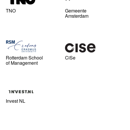
TNO
Gemeente
Amsterdam
Rotterdam School
CiSe
of Management
Invest NL