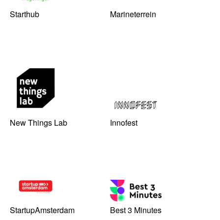
Starthub
Marineterrein
New Things Lab
Innofest
StartupAmsterdam
Best 3 Minutes