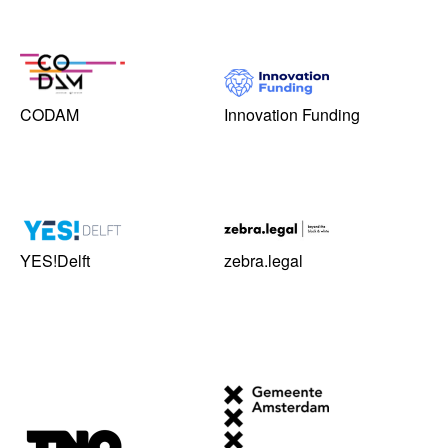
CODAM
Innovation Funding
YES!Delft
zebra.legal