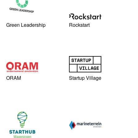
Green Leadership
Rockstart
ORAM
Startup Village