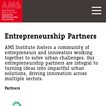
Entrepreneurship Partners
AMS Institute fosters a community of
entrepreneurs and innovators working
together to solve urban challenges. Our
entrepreneurship partners are integral to
turning ideas into impactful urban
solutions, driving innovation across
multiple sectors.
Partners