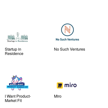
Startup in
No Such Ventures
Residence
I Want Product-
Miro
Market Fit