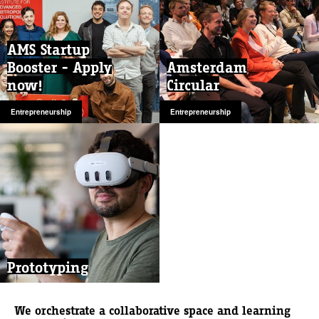
AMS Startup
Booster - Apply
Amsterdam
now!
Circular
Entrepreneurship
Entrepreneurship
Prototyping
We orchestrate a collaborative space and learning