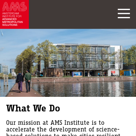
What We Do
Our mission at AMS Institute is to
accelerate the development of science-