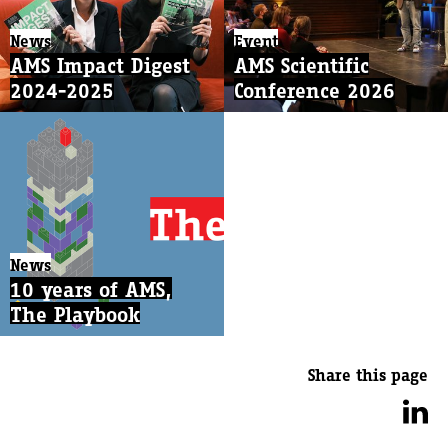
News
Event
AMS Impact Digest
AMS Scientific
2024-2025
Conference 2026
News
10 years of AMS,
The Playbook
Share this page