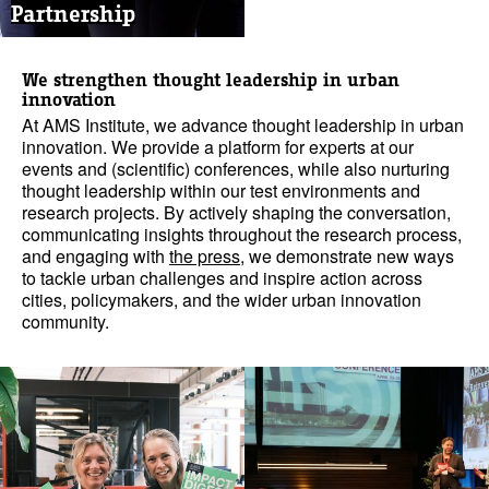
Partnership
We strengthen thought leadership in urban
innovation
At AMS Institute, we advance thought leadership in urban
innovation. We provide a platform for experts at our
events and (scientific) conferences, while also nurturing
thought leadership within our test environments and
research projects. By actively shaping the conversation,
communicating insights throughout the research process,
and engaging with
the press
, we demonstrate new ways
to tackle urban challenges and inspire action across
cities, policymakers, and the wider urban innovation
community.