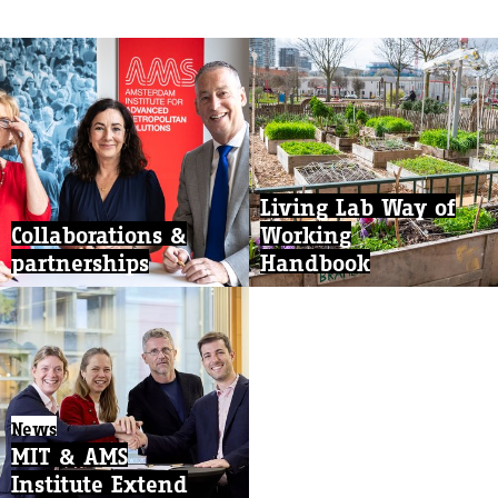
Living Lab Way of
Collaborations &
Working
partnerships
Handbook
News
MIT & AMS
Institute Extend