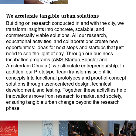
We accelerate
tangible urban solutions
Building on research conducted in and with the city, we
transform insights into concrete, scalable, and
commercially viable solutions. All our research,
educational activities, and collaborations create new
opportunities: ideas for next steps and startups that just
need to see the light of day. Through our business
incubation programs (
AMS Startup Booster
and
Amsterdam Circular
), we stimulate entrepreneurship. In
addition, our
Prototype Team
transforms scientific
concepts into functional prototypes and proof-of-concept
solutions through user-centered design, technical
development, and testing. Together, these activities help
innovations move from research to market and society,
ensuring tangible urban change beyond the research
phase.