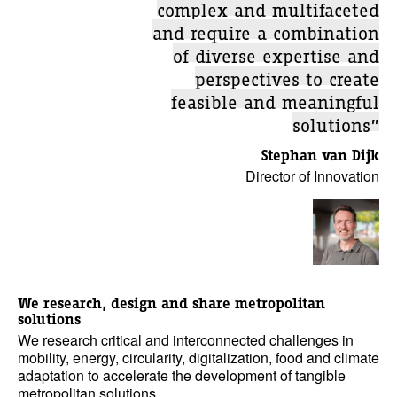
complex and multifaceted
and require a combination
of diverse expertise and
perspectives to create
feasible and meaningful
solutions”
Stephan van Dijk
Director of Innovation
We research, design and share metropolitan
solutions
We research critical and interconnected challenges in
mobility, energy, circularity, digitalization, food and climate
adaptation to accelerate the development of tangible
metropolitan solutions.