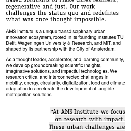
based solutions to make cities resilient,
regenerative and just. Our work
challenges the status quo and redefines
what was once thought impossible.
AMS Institute is a unique transdisciplinary urban
innovation ecosystem, rooted in its founding institutes TU
Delft, Wageningen University & Research, and MIT, and
shaped by its partnership with the City of Amsterdam.
As a thought leader, accelerator, and learning community,
we develop groundbreaking scientific insights,
imaginative solutions, and impactful technologies. We
research critical and interconnected challenges in
mobility, energy, circularity, digitalization, food and climate
adaptation to accelerate the development of tangible
metropolitan solutions.
“At AMS Institute we focus
on research with impact.
These urban challenges are