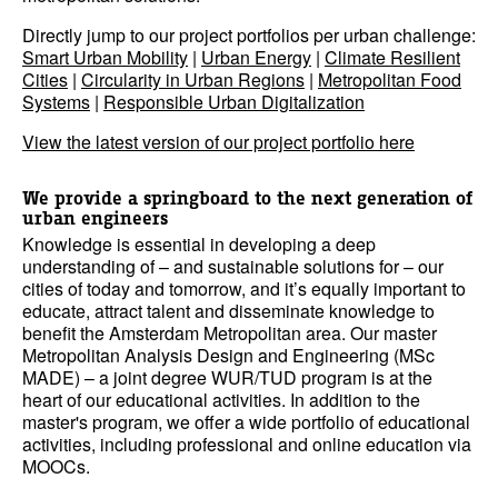
Directly jump to our project portfolios per urban challenge:
Smart Urban Mobility
|
Urban Energy
|
Climate Resilient
Cities
|
Circularity in Urban Regions
|
Metropolitan Food
Systems
|
Responsible Urban Digitalization
View the latest version of our project portfolio here
We provide a springboard to the next generation of
urban engineers
Knowledge is essential in developing a deep
understanding of – and sustainable solutions for – our
cities of today and tomorrow, and it’s equally important to
educate, attract talent and disseminate knowledge to
benefit the Amsterdam Metropolitan area. Our master
Metropolitan Analysis Design and Engineering (MSc
MADE) – a joint degree WUR/TUD program is at the
heart of our educational activities. In addition to the
master's program, we offer a wide portfolio of educational
activities, including professional and online education via
MOOCs.