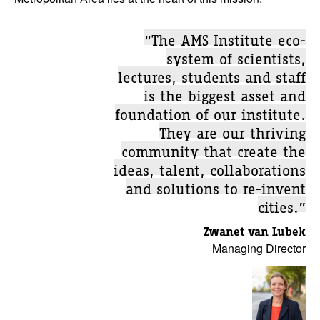
“The AMS Institute eco-
system of scientists,
lectures, students and staff
is the biggest asset and
foundation of our institute.
They are our thriving
community that create the
ideas, talent, collaborations
and solutions to re-invent
cities.”
Zwanet van Lubek
Managing Director