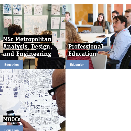
MSc Metropolitan
Analysis, Design,
Professional
and Engineering
Education
Education
Education
MOOCs
Education