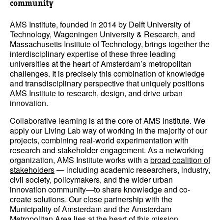
community
AMS Institute, founded in 2014 by Delft University of
Technology, Wageningen University & Research, and
Massachusetts Institute of Technology, brings together the
interdisciplinary expertise of these three leading
universities at the heart of Amsterdam’s metropolitan
challenges. It is precisely this combination of knowledge
and transdisciplinary perspective that uniquely positions
AMS Institute to research, design, and drive urban
innovation.
Collaborative learning is at the core of AMS Institute. We
apply our Living Lab way of working in the majority of our
projects, combining real-world experimentation with
research and stakeholder engagement. As a networking
organization, AMS Institute works with a
broad coalition of
stakeholders
— including academic researchers, industry,
civil society, policymakers, and the wider urban
innovation community—to share knowledge and co-
create solutions. Our close partnership with the
Municipality of Amsterdam and the Amsterdam
Metropolitan Area lies at the heart of this mission.