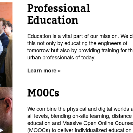
Professional
Education
Education is a vital part of our mission. We 
this not only by educating the engineers of
tomorrow but also by providing training for t
urban professionals of today.
Learn more »
MOOCs
We combine the physical and digital worlds a
all levels, blending on-site learning, distance
education and Massive Open Online Course
(MOOCs) to deliver individualized education 