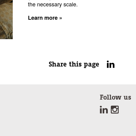
the necessary scale.
Learn more »
Share this page
Follow us