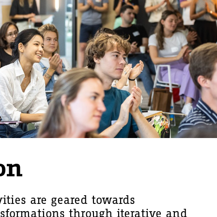
on
vities are geared towards
nsformations through iterative and