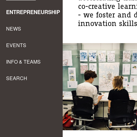
co-creative lear
ENTREPRENEURSHIP
- we foster and 
innovation skills
NEWS
EVENTS
INFO & TEAMS
SEARCH