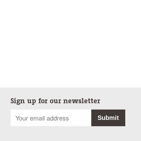
Sign up for our newsletter