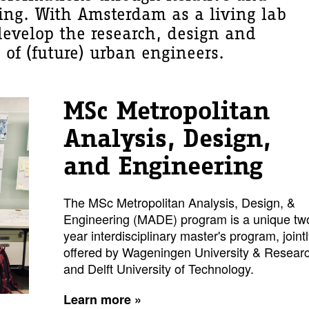
ning. With Amsterdam as a living lab
develop the research, design and
 of (future) urban engineers.
MSc Metropolitan
Analysis, Design,
and Engineering
The MSc Metropolitan Analysis, Design, &
Engineering (MADE) program is a unique tw
year interdisciplinary master's program, joint
offered by Wageningen University & Resear
and Delft University of Technology.
Learn more »