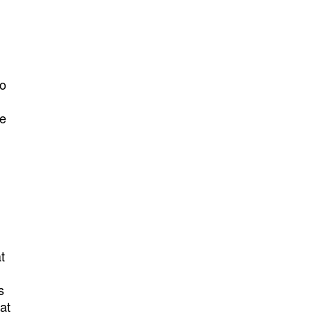
do
he
t
s
at