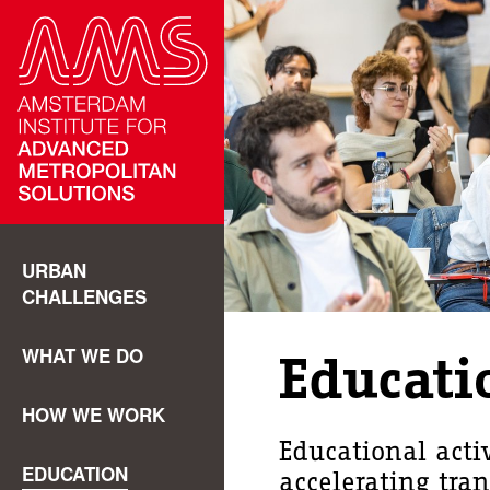
URBAN
CHALLENGES
WHAT WE DO
Educati
HOW WE WORK
Educational acti
EDUCATION
accelerating tra