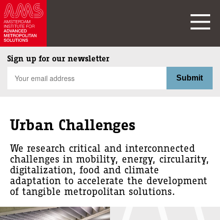
Sign up for our newsletter
Urban Challenges
We research critical and interconnected
challenges in mobility, energy, circularity,
digitalization, food and climate
adaptation to accelerate the development
of tangible metropolitan solutions.