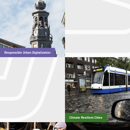
Responsible Urban Digitalization
Climate Resilient Cities