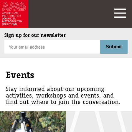
Sign up for our newsletter
Events
Stay informed about our upcoming
activities, workshops and events, and
find out where to join the conversation.