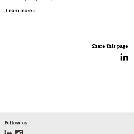
Learn more »
Share this page
Follow us