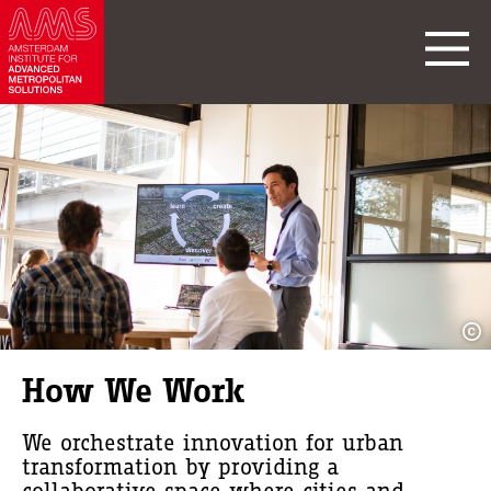
How We Work
We orchestrate innovation for urban
transformation by providing a