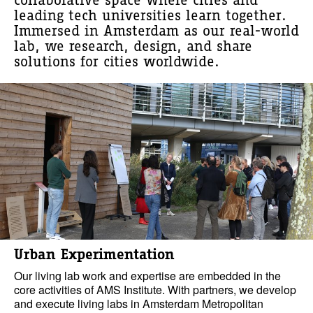
collaborative space where cities and
leading tech universities learn together.
Immersed in Amsterdam as our real-world
lab, we research, design, and share
solutions for cities worldwide.
Urban Experimentation
Our living lab work and expertise are embedded in the
core activities of AMS Institute. With partners, we develop
and execute living labs in Amsterdam Metropolitan