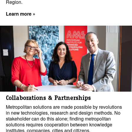
Region.
Learn more »
Collaborations & Partnerships
Metropolitan solutions are made possible by revolutions
in new technologies, research and design methods. No
stakeholder can do this alone; finding metropolitan
solutions requires cooperation between knowledge
institutes, companies, cities and citizens.