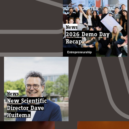
News
2026 Demo Day
Recap
Entrepreneurship
News
New Scientific
Director Dave
Huitema