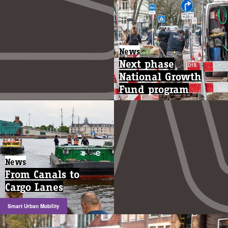
News
Next phase
National Growth
Fund program
News
From Canals to
Cargo Lanes
Smart Urban Mobility