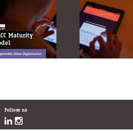
News
News
DACC Maturity
DACC Maturity
Model
Model
Responsible Urban Digitalization
Responsible Urban Digitalization
Follow us