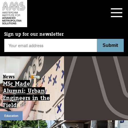
Sign up for our newsletter
News
MSc Made
Alumni: Urban
Engineers in the
Field
Education