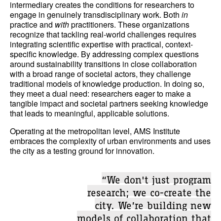
intermediary creates the conditions for researchers to
engage in genuinely transdisciplinary work. Both
in
practice and
with
practitioners. These organizations
recognize that tackling real-world challenges requires
integrating scientific expertise with practical, context-
specific knowledge. By addressing complex questions
around sustainability transitions in close collaboration
with a broad range of societal actors, they challenge
traditional models of knowledge production. In doing so,
they meet a dual need: researchers eager to make a
tangible impact and societal partners seeking knowledge
that leads to meaningful, applicable solutions.
Operating at the metropolitan level, AMS Institute
embraces the complexity of urban environments and uses
the city as a testing ground for innovation.
“We don't just program
research; we co-create the
city. We’re building new
models of collaboration that