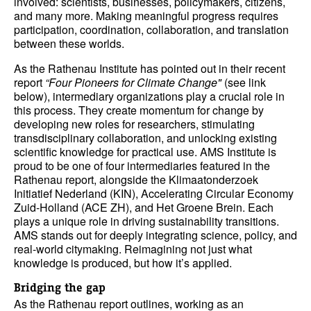
involved: scientists, businesses, policymakers, citizens,
and many more. Making meaningful progress requires
participation, coordination, collaboration, and translation
between these worlds.
As the Rathenau Institute has pointed out in their recent
report
“Four Pioneers for Climate Change"
(see link
below), intermediary organizations play a crucial role in
this process. They create momentum for change by
developing new roles for researchers, stimulating
transdisciplinary collaboration, and unlocking existing
scientific knowledge for practical use. AMS Institute is
proud to be one of four intermediaries featured in the
Rathenau report, alongside the Klimaatonderzoek
Initiatief Nederland (KIN), Accelerating Circular Economy
Zuid-Holland (ACE ZH), and Het Groene Brein. Each
plays a unique role in driving sustainability transitions.
AMS stands out for deeply integrating science, policy, and
real-world citymaking. Reimagining not just what
knowledge is produced, but how it’s applied.
Bridging the gap
As the Rathenau report outlines, working as an