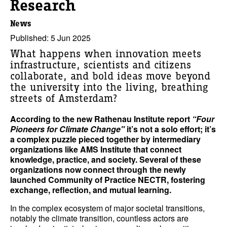
Research
News
Published: 5 Jun 2025
What happens when innovation meets
infrastructure, scientists and citizens
collaborate, and bold ideas move beyond
the university into the living, breathing
streets of Amsterdam?
According to the new Rathenau Institute report
“Four
Pioneers for Climate Change"
it’s not a solo effort; it’s
a complex puzzle pieced together by intermediary
organizations like AMS Institute that connect
knowledge, practice, and society. Several of these
organizations now connect through the newly
launched Community of Practice NECTR, fostering
exchange, reflection, and mutual learning.
In the complex ecosystem of major societal transitions,
notably the climate transition, countless actors are