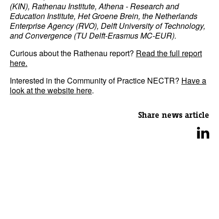
(KIN), Rathenau Institute, Athena - Research and
Education Institute, Het Groene Brein, the Netherlands
Enterprise Agency (RVO), Delft University of Technology,
and Convergence (TU Delft-Erasmus MC-EUR).
Curious about the Rathenau report?
Read the full report
here.
Interested in the Community of Practice NECTR?
Have a
look at the website here
.
Share news article