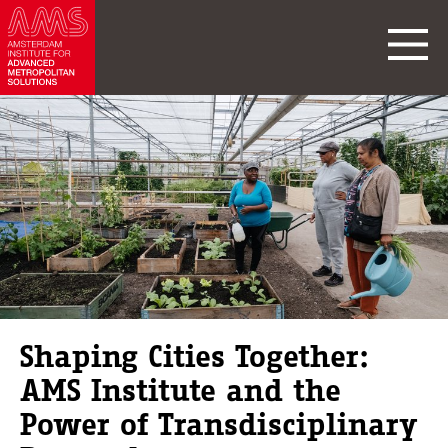
Shaping Cities Together:
AMS Institute and the
Power of Transdisciplinary