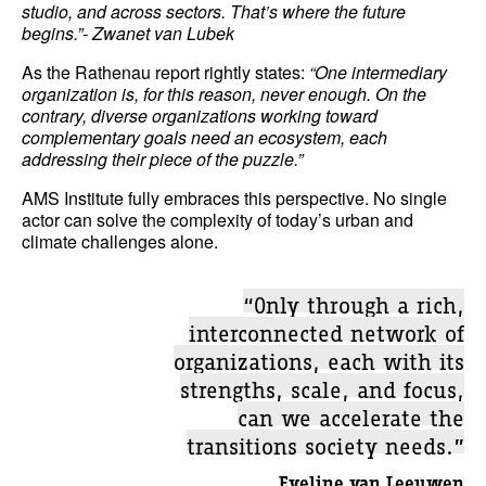
studio, and across sectors. That’s where the future
begins.”- Zwanet van Lubek
As the Rathenau report rightly states:
“One intermediary
organization is, for this reason, never enough. On the
contrary, diverse organizations working toward
complementary goals need an ecosystem, each
addressing their piece of the puzzle.”
AMS Institute fully embraces this perspective. No single
actor can solve the complexity of today’s urban and
climate challenges alone.
“Only through a rich,
interconnected network of
organizations, each with its
strengths, scale, and focus,
can we accelerate the
transitions society needs.”
Eveline van Leeuwen