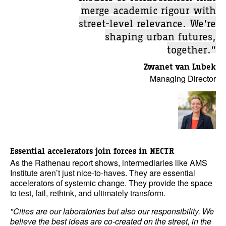
merge academic rigour with
street-level relevance. We’re
shaping urban futures,
together.”
Zwanet van Lubek
Managing Director
Essential accelerators join forces in NECTR
As the Rathenau report shows, intermediaries like AMS
Institute aren’t just nice-to-haves. They are essential
accelerators of systemic change. They provide the space
to test, fail, rethink, and ultimately transform.
"Cities are our laboratories but also our responsibility. We
believe the best ideas are co-created on the street, in the