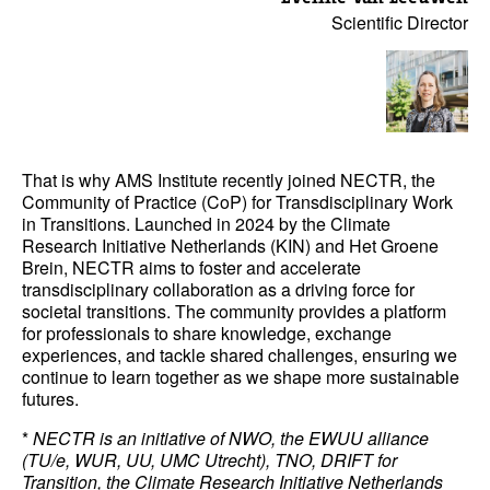
Scientific Director
That is why AMS Institute recently joined NECTR, the
Community of Practice (CoP) for Transdisciplinary Work
in Transitions. Launched in 2024 by the Climate
Research Initiative Netherlands (KIN) and Het Groene
Brein, NECTR aims to foster and accelerate
transdisciplinary collaboration as a driving force for
societal transitions. The community provides a platform
for professionals to share knowledge, exchange
experiences, and tackle shared challenges, ensuring we
continue to learn together as we shape more sustainable
futures.
*
NECTR is an initiative of NWO, the EWUU alliance
(TU/e, WUR, UU, UMC Utrecht), TNO, DRIFT for
Transition, the Climate Research Initiative Netherlands