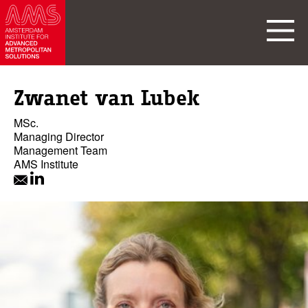
Zwanet van Lubek
MSc.
Managing Director
Management Team
AMS Institute