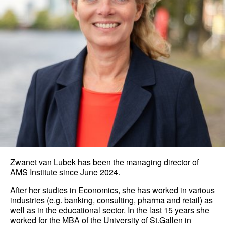
Zwanet van Lubek has been the managing director of
AMS Institute since June 2024.
After her studies in Economics, she has worked in various
industries (e.g. banking, consulting, pharma and retail) as
well as in the educational sector. In the last 15 years she
worked for the MBA of the University of St.Gallen in