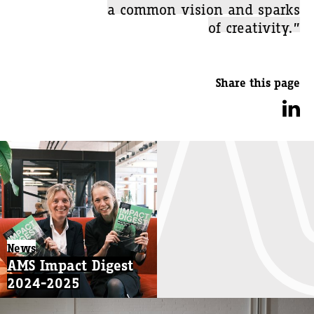
a common vision and sparks
of creativity.”
Share this page
News
AMS Impact Digest
2024-2025