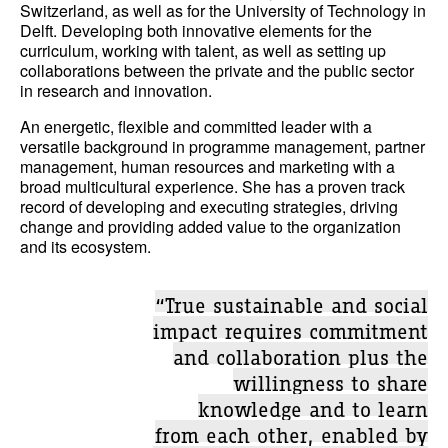
Switzerland, as well as for the University of Technology in
Delft. Developing both innovative elements for the
curriculum, working with talent, as well as setting up
collaborations between the private and the public sector
in research and innovation.
An energetic, flexible and committed leader with a
versatile background in programme management, partner
management, human resources and marketing with a
broad multicultural experience. She has a proven track
record of developing and executing strategies, driving
change and providing added value to the organization
and its ecosystem.
“True sustainable and social
impact requires commitment
and collaboration plus the
willingness to share
knowledge and to learn
from each other, enabled by