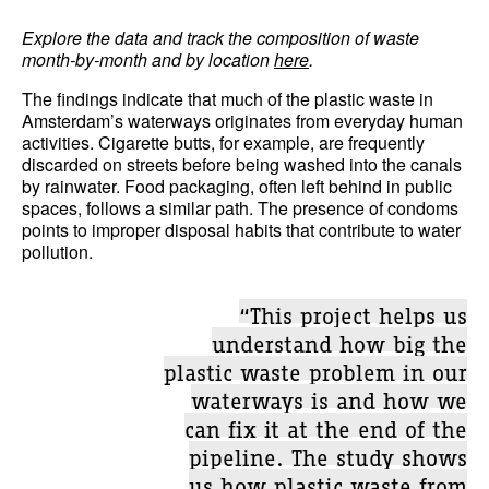
Explore the data and track the composition of waste
month-by-month and by location
here
.
The findings indicate that much of the plastic waste in
Amsterdam’s waterways originates from everyday human
activities. Cigarette butts, for example, are frequently
discarded on streets before being washed into the canals
by rainwater. Food packaging, often left behind in public
spaces, follows a similar path. The presence of condoms
points to improper disposal habits that contribute to water
pollution.
“This project helps us
understand how big the
plastic waste problem in our
waterways is and how we
can fix it at the end of the
pipeline. The study shows
us how plastic waste from