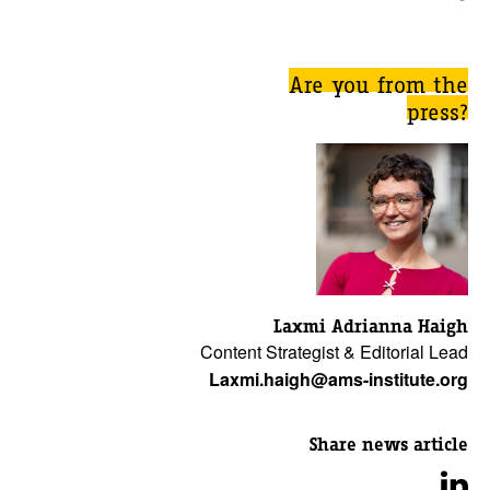
Are you from the
press?
Laxmi Adrianna Haigh
Content Strategist & Editorial Lead
Laxmi.haigh@ams-institute.org
Share news article