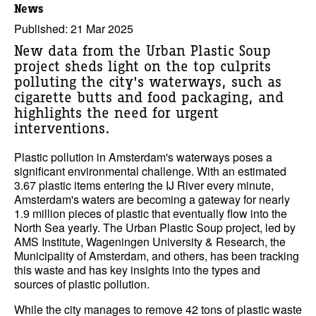
News
Published: 21 Mar 2025
New data from the Urban Plastic Soup
project sheds light on the top culprits
polluting the city's waterways, such as
cigarette butts and food packaging, and
highlights the need for urgent
interventions.
Plastic pollution in Amsterdam's waterways poses a
significant environmental challenge. With an estimated
3.67 plastic items entering the IJ River every minute,
Amsterdam's waters are becoming a gateway for nearly
1.9 million pieces of plastic that eventually flow into the
North Sea yearly. The Urban Plastic Soup project, led by
AMS Institute, Wageningen University & Research, the
Municipality of Amsterdam, and others, has been tracking
this waste and has key insights into the types and
sources of plastic pollution.
While the city manages to remove 42 tons of plastic waste