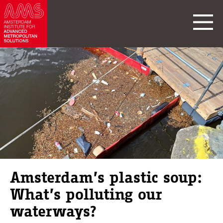
Amsterdam’s plastic soup:
What’s polluting our
waterways?