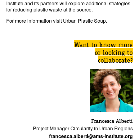
Institute and its partners will explore additional strategies
for reducing plastic waste at the source.
For more information visit
Urban Plastic Soup
.
Want to know more
or looking to
collaborate?
Francesca Alberti
Project Manager Circularity in Urban Regions
francesca.alberti@ams-institute.org