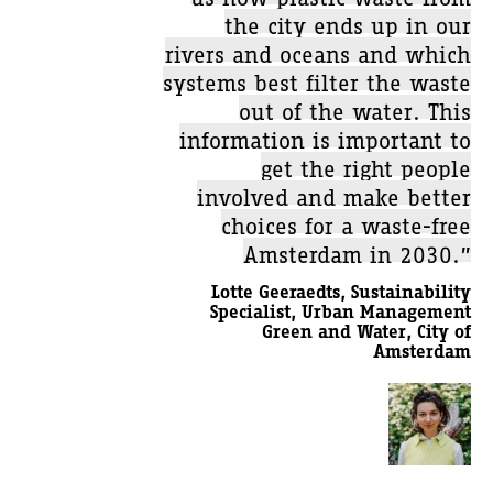
the city ends up in our
rivers and oceans and which
systems best filter the waste
out of the water. This
information is important to
get the right people
involved and make better
choices for a waste-free
Amsterdam in 2030.”
Lotte Geeraedts, Sustainability
Specialist, Urban Management
Green and Water, City of
Amsterdam