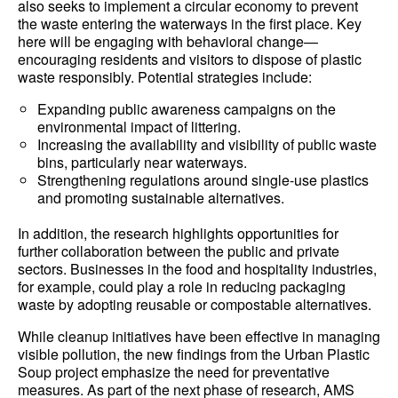
also seeks to implement a circular economy to prevent
the waste entering the waterways in the first place. Key
here will be engaging with behavioral change—
encouraging residents and visitors to dispose of plastic
waste responsibly. Potential strategies include:
Expanding public awareness campaigns on the
environmental impact of littering.
Increasing the availability and visibility of public waste
bins, particularly near waterways.
Strengthening regulations around single-use plastics
and promoting sustainable alternatives.
In addition, the research highlights opportunities for
further collaboration between the public and private
sectors. Businesses in the food and hospitality industries,
for example, could play a role in reducing packaging
waste by adopting reusable or compostable alternatives.
While cleanup initiatives have been effective in managing
visible pollution, the new findings from the Urban Plastic
Soup project emphasize the need for preventative
measures. As part of the next phase of research, AMS