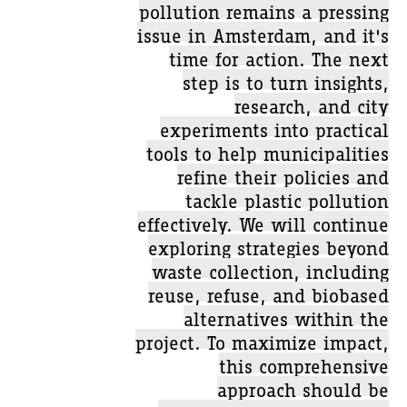
pollution remains a pressing
issue in Amsterdam, and it's
time for action. The next
step is to turn insights,
research, and city
experiments into practical
tools to help municipalities
refine their policies and
tackle plastic pollution
effectively. We will continue
exploring strategies beyond
waste collection, including
reuse, refuse, and biobased
alternatives within the
project. To maximize impact,
this comprehensive
approach should be