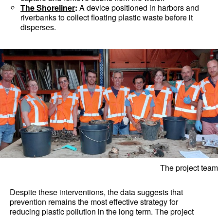
The Shoreliner
:
A device positioned in harbors and
riverbanks to collect floating plastic waste before it
disperses.
The project team
Despite these interventions, the data suggests that
prevention remains the most effective strategy for
reducing plastic pollution in the long term. The project