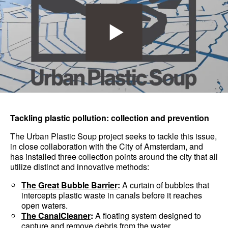
Tackling plastic pollution: collection and prevention
The Urban Plastic Soup project seeks to tackle this issue,
in close collaboration with the City of Amsterdam, and
has installed three collection points around the city that all
utilize distinct and innovative methods:
The Great Bubble Barrier
:
A curtain of bubbles that
intercepts plastic waste in canals before it reaches
open waters.
The CanalCleaner
:
A floating system designed to
capture and remove debris from the water.