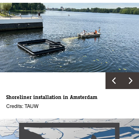
Shoreliner installation in Amsterdam
Credits: TAUW