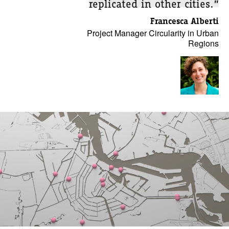
replicated in other cities.”
Francesca Alberti
Project Manager Circularity in Urban
Regions