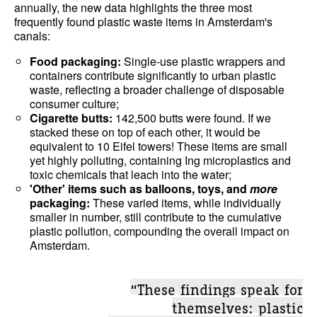
annually, the new data highlights the three most
frequently found plastic waste items in Amsterdam's
canals:
Food packaging:
Single-use plastic wrappers and
containers contribute significantly to urban plastic
waste, reflecting a broader challenge of disposable
consumer culture;
Cigarette butts:
142,500 butts were found. If we
stacked these on top of each other, it would be
equivalent to 10 Eifel towers! These items are small
yet highly polluting, containing Ing microplastics and
toxic chemicals that leach into the water;
'Other' items such as balloons, toys, and
more
packaging:
These varied items, while individually
smaller in number, still contribute to the cumulative
plastic pollution, compounding the overall impact on
Amsterdam.
“These findings speak for
themselves: plastic