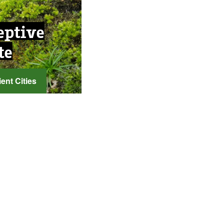
eptive
te
ent Cities