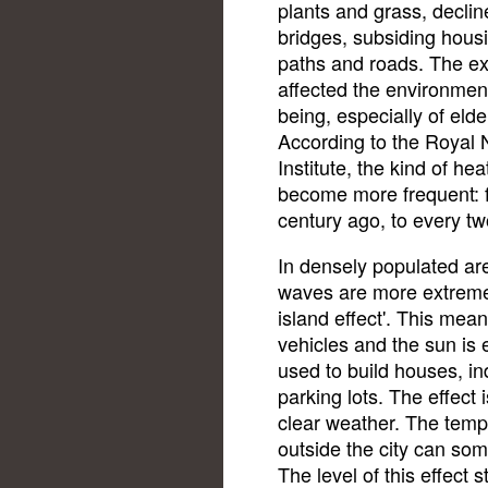
plants and grass, declin
bridges, subsiding hous
paths and roads. The ex
affected the environmen
being, especially of eld
According to the Royal 
Institute, the kind of he
become more frequent: 
century ago, to every tw
In densely populated a
waves are more extreme,
island effect'. This mea
vehicles and the sun is 
used to build houses, in
parking lots. The effect 
clear weather. The temp
outside the city can so
The level of this effect