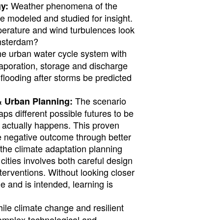
Weather phenomena of the
y:
e modeled and studied for insight.
perature and wind turbulences look
Amsterdam?
e urban water cycle system with
evaporation, storage and discharge
looding after storms be predicted
The scenario
& Urban Planning:
s different possible futures to be
 actually happens. This proven
 negative outcome through better
, the climate adaptation planning
 cities involves both careful design
erventions. Without looking closer
 and is intended, learning is
le climate change and resilient
 complex technological and