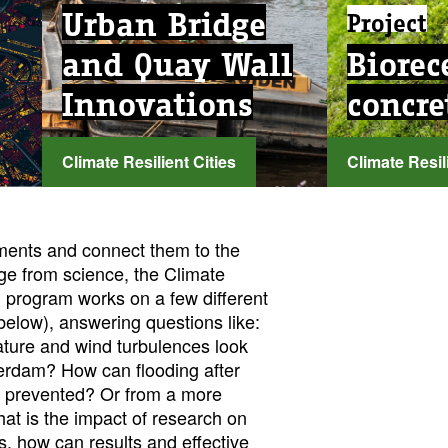
Urban Bridge
Project
and Quay Wall
Biorec
Innovations
concre
Climate Resilient Cities
Climate Resili
...
...
ments and connect them to the
ge from science, the Climate
h program works on a few different
below), answering questions like:
ature and wind turbulences look
erdam? How can flooding after
d prevented? Or from a more
hat is the impact of research on
ns, how can results and effective