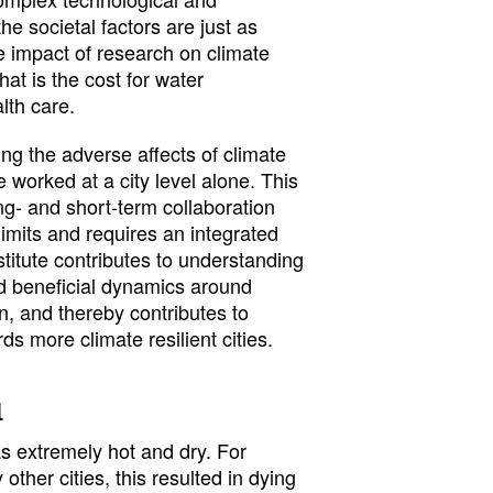
the societal factors are just as
e impact of research on climate
hat is the cost for water
th care.
ng the adverse affects of climate
worked at a city level alone. This
long- and short-term collaboration
limits and requires an integrated
stitute contributes to understanding
nd beneficial dynamics around
n, and thereby contributes to
s more climate resilient cities.
d
 extremely hot and dry. For
ther cities, this resulted in dying