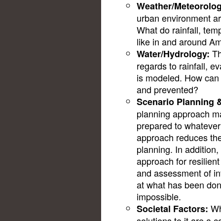
Weather/Meteorolog
urban environment ar
What do rainfall, tem
like in and around 
Th
Water/Hydrology:
regards to rainfall, 
is modeled. How can f
and prevented?
Scenario Planning 
planning approach map
prepared to whatever
approach reduces the
planning. In addition
approach for resilient
and assessment of int
at what has been done
impossible.
Whi
Societal Factors:
solutions to it are a