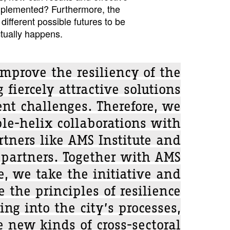
mplemented? Furthermore, the
ifferent possible futures to be
tually happens.
mprove the resiliency of the
 fiercely attractive solutions
ent challenges. Therefore, we
ple-helix collaborations with
tners like AMS Institute and
 partners. Together with AMS
te, we take the initiative and
e the principles of resilience
ing into the city’s processes,
 new kinds of cross-sectoral