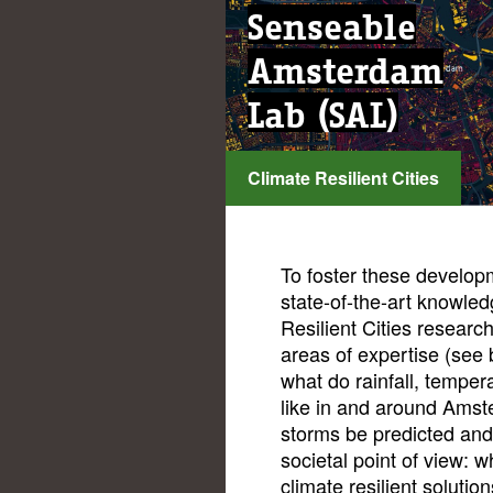
Senseable
Amsterdam
Lab (SAL)
Climate Resilient Cities
...
To foster these develop
state-of-the-art knowled
Resilient Cities researc
areas of expertise (see 
what do rainfall, temper
like in and around Amst
storms be predicted an
societal point of view: w
climate resilient solutio