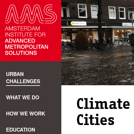
URBAN
CHALLENGES
WHAT WE DO
Climate
HOW WE WORK
Cities
EDUCATION