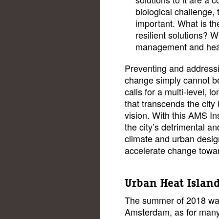
biological challenge, 
important. What is th
resilient solutions? W
management and heal
Preventing and addressi
change simply cannot be 
calls for a multi-level, 
that transcends the city 
vision. With this AMS In
the city’s detrimental a
climate and urban desig
accelerate change toward
Urban Heat Islan
The summer of 2018 was
Amsterdam, as for many o