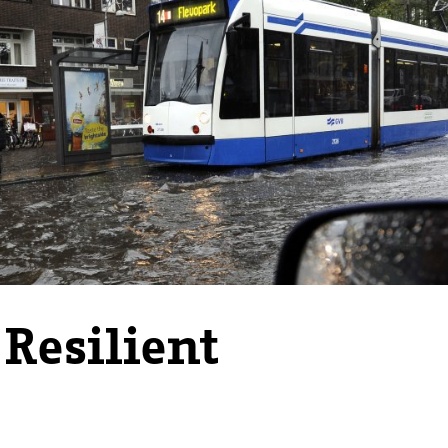
 Resilient