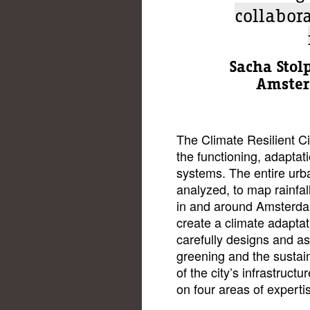
collabor
Sacha Stolp
Amster
The Climate Resilient C
the functioning, adaptati
systems. The entire urba
analyzed, to map rainfa
in and around Amsterdam
create a climate adapta
carefully designs and a
greening and the sustai
of the city’s infrastruct
on four areas of experti