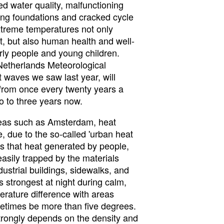
ed water quality, malfunctioning
ing foundations and cracked cycle
treme temperatures not only
t, but also human health and well-
erly people and young children.
Netherlands Meteorological
at waves we saw last year, will
from once every twenty years a
o to three years now.
reas such as Amsterdam, heat
 due to the so-called 'urban heat
ns that heat generated by people,
easily trapped by the materials
dustrial buildings, sidewalks, and
is strongest at night during calm,
erature difference with areas
metimes be more than five degrees.
 strongly depends on the density and