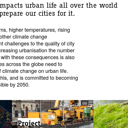
mpacts urban life all over the world
epare our cities for it.
rms, higher temperatures, rising
 other climate change
 challenges to the quality of city
ncreasing urbanisation the number
l with these consequences is also
ties across the globe need to
f climate change on urban life.
his, and is committed to becoming
ible by 2050.
Project