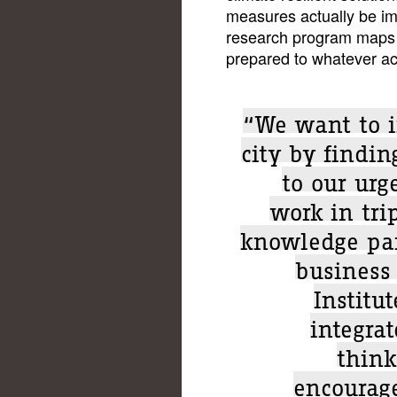
measures actually be i
research program maps d
prepared to whatever ac
“We want to i
city by finding
to our urg
work in tri
knowledge par
business
Institu
integrat
think
encourage