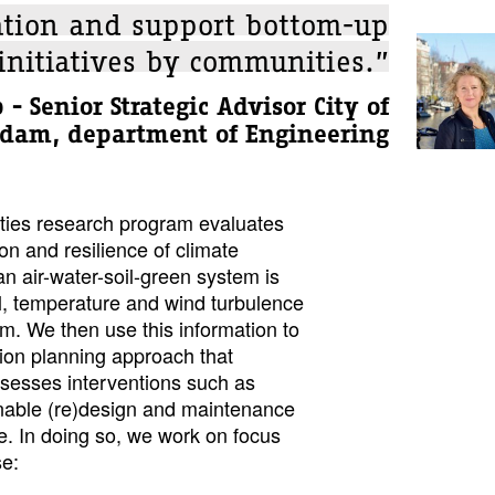
ation and support bottom-up
initiatives by communities.”
 - Senior Strategic Advisor City of
dam, department of Engineering
ities research program evaluates
on and resilience of climate
n air-water-soil-green system is
ll, temperature and wind turbulence
. We then use this information to
tion planning approach that
ssesses interventions such as
nable (re)design and maintenance
ure. In doing so, we work on focus
se: