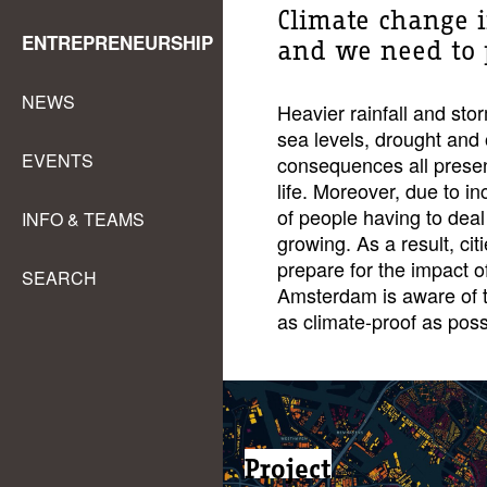
Climate change i
ENTREPRENEURSHIP
and we need to pr
NEWS
Heavier rainfall and sto
sea levels, drought and
EVENTS
consequences all present
life. Moreover, due to i
of people having to dea
INFO & TEAMS
growing. As a result, ci
prepare for the impact o
SEARCH
Amsterdam is aware of t
as climate-proof as poss
Project