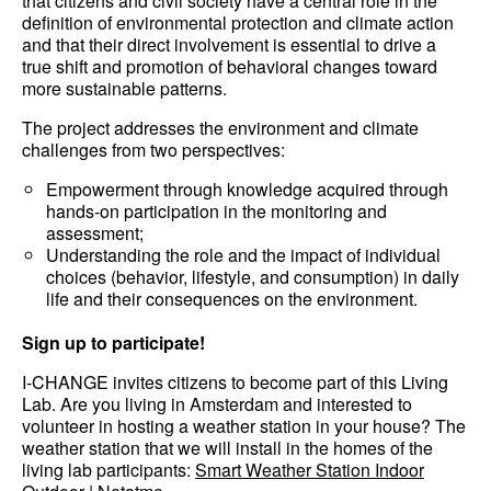
that citizens and civil society have a central role in the
definition of environmental protection and climate action
and that their direct involvement is essential to drive a
true shift and promotion of behavioral changes toward
more sustainable patterns.
The project addresses the environment and climate
challenges from two perspectives:
Empowerment through knowledge acquired through
hands-on participation in the monitoring and
assessment;
Understanding the role and the impact of individual
choices (behavior, lifestyle, and consumption) in daily
life and their consequences on the environment.
Sign up to participate!
I-CHANGE invites citizens to become part of this Living
Lab. Are you living in Amsterdam and interested to
volunteer in hosting a weather station in your house? The
weather station that we will install in the homes of the
living lab participants:
Smart Weather Station Indoor