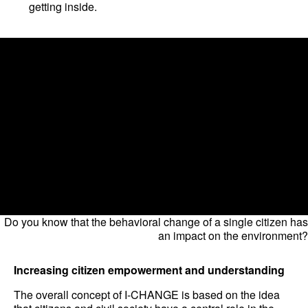
getting inside.
Do you know that the behavioral change of a single citizen has
an impact on the environment?
Increasing citizen empowerment and understanding
The overall concept of I-CHANGE is based on the idea