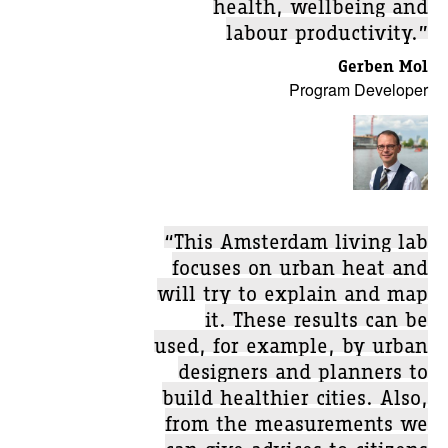
health, wellbeing and
labour productivity.”
Gerben Mol
Program Developer
“This Amsterdam living lab
focuses on urban heat and
will try to explain and map
it. These results can be
used, for example, by urban
designers and planners to
build healthier cities. Also,
from the measurements we
can give advices to citizens