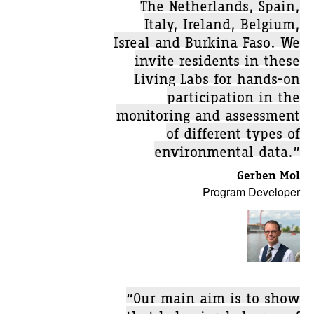
The Netherlands, Spain,
Italy, Ireland, Belgium,
Isreal and Burkina Faso. We
invite residents in these
Living Labs for hands-on
participation in the
monitoring and assessment
of different types of
environmental data.”
Gerben Mol
Program Developer
“Our main aim is to show
that behavioral change of