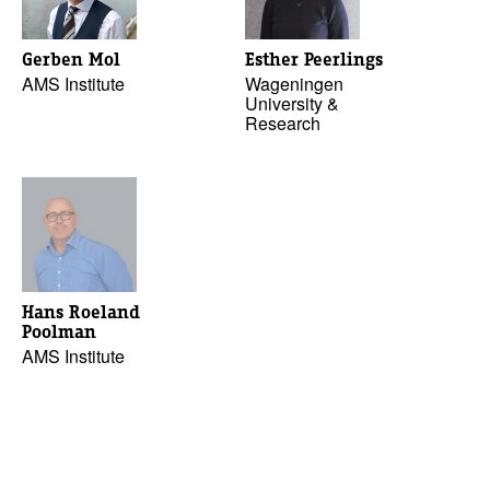
Gerben Mol
Esther Peerlings
AMS Institute
Wageningen
University &
Research
Hans Roeland
Poolman
AMS Institute