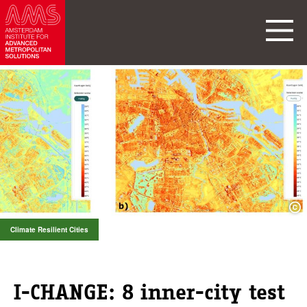
Climate Resilient Cities
I-CHANGE: 8 inner-city test