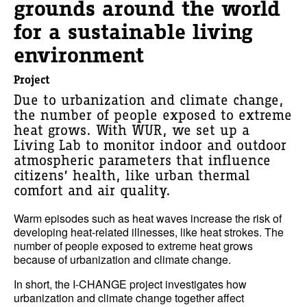
grounds around the world
for a sustainable living
environment
Project
Due to urbanization and climate change,
the number of people exposed to extreme
heat grows. With WUR, we set up a
Living Lab to monitor indoor and outdoor
atmospheric parameters that influence
citizens’ health, like urban thermal
comfort and air quality.
Warm episodes such as heat waves increase the risk of
developing heat-related illnesses, like heat strokes. The
number of people exposed to extreme heat grows
because of urbanization and climate change.
In short, the I-CHANGE project investigates how
urbanization and climate change together affect