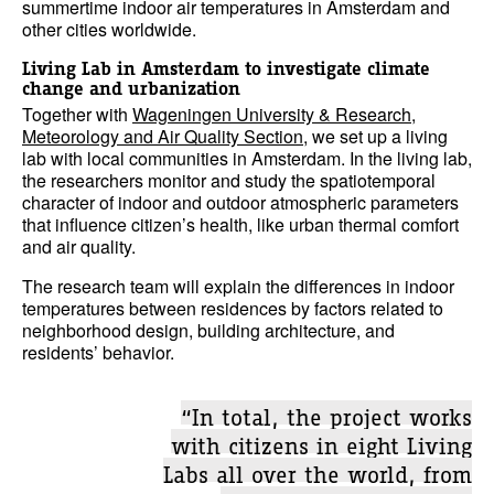
summertime indoor air temperatures in Amsterdam and
other cities worldwide.
Living Lab in Amsterdam to investigate climate
change and urbanization
Together with
Wageningen University & Research,
Meteorology and Air Quality Section
, we set up a living
lab with local communities in Amsterdam. In the living lab,
the researchers monitor and study the spatiotemporal
character of indoor and outdoor atmospheric parameters
that influence citizen’s health, like urban thermal comfort
and air quality.
The research team will explain the differences in indoor
temperatures between residences by factors related to
neighborhood design, building architecture, and
residents’ behavior.
“In total, the project works
with citizens in eight Living
Labs all over the world, from