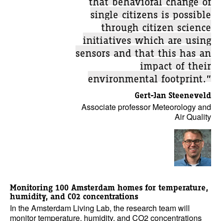
single citizens is possible
through citizen science
initiatives which are using
sensors and that this has an
impact of their
environmental footprint.”
Gert-Jan Steeneveld
Associate professor Meteorology and
Air Quality
Monitoring 100 Amsterdam homes for temperature,
humidity, and CO2 concentrations
In the Amsterdam Living Lab, the research team will
monitor temperature, humidity, and CO2 concentrations