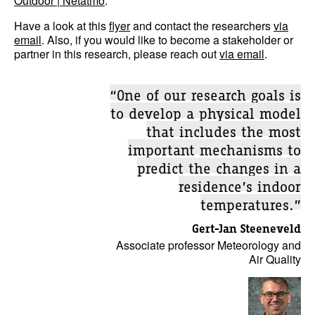
Outdoor | Netatmo
.
Have a look at this
flyer
and contact the researchers
via
email
. Also, if you would like to become a stakeholder or
partner in this research, please reach out
via email
.
“One of our research goals is
to develop a physical model
that includes the most
important mechanisms to
predict the changes in a
residence’s indoor
temperatures.”
Gert-Jan Steeneveld
Associate professor Meteorology and
Air Quality