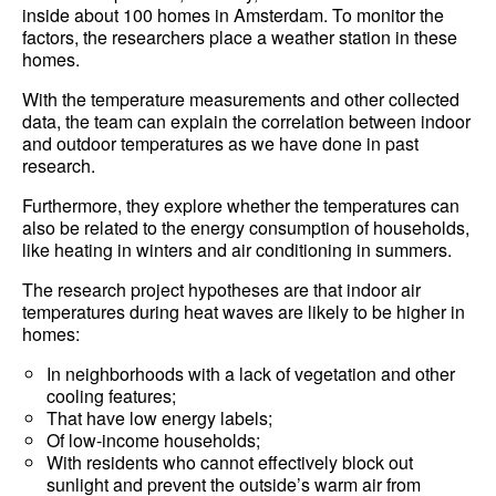
inside about 100 homes in Amsterdam. To monitor the
factors, the researchers place a weather station in these
homes.
With the temperature measurements and other collected
data, the team can explain the correlation between indoor
and outdoor temperatures as we have done in past
research.
Furthermore, they explore whether the temperatures can
also be related to the energy consumption of households,
like heating in winters and air conditioning in summers.
The research project hypotheses are that indoor air
temperatures during heat waves are likely to be higher in
homes:
In neighborhoods with a lack of vegetation and other
cooling features;
That have low energy labels;
Of low-income households;
With residents who cannot effectively block out
sunlight and prevent the outside’s warm air from