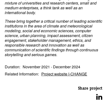
mixture of universities and research centers, small and
medium enterprises, a think tank as well as an
international body.
These bring together a critical number of leading scientific
institutions in the area of climate and meteorological
modeling, social and economic sciences, computer
science, urban planning, impact assessment, citizen
engagement, stakeholder management, ethics, and
responsible research and innovation as well as
communication of scientific findings through continuous
storytelling and serious games.
Duration:
November 2021 - December 2024
Related Information:
Project website I-CHANGE
Share project