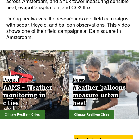
across Amsterdam, and a flux tower measuring sensible
heat, evapotranspiration, and CO2 flux.
During heatwaves, the researchers add field campaigns
with sodar, tricycle, and balloon observations. This
video
shows one of their field campaigns at Dam square in
Amsterdam.
Project
News
AAMS - Weather
Weather balloons
monitoring in
measure urban
cities
heat
Climate Resilient Cities
Climate Resilient Cities
Want to know more