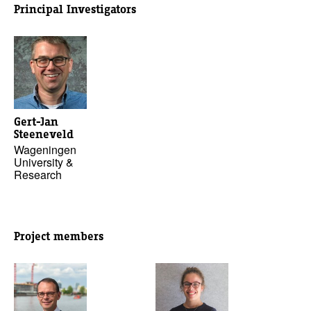
Principal Investigators
Gert-Jan
Steeneveld
Wageningen
University &
Research
Project members