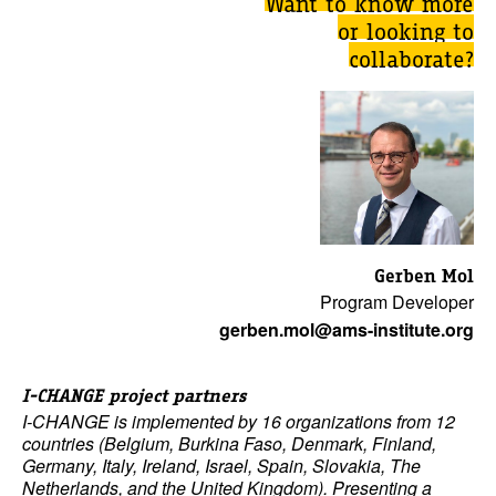
or looking to
collaborate?
Gerben Mol
Program Developer
gerben.mol@ams-institute.org
I-CHANGE project partners
I-CHANGE is implemented by 16 organizations from 12
countries (Belgium, Burkina Faso, Denmark, Finland,
Germany, Italy, Ireland, Israel, Spain, Slovakia, The
Netherlands, and the United Kingdom). Presenting a