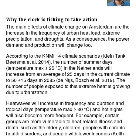
Why the clock is ticking to take action
The main effects of climate change on Amsterdam are the
increase in the frequency of urban heat load, extreme
precipitation, and droughts. As a consequence, the power
demand and production will change too.
According to the KNMI 14 climate scenarios (Klein Tank,
Beersma et al. 2014), the number of summer days
(temperature max ≥ 25 °C) in the Netherlands will
increase from an average of 25 days in the current climate
to 50 ±15 days in 2085 (de Nijs, Bosch et al. 2019). The
number of people exposed to this extreme heat is growing
due to urbanization.
Heatwaves will increase in frequency and duration and
tropical days (temperature max ≥ 30 °C) and hot nights
will also become more frequent. For example, certain
groups are more vulnerable to heat-related illness and
death, such as the elderly, children, people with chronic
health disorders, and people with lower incomes (Keith