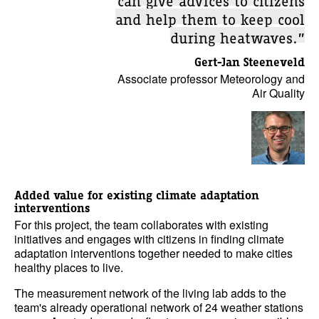
and help them to keep cool
during heatwaves.”
Gert-Jan Steeneveld
Associate professor Meteorology and
Air Quality
Added value for existing climate adaptation
interventions
For this project, the team collaborates with existing
initiatives and engages with citizens in finding climate
adaptation interventions together needed to make cities
healthy places to live.
The measurement network of the living lab adds to the
team's already operational network of 24 weather stations