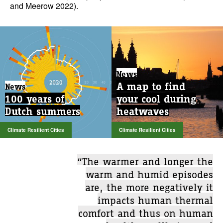
and Meerow 2022).
News
A map to find
News
100 years of
your cool during
Dutch summers
heatwaves
Climate Resilient Cities
Climate Resilient Cities
“The warmer and longer the
warm and humid episodes
are, the more negatively it
impacts human thermal
comfort and thus on human