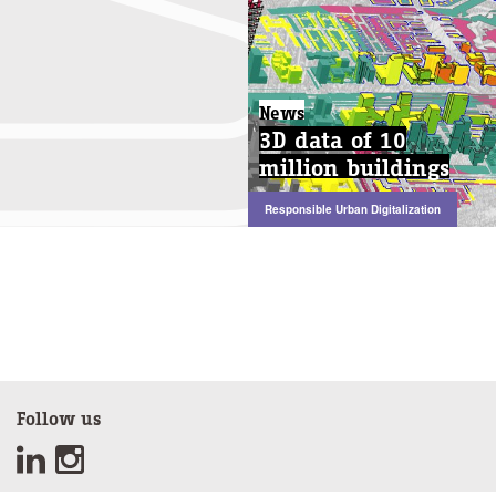
News
3D data of 10
million buildings
Responsible Urban Digitalization
Follow us