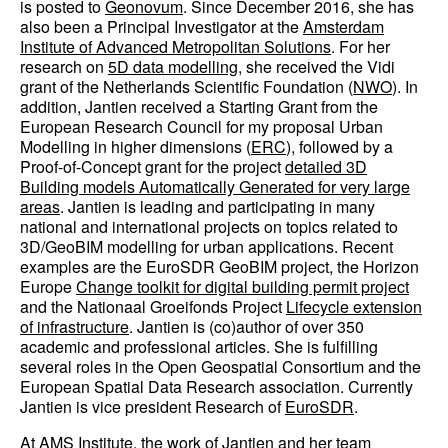
is posted to
Geonovum
. Since December 2016, she has
also been a Principal Investigator at the
Amsterdam
Institute of Advanced Metropolitan Solutions
. For her
research on
5D data modelling
, she received the Vidi
grant of the Netherlands Scientific Foundation (
NWO
). In
addition, Jantien received a Starting Grant from the
European Research Council for my proposal Urban
Modelling in higher dimensions (
ERC
), followed by a
Proof-of-Concept grant for the project
detailed 3D
Building models Automatically Generated for very large
areas
. Jantien is leading and participating in many
national and international projects on topics related to
3D/GeoBIM modelling for urban applications. Recent
examples are the EuroSDR GeoBIM project, the Horizon
Europe
Change toolkit for digital building permit project
and the Nationaal Groeifonds Project
Lifecycle extension
of infrastructure
. Jantien is (co)author of over 350
academic and professional articles. She is fulfilling
several roles in the Open Geospatial Consortium and the
European Spatial Data Research association. Currently
Jantien is vice president Research of
EuroSDR
.
At AMS Institute, the work of Jantien and her team