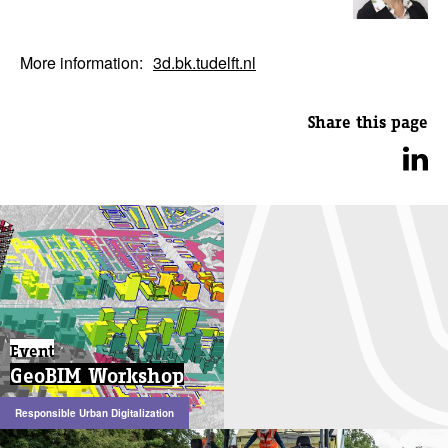
More information:
3d.bk.tudelft.nl
Share this page
Event
GeoBIM Workshop
Responsible Urban Digitalization