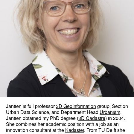
Jantien is full professor
3D GeoInformation
group, Section
Urban Data Science, and Department Head
Urbanism
.
Jantien obtained my PhD degree (
3D Cadastre
) in 2004.
She combines her academic position with a job as an
innovation consultant at the
Kadaster
. From TU Delft she