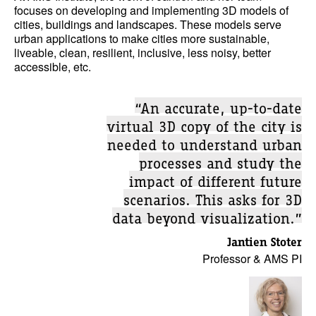
focuses on developing and implementing 3D models of
cities, buildings and landscapes. These models serve
urban applications to make cities more sustainable,
liveable, clean, resilient, inclusive, less noisy, better
accessible, etc.
“An accurate, up-to-date
virtual 3D copy of the city is
needed to understand urban
processes and study the
impact of different future
scenarios. This asks for 3D
data beyond visualization.”
Jantien Stoter
Professor & AMS PI