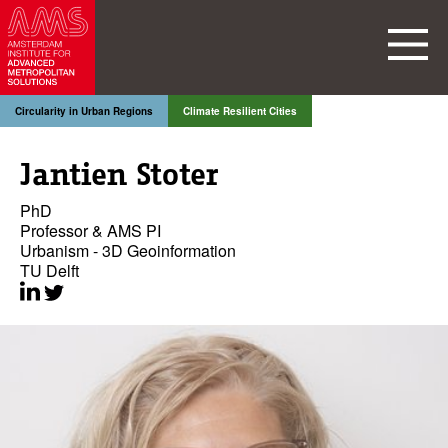
Circularity in Urban Regions
Climate Resilient Cities
Jantien Stoter
PhD
Professor & AMS PI
Urbanism - 3D Geoinformation
TU Delft