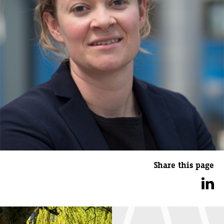
Share this page