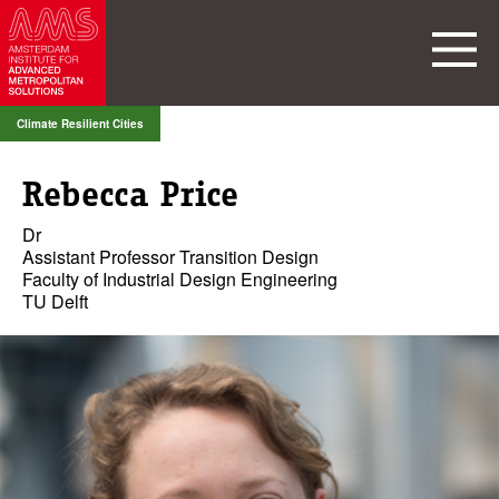
Climate Resilient Cities
Rebecca Price
Dr
Assistant Professor Transition Design
Faculty of Industrial Design Engineering
TU Delft