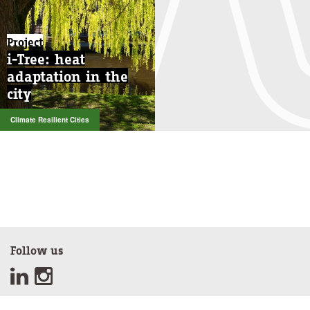
Project
i-Tree: heat
adaptation in the
city
Climate Resilient Cities
Follow us
Sign up for our newsletter