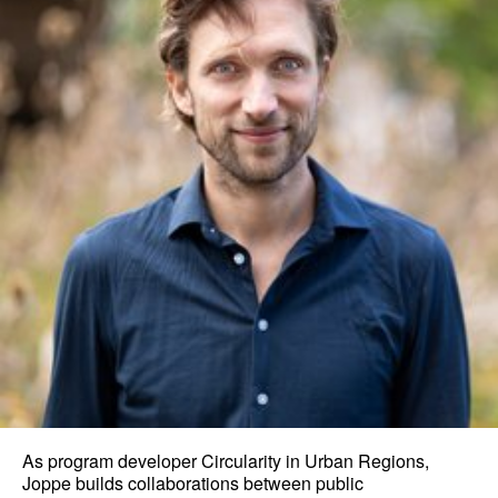
As program developer Circularity in Urban Regions,
Joppe builds collaborations between public