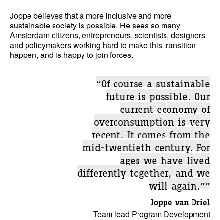
Joppe believes that a more inclusive and more
sustainable society is possible. He sees so many
Amsterdam citizens, entrepreneurs, scientists, designers
and policymakers working hard to make this transition
happen, and is happy to join forces.
“Of course a sustainable
future is possible. Our
current economy of
overconsumption is very
recent. It comes from the
mid-twentieth century. For
ages we have lived
differently together, and we
will again.””
Joppe van Driel
Team lead Program Development