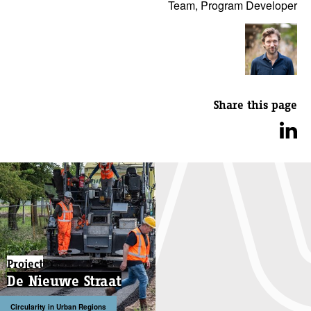
Team, Program Developer
Share this page
Project
De Nieuwe Straat
Circularity in Urban Regions