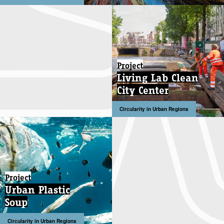
Project
Living Lab Clean
City Center
Circularity in Urban Regions
Project
Urban Plastic
Soup
Circularity in Urban Regions