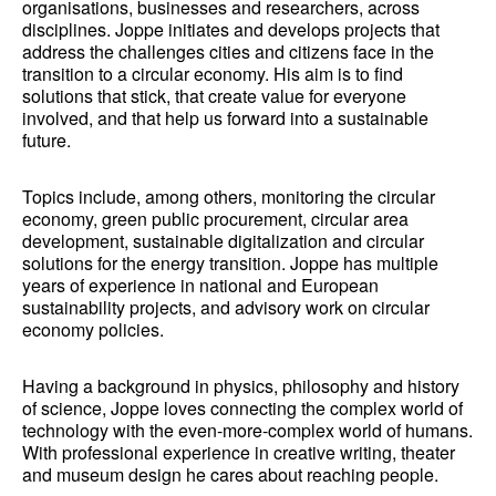
organisations, businesses and researchers, across
disciplines. Joppe initiates and develops projects that
address the challenges cities and citizens face in the
transition to a circular economy. His aim is to find
solutions that stick, that create value for everyone
involved, and that help us forward into a sustainable
future.
Topics include, among others, monitoring the circular
economy, green public procurement, circular area
development, sustainable digitalization and circular
solutions for the energy transition. Joppe has multiple
years of experience in national and European
sustainability projects, and advisory work on circular
economy policies.
Having a background in physics, philosophy and history
of science, Joppe loves connecting the complex world of
technology with the even-more-complex world of humans.
With professional experience in creative writing, theater
and museum design he cares about reaching people.