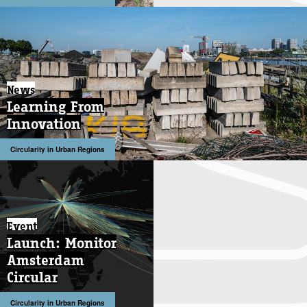
News
News
Learning From
Learning From
Innovation
Innovation
Circularity in Urban Regions
Circularity in Urban Regions
Event
Launch: Monitor
Amsterdam
Circular
Circularity in Urban Regions