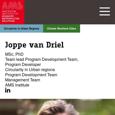
Circularity in Urban Regions
Climate Resilient Cities
Joppe van Driel
MSc, PhD
Team lead Program Development Team,
Program Developer
Circularity in Urban regions
Program Development Team
Management Team
AMS Institute