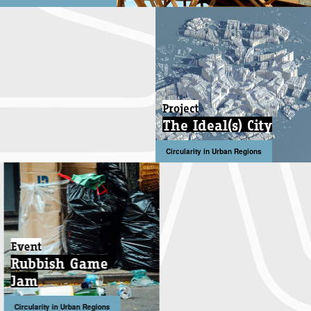
Project
The Ideal(s) City
Circularity in Urban Regions
Event
Rubbish Game
Jam
Circularity in Urban Regions