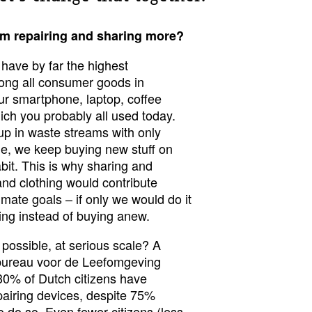
om repairing and sharing more?
 have by far the highest
ong all consumer goods in
r smartphone, laptop, coffee
ch you probably all used today.
p in waste streams with only
e, we keep buying new stuff on
bit. This is why sharing and
 and clothing would contribute
limate goals – if only we would do it
ring instead of buying anew.
is possible, at serious scale? A
nbureau voor de Leefomgeving
 30% of Dutch citizens have
pairing devices, despite 75%
o do so. Even fewer citizens (less