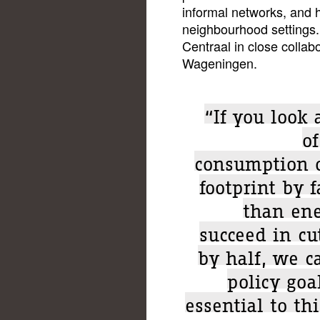
informal networks, and h
neighbourhood settings. 
Centraal in close collabo
Wageningen.
“If you look
of
consumption o
footprint by f
than ene
succeed in cu
by half, we c
policy goa
essential to th