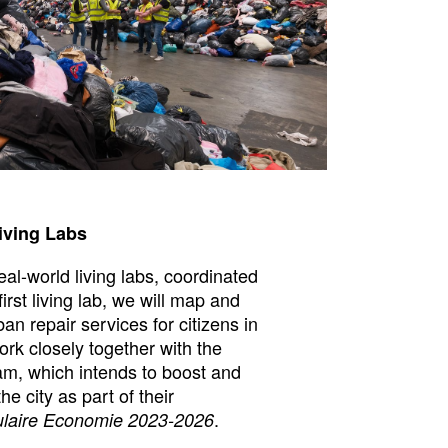
iving Labs
real-world living labs, coordinated
first living lab, we will map and
an repair services for citizens in
k closely together with the
am, which intends to boost and
he city as part of their
.
ulaire Economie 2023-2026