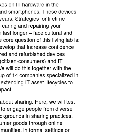
kes on IT hardware in the
 and smartphones. These devices
 years. Strategies for lifetime
- caring and repairing your
last longer – face cultural and
 core question of this living lab is:
velop that increase confidence
red and refurbished devices
citizen-consumers) and IT
will do this together with the
oup of 14 companies specialized in
 extending IT asset lifecycles to
mpact.
l about sharing. Here, we will test
s to engage people from diverse
ackgrounds in sharing practices.
sumer goods through online
munities, in formal settings or