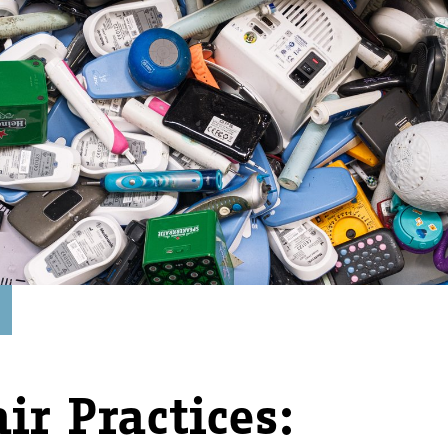
ir Practices: