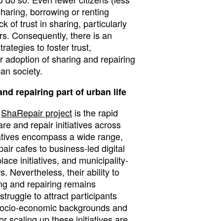
sharing, borrowing or renting
k of trust in sharing, particularly
rs. Consequently, there is an
rategies to foster trust,
 adoption of sharing and repairing
an society.
nd repairing part of urban life
e
ShaRepair project
is the rapid
are and repair initiatives across
iatives encompass a wide range,
air cafes to business-led digital
ace initiatives, and municipality-
s. Nevertheless, their ability to
ing and repairing remains
truggle to attract participants
, socio-economic backgrounds and
r scaling up these initiatives are