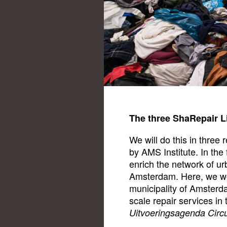
The three ShaRepair L
We will do this in three 
by AMS Institute. In the 
enrich the network of urb
Amsterdam. Here, we wor
municipality of Amsterd
scale repair services in t
Uitvoeringsagenda Circ