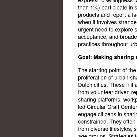
than 1%) participate in 
products and report a lac
when it involves strange
urgent need to explore st
acceptance, and broader
practices throughout urb
Goal: Making sharing a
The starting point of th
proliferation of urban sh
Dutch cities. These init
from volunteer-driven rep
sharing platforms, workpl
led Circular Craft Center
engage citizens in shar
constrained. They often s
from diverse lifestyles
age groups. Strategies fo