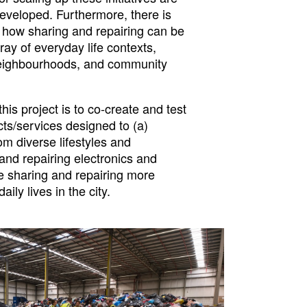
developed. Furthermore, there is
f how sharing and repairing can be
ray of everyday life contexts,
neighbourhoods, and community
this project is to co-create and test
ts/services designed to (a)
m diverse lifestyles and
and repairing electronics and
te sharing and repairing more
aily lives in the city.