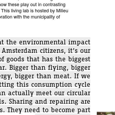
ow these play out in contrasting
This living lab is hosted by Milieu
ration with the municipality of
 at the environmental impact
 Amsterdam citizens, it’s our
f goods that has the biggest
ar. Bigger than flying, bigger
rgy, bigger than meat. If we
tting this consumption cycle
an actually meet our circular
ls. Sharing and repairing are
is. They need to become part