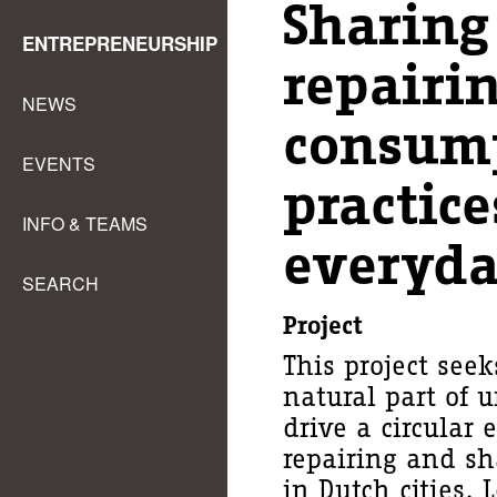
Sharing
ENTREPRENEURSHIP
repairin
NEWS
consum
EVENTS
practice
INFO & TEAMS
everyda
SEARCH
Project
This project see
natural part of u
drive a circular
repairing and sh
in Dutch cities. 