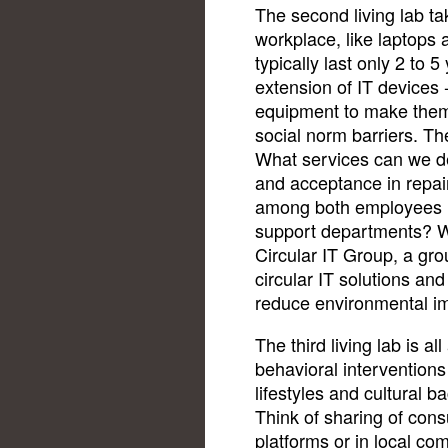
The second living lab ta
workplace, like laptops
typically last only 2 to 5
extension of IT devices 
equipment to make them 
social norm barriers. The
What services can we de
and acceptance in repai
among both employees (
support departments? We 
Circular IT Group, a gr
circular IT solutions and
reduce environmental i
The third living lab is al
behavioral intervention
lifestyles and cultural b
Think of sharing of con
platforms or in local com