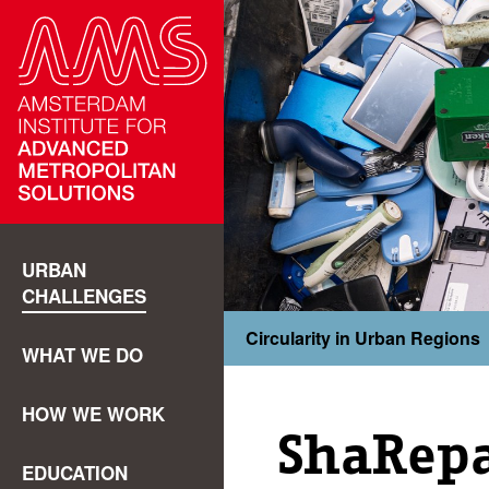
URBAN
CHALLENGES
Circularity in Urban Regions
WHAT WE DO
HOW WE WORK
ShaRepa
EDUCATION