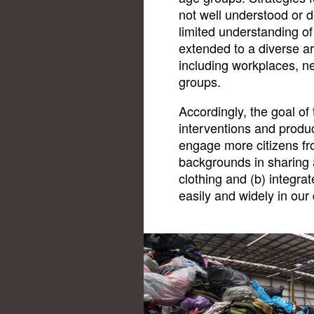
not well understood or 
limited understanding o
extended to a diverse ar
including workplaces, 
groups.
Accordingly, the goal of 
interventions and produc
engage more citizens fro
backgrounds in sharing 
clothing and (b) integra
easily and widely in our d