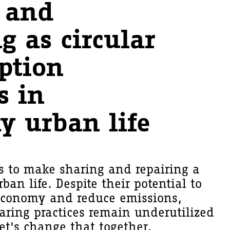
 and
g as circular
ption
s in
y urban life
ks to make sharing and repairing a
rban life. Despite their potential to
 economy and reduce emissions,
aring practices remain underutilized
Let's change that together.