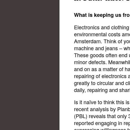
What is keeping us fr
Electronics and clothing
environmental costs am
Amsterdam. Think of you
machine and jeans – whi
These goods often end u
minor defects. Meanwhil
and on as a matter of ha
repairing of electronics
greatly to circular and c
daily, repairing and sha
Is it naïve to think this 
recent analysis by Pla
(PBL) reveals that only
reported engaging in re
expressing willingness t