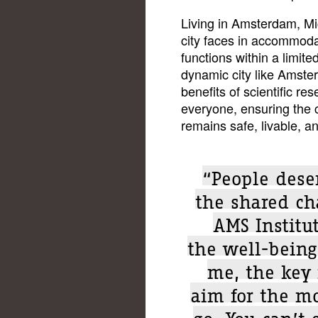
Living in Amsterdam, Mi
city faces in accommoda
functions within a limit
dynamic city like Amster
benefits of scientific re
everyone, ensuring the
remains safe, livable, and
“People deser
the shared ch
AMS Institu
the well-being 
me, the key 
aim for the m
go. You can’t