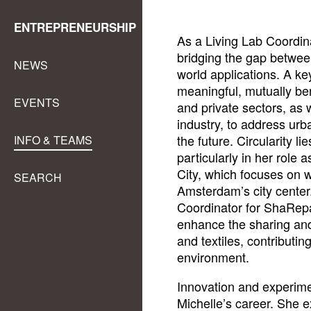
ENTREPRENEURSHIP
As a Living Lab Coordina
bridging the gap between
NEWS
world applications. A key
meaningful, mutually be
EVENTS
and private sectors, as
industry, to address urb
the future. Circularity li
INFO & TEAMS
particularly in her role
City, which focuses on 
SEARCH
Amsterdam’s city center.
Coordinator for ShaRepair
enhance the sharing and
and textiles, contributi
environment.
Innovation and experime
Michelle’s career. She ex