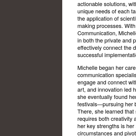
actionable solutions, with
unique needs of each task
the application of scient
making processes. With a
Communication, Michell
in both the private and p
effectively connect the 
successful implementati
Michelle began her caree
communication specialist
engage and connect with
art, and innovation led h
she eventually found her 
festivals—pursuing her b
There, she learned that
requires both creativity
her key strengths is her 
circumstances and pivo