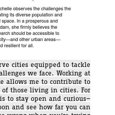
chelle observes the challenges the
ting its diverse population and
ed space. In a prosperous and
dam, she firmly believes the
search should be accessible to
 city—and other urban areas—
 resilient for all.
ve cities equipped to tackle
allenges we face. Working at
te allows me to contribute to
of those living in cities. For
is to stay open and curious—
oon and see how far you can
 go wrong when you’re trying