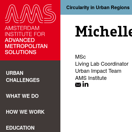
Circularity in Urban Regions
Michell
MSc
Living Lab Coordinator
Urban Impact Team
URBAN
AMS Institute
CHALLENGES
WHAT WE DO
HOW WE WORK
EDUCATION