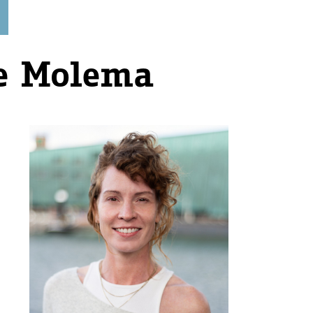
e Molema