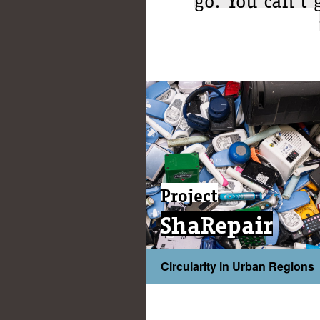
Project
ShaRepair
Circularity in Urban Regions
...