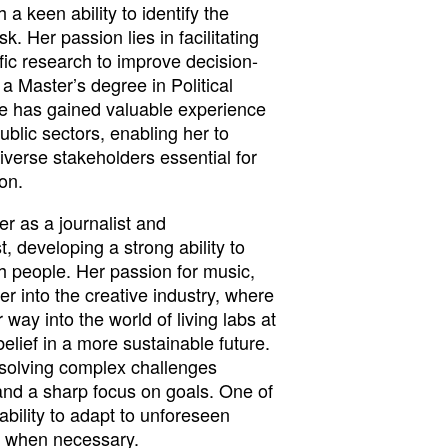
 a keen ability to identify the
. Her passion lies in facilitating
ific research to improve decision-
 Master’s degree in Political
e has gained valuable experience
ublic sectors, enabling her to
diverse stakeholders essential for
on.
r as a journalist and
, developing a strong ability to
 people. Her passion for music,
er into the creative industry, where
way into the world of living labs at
elief in a more sustainable future.
 solving complex challenges
 and a sharp focus on goals. One of
ability to adapt to unforeseen
t when necessary.