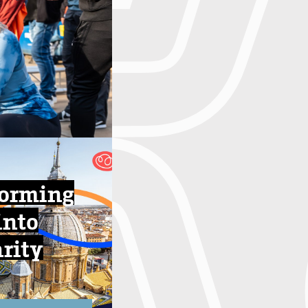
forming
into
arity