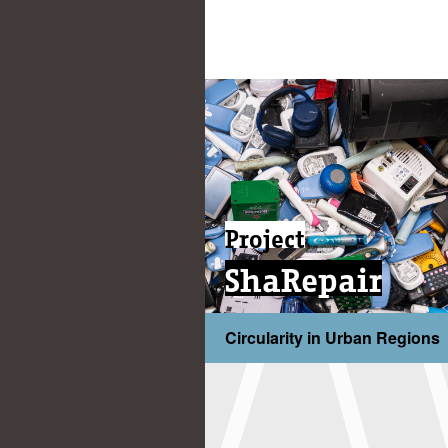
Project
ShaRepair
Circularity in Urban Regions
...