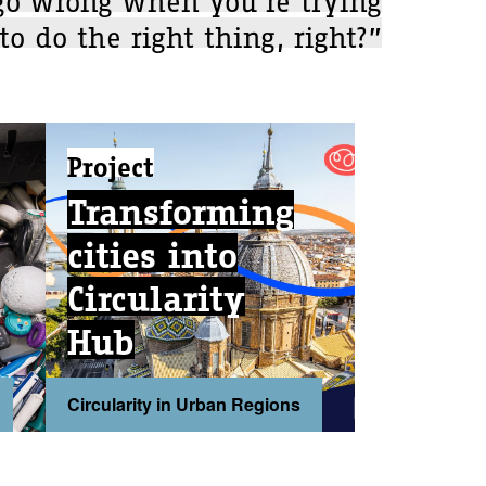
to do the right thing, right?”
Project
Transforming
cities into
Circularity
Hub
Circularity in Urban Regions
...