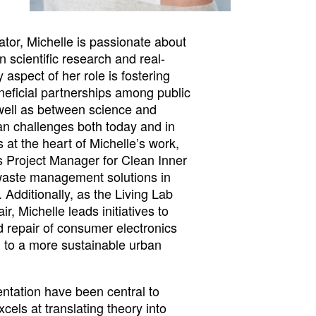
tor, Michelle is passionate about
 scientific research and real-
 aspect of her role is fostering
neficial partnerships among public
 well as between science and
an challenges both today and in
es at the heart of Michelle’s work,
 as Project Manager for Clean Inner
waste management solutions in
 Additionally, as the Living Lab
, Michelle leads initiatives to
 repair of consumer electronics
ng to a more sustainable urban
ntation have been central to
cels at translating theory into