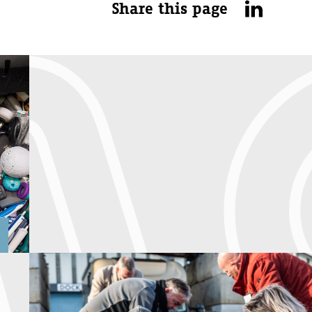
Share this page