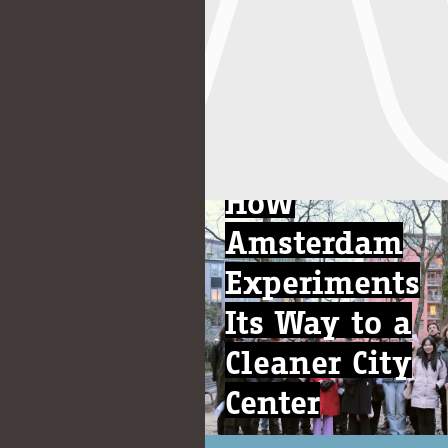
News
How
Amsterdam
Experiments
Its Way to a
Cleaner City
Center