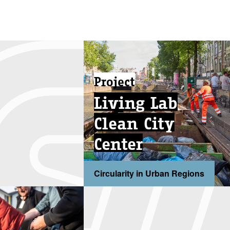
Project
Living Lab
Clean City
Center
Circularity in Urban Regions
...