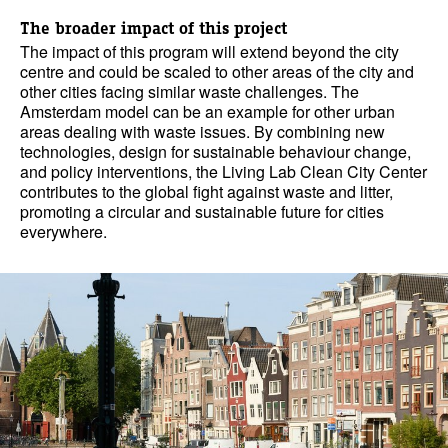
The broader impact of this project
The impact of this program will extend beyond the city
centre and could be scaled to other areas of the city and
other cities facing similar waste challenges. The
Amsterdam model can be an example for other urban
areas dealing with waste issues. By combining new
technologies, design for sustainable behaviour change,
and policy interventions, the Living Lab Clean City Center
contributes to the global fight against waste and litter,
promoting a circular and sustainable future for cities
everywhere.