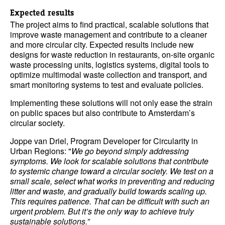
Expected results
The project aims to find practical, scalable solutions that
improve waste management and contribute to a cleaner
and more circular city. Expected results include new
designs for waste reduction in restaurants, on-site organic
waste processing units, logistics systems, digital tools to
optimize multimodal waste collection and transport, and
smart monitoring systems to test and evaluate policies.
Implementing these solutions will not only ease the strain
on public spaces but also contribute to Amsterdam’s
circular society.
Joppe van Driel, Program Developer for Circularity in
Urban Regions: "
We go beyond simply addressing
symptoms. We look for scalable solutions that contribute
to systemic change toward a circular society. We test on a
small scale, select what works in preventing and reducing
litter and waste, and gradually build towards scaling up.
This requires patience. That can be difficult with such an
urgent problem. But it’s the only way to achieve truly
sustainable solutions.”