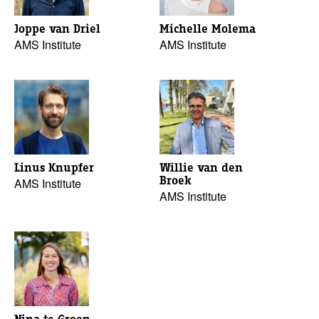
Joppe van Driel
Michelle Molema
AMS Institute
AMS Institute
Linus Knupfer
Willie van den
Broek
AMS Institute
AMS Institute