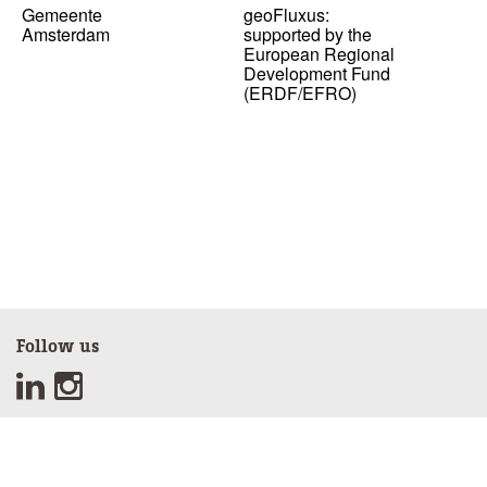
Gemeente
geoFluxus:
Amsterdam
supported by the
European Regional
Development Fund
(ERDF/EFRO)
Follow us
Sign up for our newsletter