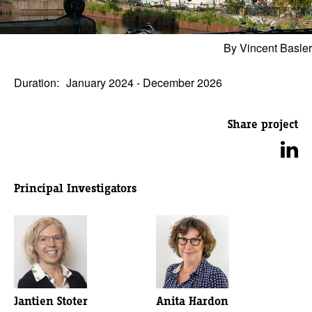
By Vincent Basler
Duration:
January 2024 - December 2026
Share project
Principal Investigators
Jantien Stoter
Anita Hardon