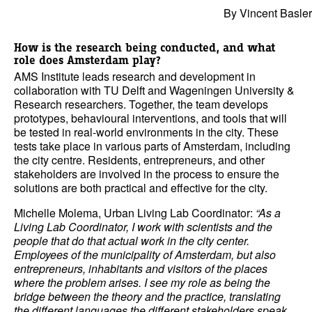
By Vincent Basler
How is the research being conducted, and what
role does Amsterdam play?
AMS Institute leads research and development in
collaboration with TU Delft and Wageningen University &
Research researchers. Together, the team develops
prototypes, behavioural interventions, and tools that will
be tested in real-world environments in the city. These
tests take place in various parts of Amsterdam, including
the city centre. Residents, entrepreneurs, and other
stakeholders are involved in the process to ensure the
solutions are both practical and effective for the city.
Michelle Molema, Urban Living Lab Coordinator:
“As a
Living Lab Coordinator, I work with scientists and the
people that do that actual work in the city center.
Employees of the municipality of Amsterdam, but also
entrepreneurs, inhabitants and visitors of the places
where the problem arises. I see my role as being the
bridge between the theory and the practice, translating
the different languages the different stakeholders speak