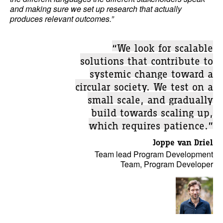
and making sure we set up research that actually
produces relevant outcomes.”
“We look for scalable
solutions that contribute to
systemic change toward a
circular society. We test on a
small scale, and gradually
build towards scaling up,
which requires patience.”
Joppe van Driel
Team lead Program Development
Team, Program Developer