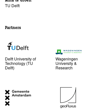
Nina te Groen
TU Delft
Partners
Delft University of
Wageningen
Technology (TU
University &
Delft)
Research