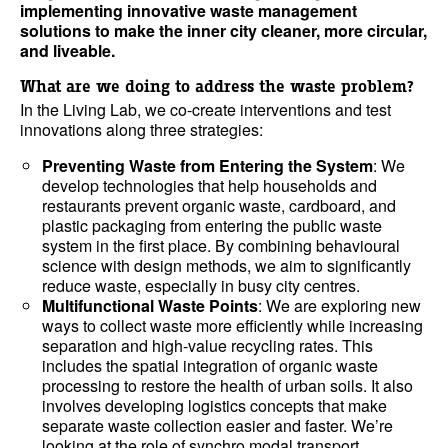
implementing innovative waste management
solutions to make the inner city cleaner, more circular,
and liveable.
What are we doing to address the waste problem?
In the Living Lab, we co-create interventions and test
innovations along three strategies:
Preventing Waste from Entering the System
: We
develop technologies that help households and
restaurants prevent organic waste, cardboard, and
plastic packaging from entering the public waste
system in the first place. By combining behavioural
science with design methods, we aim to significantly
reduce waste, especially in busy city centres.
Multifunctional Waste Points
: We are exploring new
ways to collect waste more efficiently while increasing
separation and high-value recycling rates. This
includes the spatial integration of organic waste
processing to restore the health of urban soils. It also
involves developing logistics concepts that make
separate waste collection easier and faster. We’re
looking at the role of synchro modal transport