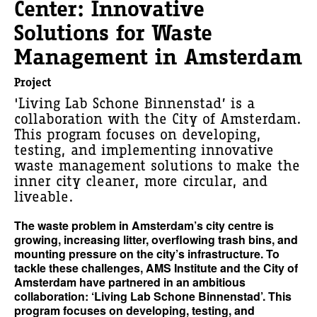
Center: Innovative
Solutions for Waste
Management in Amsterdam
Project
'Living Lab Schone Binnenstad’ is a
collaboration with the City of Amsterdam.
This program focuses on developing,
testing, and implementing innovative
waste management solutions to make the
inner city cleaner, more circular, and
liveable.
The waste problem in Amsterdam’s city centre is
growing, increasing litter, overflowing trash bins, and
mounting pressure on the city’s infrastructure. To
tackle these challenges, AMS Institute and the City of
Amsterdam have partnered in an ambitious
collaboration: ‘Living Lab Schone Binnenstad’. This
program focuses on developing, testing, and