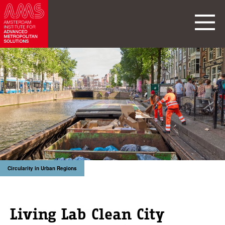
Circularity in Urban Regions
Living Lab Clean City