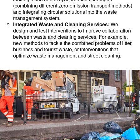
(combining different zero-emission transport methods)
and integrating circular solutions into the waste
management system.
Integrated Waste and Cleaning Services:
We
design and test interventions to improve collaboration
between waste and cleaning services. For example,
new methods to tackle the combined problems of litter,
business and tourist waste, or interventions that
optimize waste management and street cleaning.