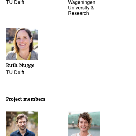
TU Delft
Wageningen
University &
Research
Ruth Mugge
TU Delft
Project members