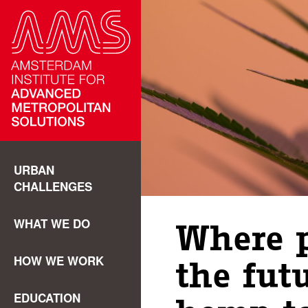
URBAN
CHALLENGES
WHAT WE DO
Where p
HOW WE WORK
the fut
EDUCATION