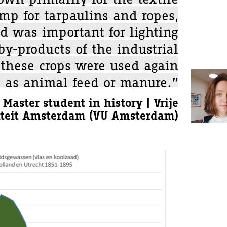
mp for tarpaulins and ropes,
d was important for lighting
y-products of the industrial
 these crops were used again
, as animal feed or manure.”
 Master student in history | Vrije
iteit Amsterdam (VU Amsterdam)