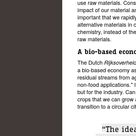
use raw materials. Cons
impact of our material a
important that we rapidl
alternative materials in
chemistry, instead of the
raw materials.
A bio-based eco
The Dutch
Rijksoverhei
a bio-based economy as
residual streams from ag
non-food applications." I
but for the industry. Can
crops that we can grow 
transition to a circular ci
“The idea