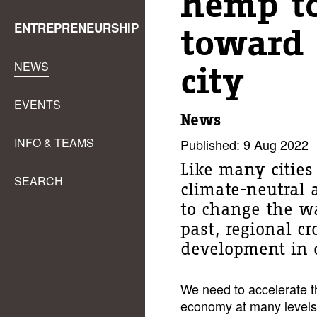
hemp to
ENTREPRENEURSHIP
toward 
NEWS
city
EVENTS
News
INFO & TEAMS
Published: 9 Aug 2022
Like many citie
SEARCH
climate-neutral a
to change the wa
past, regional c
development in o
We need to accelerate th
economy at many levels.