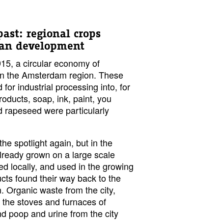
past: regional crops
ban development
15, a circular economy of
d in the Amsterdam region. These
for industrial processing into, for
oducts, soap, ink, paint, you
d rapeseed were particularly
he spotlight again, but in the
already grown on a large scale
ed locally, and used in the growing
cts found their way back to the
. Organic waste from the city,
the stoves and furnaces of
d poop and urine from the city