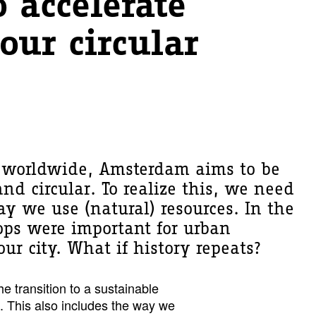
 accelerate
our circular
s worldwide, Amsterdam aims to be
nd circular. To realize this, we need
y we use (natural) resources. In the
rops were important for urban
ur city. What if history repeats?
e transition to a sustainable
 This also includes the way we