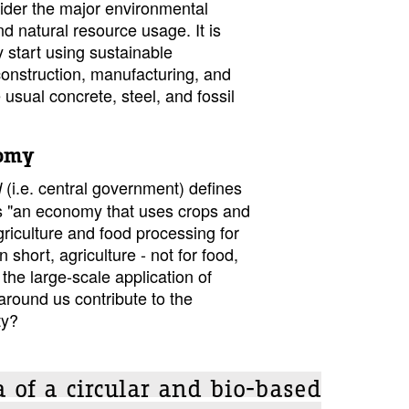
ider the major environmental
nd natural resource usage. It is
y start using sustainable
 construction, manufacturing, and
 usual concrete, steel, and fossil
nomy
(i.e. central government) defines
d
 "an economy that uses crops and
riculture and food processing for
n short, agriculture - not for food,
 the large-scale application of
around us contribute to the
ty?
 of a circular and bio-based