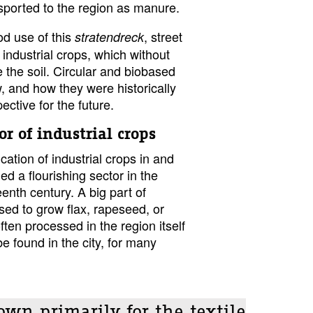
sported to the region as manure.
d use of this
, street
stratendreck
industrial crops, which without
te the soil. Circular and biobased
, and how they were historically
ective for the future.
or of industrial crops
cation of industrial crops in and
 a flourishing sector in the
eenth century. A big part of
used to grow flax, rapeseed, or
en processed in the region itself
e found in the city, for many
own primarily for the textile