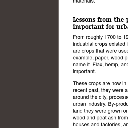
materials.
Lessons from the 
important for ur
From roughly 1700 to 19
industrial crops existe
are crops that were used 
example, paper, wood pr
name it. Flax, hemp, an
important.
These crops are now in t
recent past, they were 
around the city, process
urban industry. By-produ
land they were grown on
wood and peat ash from 
houses and factories, an