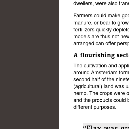
dwellers, were also tran
Farmers could make goo
manure, or bear to grow 
fertilizers quickly deple
models are thus not new
arranged can offer persp
A flourishing sect
The cultivation and appli
around Amsterdam formed
second half of the ninet
(agricultural) land was 
hemp. The crops were oft
and the products could b
different purposes.
“Flax was gr