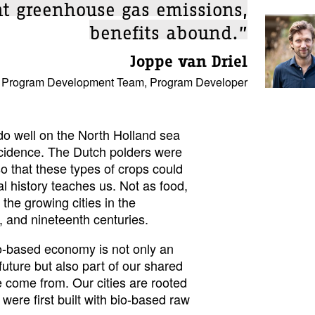
nt greenhouse gas emissions,
benefits abound.”
Joppe van Driel
 Program Development Team, Program Developer
do well on the North Holland sea
incidence. The Dutch polders were
o that these types of crops could
l history teaches us. Not as food,
 the growing cities in the
, and nineteenth centuries.
bio-based economy is not only an
 future but also part of our shared
e come from. Our cities are rooted
were first built with bio-based raw