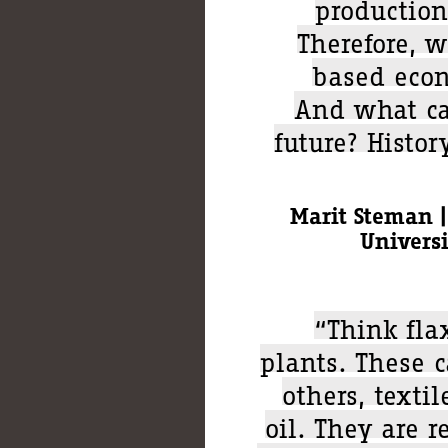
production
Therefore, w
based econ
And what ca
future? Histor
Marit Steman |
Univers
“Think fla
plants. These 
others, textil
oil. They are 