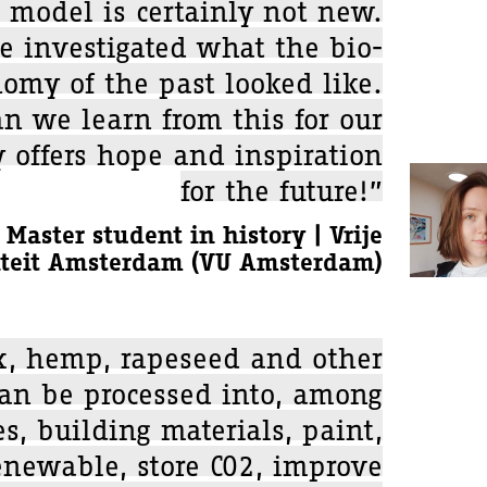
 model is certainly not new.
e investigated what the bio-
omy of the past looked like.
n we learn from this for our
y offers hope and inspiration
for the future!”
 Master student in history | Vrije
iteit Amsterdam (VU Amsterdam)
x, hemp, rapeseed and other
can be processed into, among
es, building materials, paint,
renewable, store CO2, improve