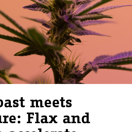
ast meets
ure: Flax and