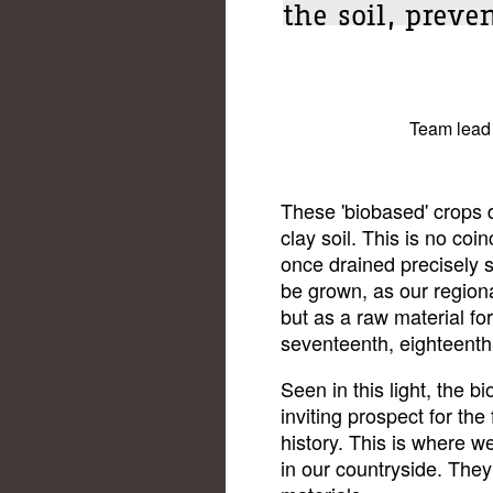
the soil, preve
Team lead
These 'biobased' crops 
clay soil. This is no co
once drained precisely s
be grown, as our regiona
but as a raw material for
seventeenth, eighteenth
Seen in this light, the 
inviting prospect for the
history. This is where w
in our countryside. They 