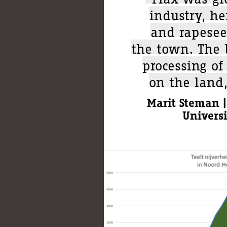
industry, he
and rapesee
the town. The b
processing of
on the land
Marit Steman |
Univers