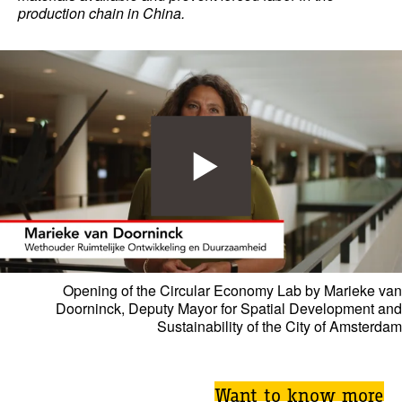
production chain in China.
Opening of the Circular Economy Lab by Marieke van
Doorninck, Deputy Mayor for Spatial Development and
Sustainability of the City of Amsterdam
Want to know more