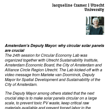
Jacqueline Cramer | Utrecht
University
Amsterdam's Deputy Mayor: why circular solar panels
are crucial
The 24th session for Circular Economy Lab was
organized together with Utrecht Sustainability Institute,
Amsterdam Economic Board, the City of Amsterdam and
Alliance Circle Region Utrecht. The Lab kicked-off with a
video message from Marieke van Doorninck, Deputy
Mayor for Spatial Development and Sustainability of the
City of Amsterdam.
The Deputy Mayor among others stated that the next
crucial step is to make solar panels circular on a large
scale, to prevent toxic PV waste, keep critical raw
materials available and prevent forced labor in the