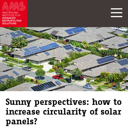
Sunny perspectives: how to
increase circularity of solar
panels?