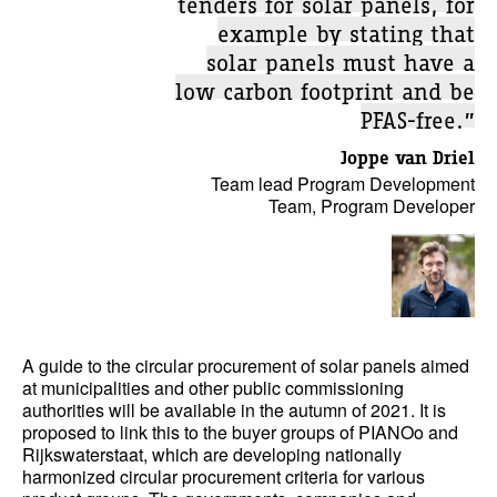
tenders for solar panels, for
example by stating that
solar panels must have a
low carbon footprint and be
PFAS-free.”
Joppe van Driel
Team lead Program Development
Team, Program Developer
A guide to the circular procurement of solar panels aimed
at municipalities and other public commissioning
authorities will be available in the autumn of 2021. It is
proposed to link this to the buyer groups of PIANOo and
Rijkswaterstaat, which are developing nationally
harmonized circular procurement criteria for various