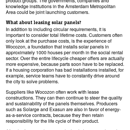
product groups. The governments, companies and
knowledge institutions in the Amsterdam Metropolitan
Area could be joint launching customers.
What about leasing solar panels?
In addition to including circular requirements, it is
important to consider total lifetime costs. Customers often
only look at the purchase costs, is the experience of
Wocozon, a foundation that installs solar panels in
approximately 1000 houses per month in the social rental
sector. Over the entire lifecycle cheaper offers are actually
more expensive, because parts soon have to be replaced.
If a housing corporation has bad installations installed, for
example, service teams have to constantly drive around
the city to solve problems.
Suppliers like Wocozon often work with lease
constructions. They can then continue to steer the quality
and sustainability of the panels themselves. Producers
such as Solarge and Exasun are also in favor of energy-
as-a-service contracts, because they then retain
responsibility for the life cycle of their product.