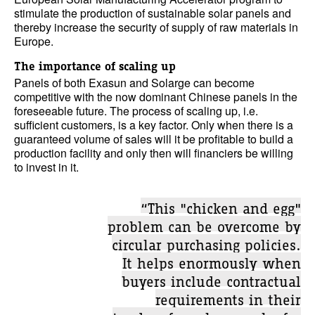
stimulate the production of sustainable solar panels and
thereby increase the security of supply of raw materials in
Europe.
The importance of scaling up
Panels of both Exasun and Solarge can become
competitive with the now dominant Chinese panels in the
foreseeable future. The process of scaling up, i.e.
sufficient customers, is a key factor. Only when there is a
guaranteed volume of sales will it be profitable to build a
production facility and only then will financiers be willing
to invest in it.
“This "chicken and egg"
problem can be overcome by
circular purchasing policies.
It helps enormously when
buyers include contractual
requirements in their