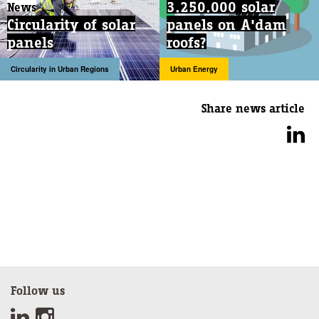
3.250.000 solar
News
Circularity of solar
panels on A'dam
panels
roofs?
Circularity in Urban Regions
Urban Energy
Share news article
Follow us