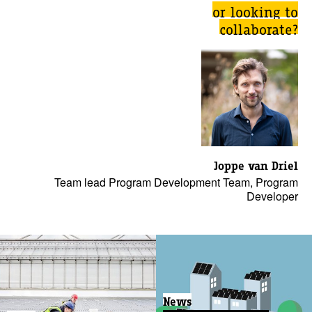
or looking to
collaborate?
Joppe van Driel
Team lead Program Development Team, Program
Developer
News