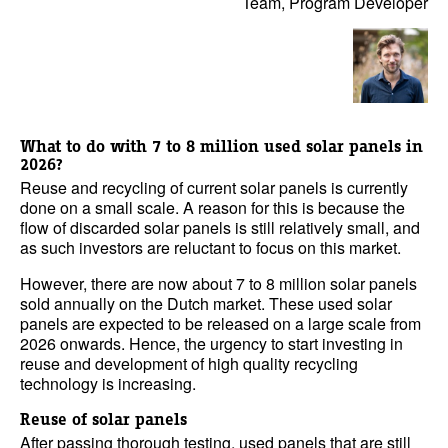
Team, Program Developer
What to do with 7 to 8 million used solar panels in
2026?
Reuse and recycling of current solar panels is currently
done on a small scale. A reason for this is because the
flow of discarded solar panels is still relatively small, and
as such investors are reluctant to focus on this market.
However, there are now about 7 to 8 million solar panels
sold annually on the Dutch market. These used solar
panels are expected to be released on a large scale from
2026 onwards. Hence, the urgency to start investing in
reuse and development of high quality recycling
technology is increasing.
Reuse of solar panels
After passing thorough testing, used panels that are still