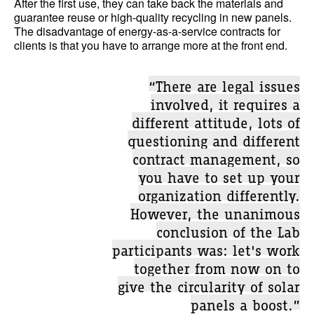
After the first use, they can take back the materials and
guarantee reuse or high-quality recycling in new panels.
The disadvantage of energy-as-a-service contracts for
clients is that you have to arrange more at the front end.
“There are legal issues
involved, it requires a
different attitude, lots of
questioning and different
contract management, so
you have to set up your
organization differently.
However, the unanimous
conclusion of the Lab
participants was: let's work
together from now on to
give the circularity of solar
panels a boost.”