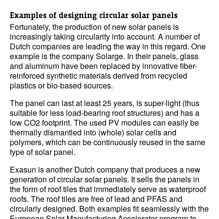
Examples of designing circular solar panels
Fortunately, the production of new solar panels is
increasingly taking circularity into account. A number of
Dutch companies are leading the way in this regard. One
example is the company Solarge. In their panels, glass
and aluminum have been replaced by innovative fiber-
reinforced synthetic materials derived from recycled
plastics or bio-based sources.
The panel can last at least 25 years, is super-light (thus
suitable for less load-bearing roof structures) and has a
low CO2 footprint. The used PV modules can easily be
thermally dismantled into (whole) solar cells and
polymers, which can be continuously reused in the same
type of solar panel.
Exasun is another Dutch company that produces a new
generation of circular solar panels. It sells the panels in
the form of roof tiles that immediately serve as waterproof
roofs. The roof tiles are free of lead and PFAS and
circularly designed. Both examples fit seamlessly with the
European Solar Manufacturing Accelerator program to