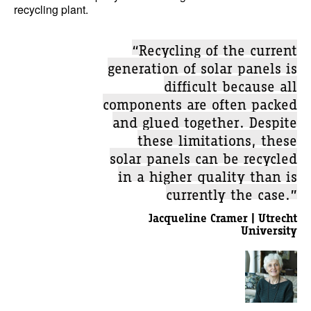
recycling plant.
“Recycling of the current
generation of solar panels is
difficult because all
components are often packed
and glued together. Despite
these limitations, these
solar panels can be recycled
in a higher quality than is
currently the case.”
Jacqueline Cramer | Utrecht
University