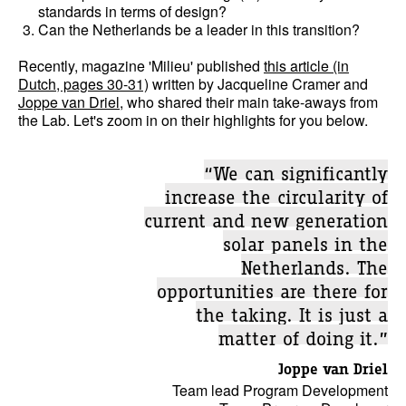
standards in terms of design?
Can the Netherlands be a leader in this transition?
Recently, magazine 'Milieu' published
this article (in
Dutch, pages 30-31)
written by Jacqueline Cramer and
Joppe van Driel
, who shared their main take-aways from
the Lab. Let's zoom in on their highlights for you below.
“We can significantly
increase the circularity of
current and new generation
solar panels in the
Netherlands. The
opportunities are there for
the taking. It is just a
matter of doing it.”
Joppe van Driel
Team lead Program Development