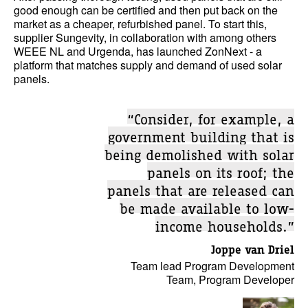
good enough can be certified and then put back on the
market as a cheaper, refurbished panel. To start this,
supplier Sungevity, in collaboration with among others
WEEE NL and Urgenda, has launched ZonNext - a
platform that matches supply and demand of used solar
panels.
“Consider, for example, a
government building that is
being demolished with solar
panels on its roof; the
panels that are released can
be made available to low-
income households.”
Joppe van Driel
Team lead Program Development
Team, Program Developer