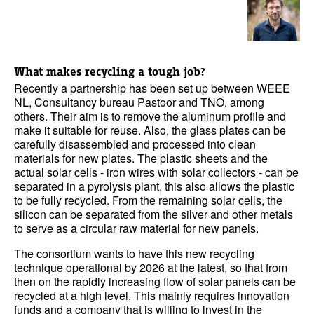
What makes recycling a tough job?
Recently a partnership has been set up between WEEE
NL, Consultancy bureau Pastoor and TNO, among
others. Their aim is to remove the aluminum profile and
make it suitable for reuse. Also, the glass plates can be
carefully disassembled and processed into clean
materials for new plates. The plastic sheets and the
actual solar cells - iron wires with solar collectors - can be
separated in a pyrolysis plant, this also allows the plastic
to be fully recycled. From the remaining solar cells, the
silicon can be separated from the silver and other metals
to serve as a circular raw material for new panels.
The consortium wants to have this new recycling
technique operational by 2026 at the latest, so that from
then on the rapidly increasing flow of solar panels can be
recycled at a high level. This mainly requires innovation
funds and a company that is willing to invest in the