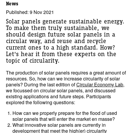
News
Published: 9 Nov 2021
Solar panels generate sustainable energy.
To make them truly sustainable, we
should design future solar panels in a
circular way, and reuse and recycle
current ones to a high standard. How?
Let's hear it from these experts on the
topic of circularity.
The production of solar panels requires a great amount of
resources. So, how can we increase circularity of solar
panels? During the last edition of
Circular Economy Lab
,
we focussed on circular solar panels, and discussed
existing applications and future steps. Participants
explored the following questions:
How can we properly prepare for the flood of used
solar panels that will enter the market en masse?
What innovative solar panels are currently in
development that meet the high(er) circularity