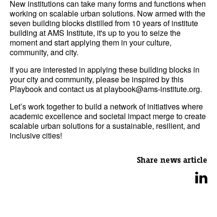
New institutions can take many forms and functions when
working on scalable urban solutions. Now armed with the
seven building blocks distilled from 10 years of institute
building at AMS Institute, it's up to you to seize the
moment and start applying them in your culture,
community, and city.
If you are interested in applying these building blocks in
your city and community, please be inspired by this
Playbook and contact us at playbook@ams-institute.org.
Let’s work together to build a network of initiatives where
academic excellence and societal impact merge to create
scalable urban solutions for a sustainable, resilient, and
inclusive cities!
Share news article