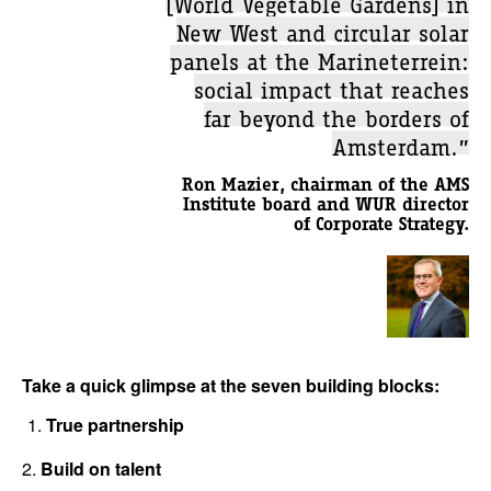
[World Vegetable Gardens] in
New West and circular solar
panels at the Marineterrein:
social impact that reaches
far beyond the borders of
Amsterdam.”
Ron Mazier, chairman of the AMS
Institute board and WUR director
of Corporate Strategy.
Take a quick glimpse at the seven building blocks:
True partnership
2.
Build on talent