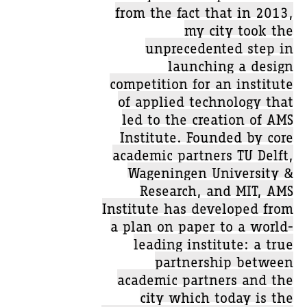
from the fact that in 2013,
my city took the
unprecedented step in
launching a design
competition for an institute
of applied technology that
led to the creation of AMS
Institute. Founded by core
academic partners TU Delft,
Wageningen University &
Research, and MIT, AMS
Institute has developed from
a plan on paper to a world-
leading institute: a true
partnership between
academic partners and the
city which today is the