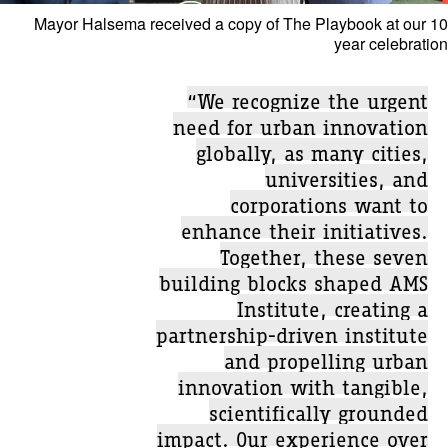
Mayor Halsema received a copy of The Playbook at our 10
year celebration
“We recognize the urgent
need for urban innovation
globally, as many cities,
universities, and
corporations want to
enhance their initiatives.
Together, these seven
building blocks shaped AMS
Institute, creating a
partnership-driven institute
and propelling urban
innovation with tangible,
scientifically grounded
impact. Our experience over