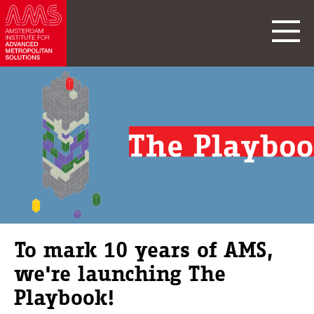
To mark 10 years of AMS,
we're launching The
Playbook!