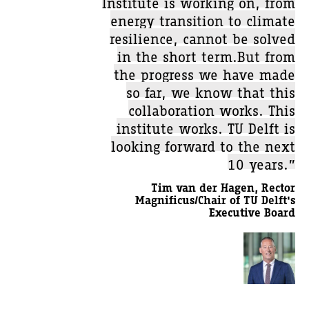
Institute is working on, from
energy transition to climate
resilience, cannot be solved
in the short term.But from
the progress we have made
so far, we know that this
collaboration works. This
institute works. TU Delft is
looking forward to the next
10 years.”
Tim van der Hagen, Rector
Magnificus/Chair of TU Delft's
Executive Board