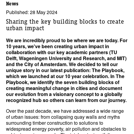
News
Published: 28 May 2024
Sharing the key building blocks to create
urban impact
We are incredibly proud to be where we are today. For
10 years, we've been creating urban impact in
collaboration with our key academic partners (TU
Delft, Wageningen University and Research, and MIT)
and the City of Amsterdam. We decided to tell our
unique story in our latest publication: The Playbook,
which we launched at our 10 year celebration. In The
Playbook, we identify the seven building blocks of
creating meaningful change in cities and document
our evolution from a visionary concept to a globally
recognized hub so others can learn from our journey.
Over the past decade, we have addressed a wide range
of urban issues: from collapsing quay walls and myths
surrounding timber construction to solutions to
widespread energy poverty, air pollution and obstacles to