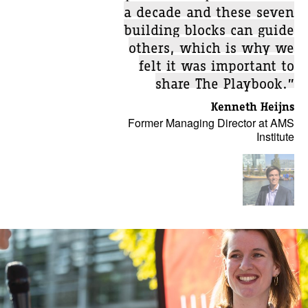
a decade and these seven
building blocks can guide
others, which is why we
felt it was important to
share The Playbook.”
Kenneth Heijns
Former Managing Director at AMS
Institute