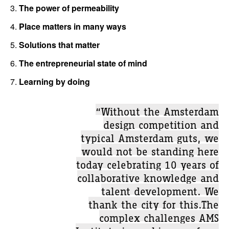
3.
The power of permeability
4.
Place matters in many ways
5.
Solutions that matter
6.
The entrepreneurial state of mind
7.
Learning by doing
“Without the Amsterdam
design competition and
typical Amsterdam guts, we
would not be standing here
today celebrating 10 years of
collaborative knowledge and
talent development. We
thank the city for this.The
complex challenges AMS