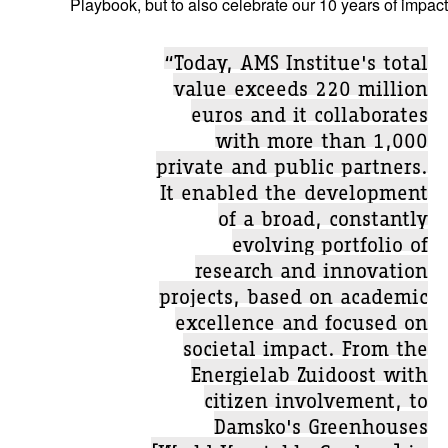
Playbook, but to also celebrate our 10 years of impact
“Today, AMS Institue's total
value exceeds 220 million
euros and it collaborates
with more than 1,000
private and public partners.
It enabled the development
of a broad, constantly
evolving portfolio of
research and innovation
projects, based on academic
excellence and focused on
societal impact. From the
Energielab Zuidoost with
citizen involvement, to
Damsko's Greenhouses