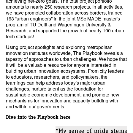
achieving net-zero goals. The total project portfolio
amounts to nearly 250 research projects. In all activities,
we have promoted collaboration across borders, trained
163 “urban engineers” in the joint MSc MADE master's
program of TU Delft and Wageningen University &
Research, and supported the growth of nearly 100 urban
tech startups!
Using project spotlights and exploring metropolitan
innovation institutes worldwide, The Playbook reveals a
tapestry of approaches to urban challenges. We hope that
it will be a valuable resource for anyone interested in
building urban innovation ecosystems. From city leaders
to educators, researchers, and policymakers, the
learnings can help address today's major urban
challenges, nurture talent as the foundation for
sustainable economic development, and promote new
mechanisms for innovation and capacity building with
and within our governments.
Dive into the Playbook here
“My sense of pride stems