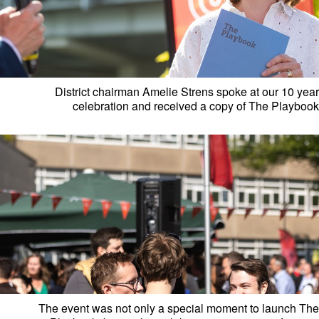
District chairman Amelie Strens spoke at our 10 year
celebration and received a copy of The Playbook
The event was not only a special moment to launch The