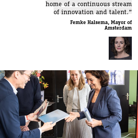
home of a continuous stream
of innovation and talent.”
Femke Halsema, Mayor of
Amsterdam