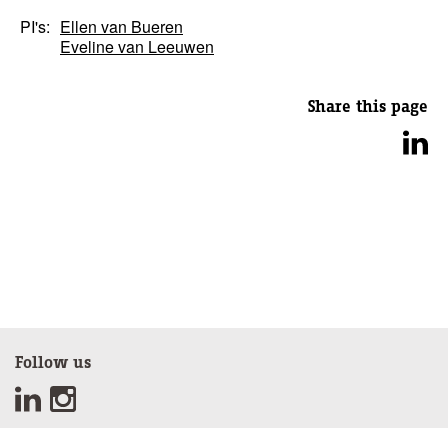
PI's:
Ellen van Bueren
Eveline van Leeuwen
Share this page
Follow us
Sign up for our newsletter