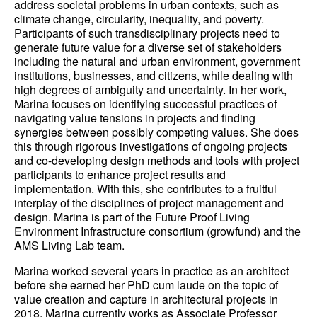
address societal problems in urban contexts, such as
climate change, circularity, inequality, and poverty.
Participants of such transdisciplinary projects need to
generate future value for a diverse set of stakeholders
including the natural and urban environment, government
institutions, businesses, and citizens, while dealing with
high degrees of ambiguity and uncertainty. In her work,
Marina focuses on identifying successful practices of
navigating value tensions in projects and finding
synergies between possibly competing values. She does
this through rigorous investigations of ongoing projects
and co-developing design methods and tools with project
participants to enhance project results and
implementation. With this, she contributes to a fruitful
interplay of the disciplines of project management and
design. Marina is part of the Future Proof Living
Environment Infrastructure consortium (growfund) and the
AMS Living Lab team.
Marina worked several years in practice as an architect
before she earned her PhD cum laude on the topic of
value creation and capture in architectural projects in
2018. Marina currently works as Associate Professor