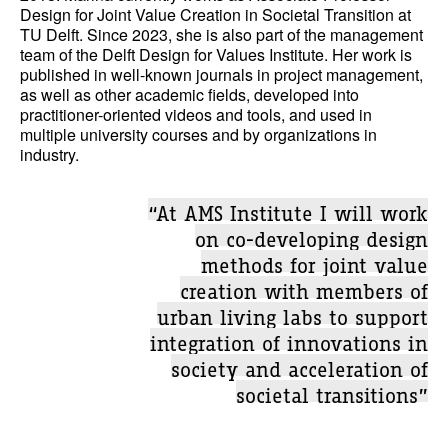
Design for Joint Value Creation in Societal Transition at
TU Delft. Since 2023, she is also part of the management
team of the Delft Design for Values Institute. Her work is
published in well-known journals in project management,
as well as other academic fields, developed into
practitioner-oriented videos and tools, and used in
multiple university courses and by organizations in
industry.
“At AMS Institute I will work
on co-developing design
methods for joint value
creation with members of
urban living labs to support
integration of innovations in
society and acceleration of
societal transitions”