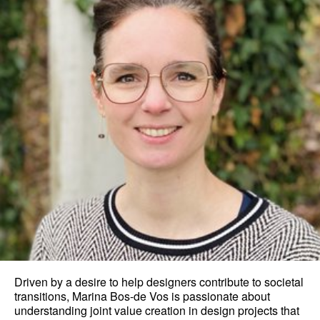
Driven by a desire to help designers contribute to societal
transitions, Marina Bos-de Vos is passionate about
understanding joint value creation in design projects that