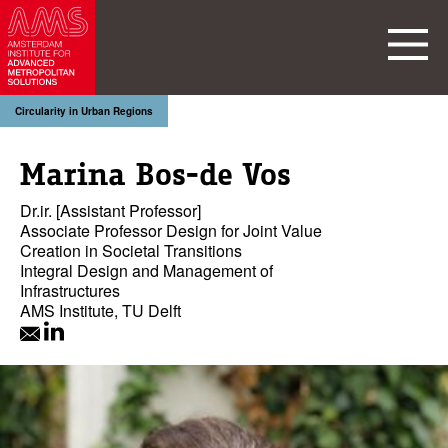
Circularity in Urban Regions
Marina Bos-de Vos
Dr.ir. [Assistant Professor]
Associate Professor Design for Joint Value
Creation in Societal Transitions
Integral Design and Management of
Infrastructures
AMS Institute, TU Delft