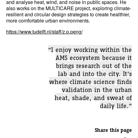
and analyse heat, wind, and noise in public spaces. He
also works on the MULTICARE project, exploring climate-
resilient and circular design strategies to create healthier,
more comfortable urban environments.
https://www.tudelft.nl/staff/z.p.peng/
“I enjoy working within the
AMS ecosystem because it
brings research out of the
lab and into the city. It’s
where climate science finds
validation in the urban
heat, shade, and sweat of
daily life.”
Share this page