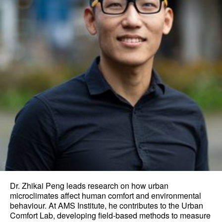
Dr. Zhikai Peng leads research on how urban
microclimates affect human comfort and environmental
behaviour. At AMS Institute, he contributes to the Urban
Comfort Lab, developing field-based methods to measure