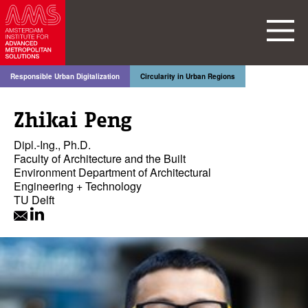
Responsible Urban Digitalization
Circularity in Urban Regions
Zhikai Peng
Dipl.-Ing., Ph.D.
Faculty of Architecture and the Built
Environment Department of Architectural
Engineering + Technology
TU Delft