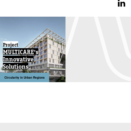
Project
MULTICARE's
Innovative
Solutions
Circularity in Urban Regions