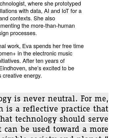
echnologist, where she prototyped
llations with data, AI and IoT for a
 and contexts. She also
ementing the more-than-human
sign processes.
nal work, Eva spends her free time
omen+ in the electronic music
tiatives. After ten years of
 Eindhoven, she’s excited to be
 creative energy.
gy is never neutral. For me,
 is a reflective practice that
hat technology should serve
t can be used toward a more
sirable society and planet.”