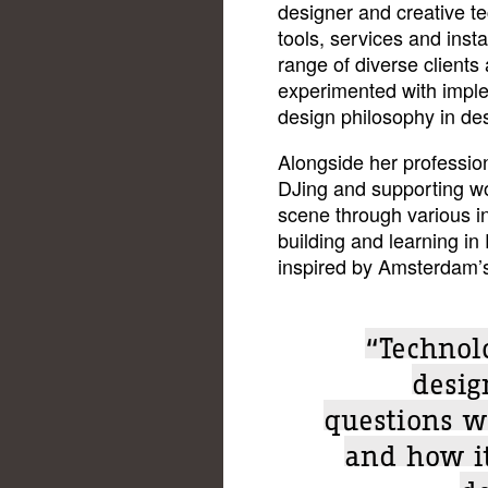
designer and creative t
tools, services and insta
range of diverse clients
experimented with impl
design philosophy in de
Alongside her professio
DJing and supporting w
scene through various ini
building and learning in
inspired by Amsterdam’s
“Technolo
design
questions w
and how i
de