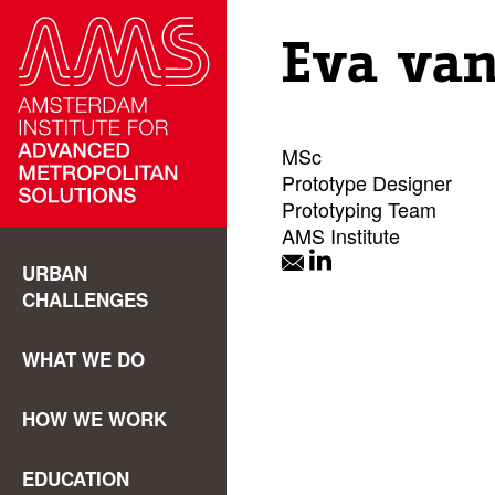
Eva van
MSc
Prototype Designer
Prototyping Team
AMS Institute
URBAN
CHALLENGES
WHAT WE DO
HOW WE WORK
EDUCATION