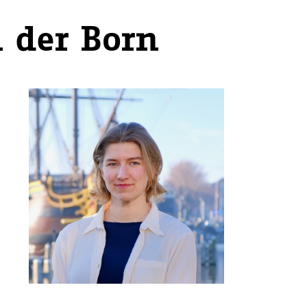
 der Born