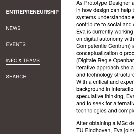
As Prototype Designer at
in how design can help 
ENTREPRENEURSHIP
systems understandable
contribute to social and 
NEWS
Eva is currently workin
on digital autonomy wit
EVENTS
Competentie Centrum) a
conceptualization o proo
(Digitale Regie Openba
INFO & TEAMS
iterative approach she a
and technology structur
SEARCH
With a critical and expe
background in interactio
speculative thinking, Ev
and to seek for alterna
technologies and compl
After obtaining a MSc de
TU Eindhoven, Eva join