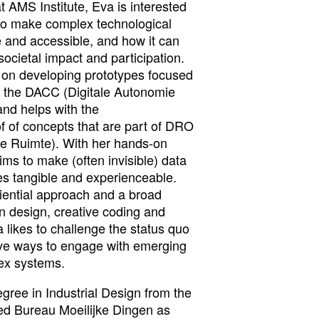
 AMS Institute, Eva is interested
to make complex technological
 and accessible, and how it can
societal impact and participation.
g on developing prototypes focused
h the DACC (Digitale Autonomie
nd helps with the
f of concepts that are part of DRO
re Ruimte). With her hands-on
ims to make (often invisible) data
es tangible and experienceable.
riential approach and a broad
n design, creative coding and
a likes to challenge the status quo
tive ways to engage with emerging
ex systems.
gree in Industrial Design from the
ed Bureau Moeilijke Dingen as