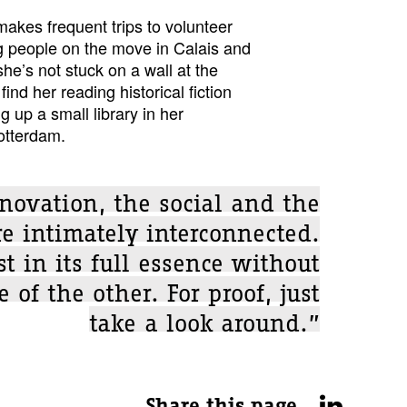
 makes frequent trips to volunteer
ng people on the move in Calais and
e’s not stuck on a wall at the
find her reading historical fiction
g up a small library in her
Rotterdam.
novation, the social and the
re intimately interconnected.
t in its full essence without
 of the other. For proof, just
take a look around.”
Share this page