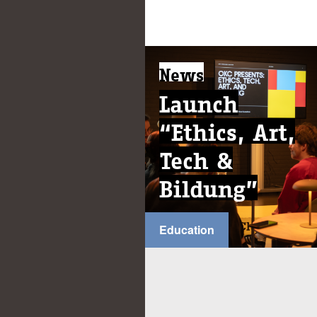
News
Launch
“Ethics, Art,
Tech &
Bildung”
Education
...