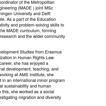
oordinator of the Metropolitan
gineering (MADE ) joint MSc
ngen University and Delft
ute. As a part of the Education
ivity and problem-solving skills to
 the MADE curriculum, forming
 research and the wider community
evelopment Studies from Erasmus
lization in Human Rights Law.
 career, she has enjoyed a
nal development, teaching, and
 working at AMS Institute, she
d in an international minor program
l sustainability and human
o this, she worked as a social
stigating migration and diversity