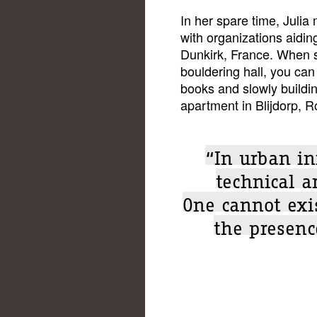
In her spare time, Julia
with organizations aidi
Dunkirk, France. When sh
bouldering hall, you can 
books and slowly buildin
apartment in Blijdorp, 
“In urban in
technical a
One cannot exis
the presence