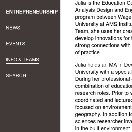
Julia is the Education C
Analysis Design and En
ENTREPRENEURSHIP
program between Wageni
University at AMS Instit
NEWS
Team, she uses her creat
develop innovations for
EVENTS
strong connections with
of practice.
INFO & TEAMS
Julia holds an MA in D
University with a specia
SEARCH
During her professional
combination of educatio
research roles. Prior to
coordinated and lecture
focused on environmenta
geography. In addition t
sciences researcher inve
in the built environment.