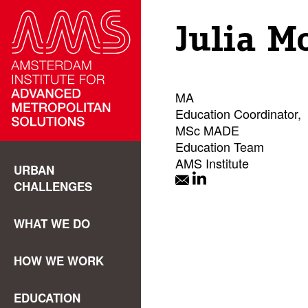
Julia M
MA
Education Coordinator,
MSc MADE
Education Team
AMS Institute
URBAN
CHALLENGES
WHAT WE DO
HOW WE WORK
EDUCATION