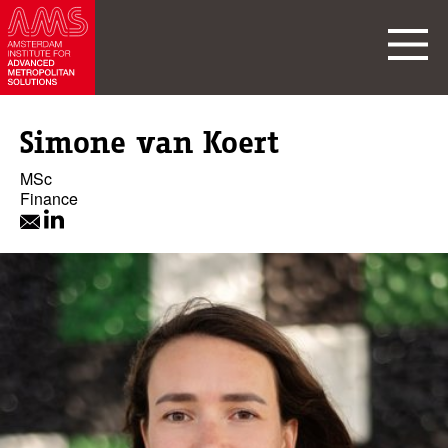
Simone van Koert
MSc
Finance