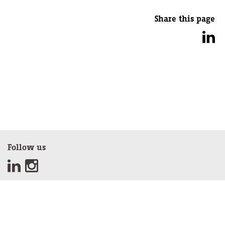
Share this page
Follow us
Sign up for our newsletter