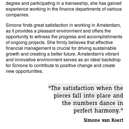
degree and participating in a traineeship, she has gained
experience working in the finance departments of various
companies.
Simone finds great satisfaction in working in Amsterdam,
as it provides a pleasant environment and offers the
opportunity to witness the progress and accomplishments
of ongoing projects. She firmly believes that effective
financial management is crucial for driving sustainable
growth and creating a better future. Amsterdam's vibrant
and innovative environment serves as an ideal backdrop
for Simone to contribute to positive change and create
new opportunities.
“The satisfaction when the
pieces fall into place and
the numbers dance in
perfect harmony.”
Simone van Koert