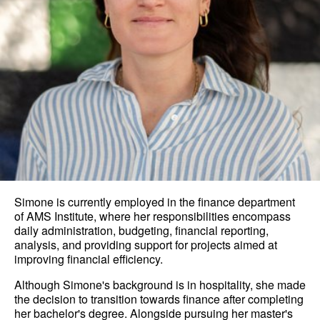
Simone is currently employed in the finance department
of AMS Institute, where her responsibilities encompass
daily administration, budgeting, financial reporting,
analysis, and providing support for projects aimed at
improving financial efficiency.
Although Simone's background is in hospitality, she made
the decision to transition towards finance after completing
her bachelor's degree. Alongside pursuing her master's