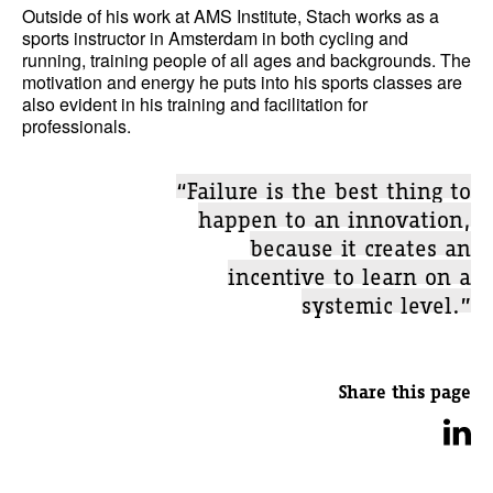
Outside of his work at AMS Institute, Stach works as a
sports instructor in Amsterdam in both cycling and
running, training people of all ages and backgrounds. The
motivation and energy he puts into his sports classes are
also evident in his training and facilitation for
professionals.
“Failure is the best thing to
happen to an innovation,
because it creates an
incentive to learn on a
systemic level.”
Share this page