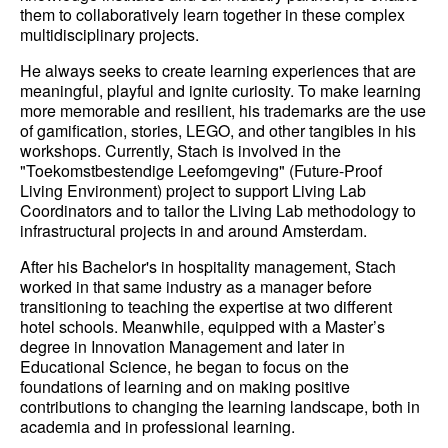
them to collaboratively learn together in these complex
multidisciplinary projects.
He always seeks to create learning experiences that are
meaningful, playful and ignite curiosity. To make learning
more memorable and resilient, his trademarks are the use
of gamification, stories, LEGO, and other tangibles in his
workshops. Currently, Stach is involved in the
"Toekomstbestendige Leefomgeving" (Future-Proof
Living Environment) project to support Living Lab
Coordinators and to tailor the Living Lab methodology to
infrastructural projects in and around Amsterdam.
After his Bachelor's in hospitality management, Stach
worked in that same industry as a manager before
transitioning to teaching the expertise at two different
hotel schools. Meanwhile, equipped with a Master’s
degree in Innovation Management and later in
Educational Science, he began to focus on the
foundations of learning and on making positive
contributions to changing the learning landscape, both in
academia and in professional learning.