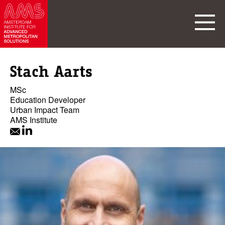
Stach Aarts
MSc
Education Developer
Urban Impact Team
AMS Institute