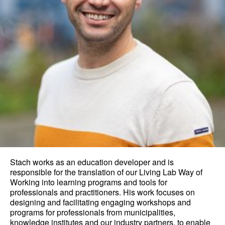
Stach works as an education developer and is
responsible for the translation of our Living Lab Way of
Working into learning programs and tools for
professionals and practitioners. His work focuses on
designing and facilitating engaging workshops and
programs for professionals from municipalities,
knowledge institutes and our industry partners, to enable