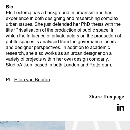
Bio
Els Leclercq has a background in urbanism and has
experience in both designing and researching complex
urban issues. She just defended her PhD thesis with the
title ‘Privatisation of the production of public space’ in
which the influence of private actors on the production of
public spaces is analysed from the governance, users
and designer perspectives. In addition to academic
research, she also works as an urban designer on a
variety of projects within her own design company,
StudioAitken
, based in both London and Rotterdam.
PI:
Ellen van Bueren
Share this page