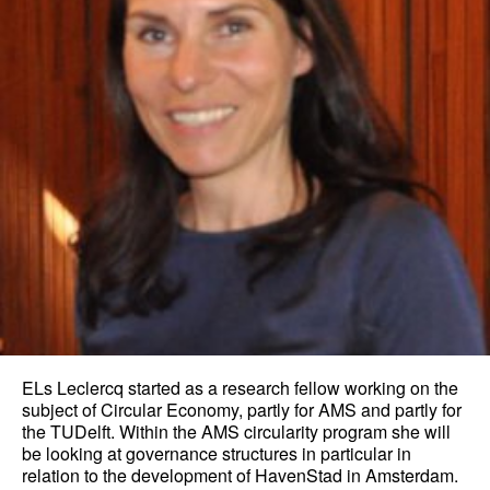
ELs Leclercq started as a research fellow working on the
subject of Circular Economy, partly for AMS and partly for
the TUDelft. Within the AMS circularity program she will
be looking at governance structures in particular in
relation to the development of HavenStad in Amsterdam.