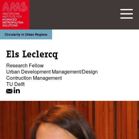
Circularity in Urban Regions
Els Leclercq
Research Fellow
Urban Development Management/Design
Contruction Management
TU Delft