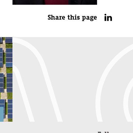
Share this page