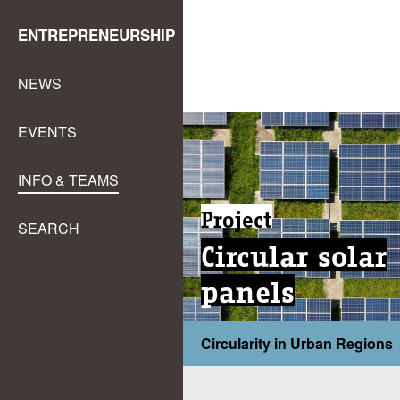
ENTREPRENEURSHIP
NEWS
EVENTS
INFO & TEAMS
Project
SEARCH
Circular solar
panels
Circularity in Urban Regions
...