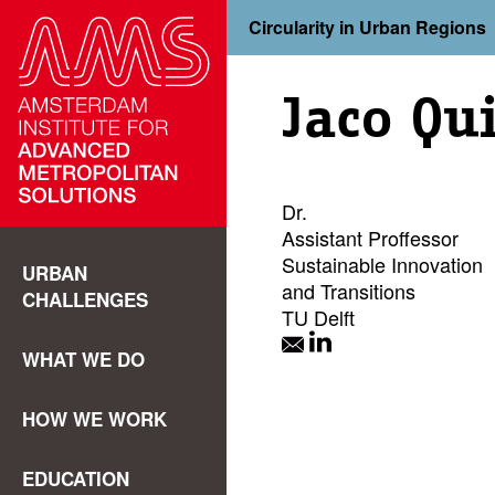
Circularity in Urban Regions
Jaco Qui
Dr.
Assistant Proffessor
Sustainable Innovation
URBAN
and Transitions
CHALLENGES
TU Delft
WHAT WE DO
HOW WE WORK
EDUCATION