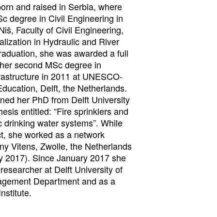
born and raised in Serbia, where
Sc degree in Civil Engineering in
Niš, Faculty of Civil Engineering,
alization in Hydraulic and River
raduation, she was awarded a full
 her second MSc degree in
frastructure in 2011 at UNESCO-
Education, Delft, the Netherlands.
ned her PhD from Delft University
esis entitled: “Fire sprinklers and
c drinking water systems”. While
ct, she worked as a network
y Vitens, Zwolle, the Netherlands
y 2017). Since January 2017 she
researcher at Delft University of
agement Department and as a
nstitute.