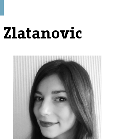
 Zlatanovic