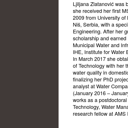
Ljiljana Zlatanović was 
she received her first M
2009 from University of 
Niš, Serbia, with a speci
Engineering. After her g
scholarship and earned
Municipal Water and In
IHE, Institute for Water 
In March 2017 she obtai
of Technology with her th
water quality in domesti
finalizing her PhD proje
analyst at Water Compan
(January 2016 – Januar
works as a postdoctoral 
Technology, Water Man
research fellow at AMS I