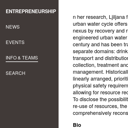
ENTREPRENEURSHIP
n her research, Ljiljana 
urban water cycle offers
NEWS
nexus by recovery and r
engineered urban water 
EVENTS
century and has been tra
separate domains: drink
transport and distributi
INFO & TEAMS
collection, treatment an
management. Historicall
SEARCH
linearly arranged, priori
physical safety require
allowing for resource re
To disclose the possibili
re-use of resources, th
comprehensively reconsi
Bio