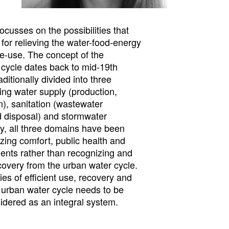
focusses on the possibilities that
 for relieving the water-food-energy
e-use. The concept of the
cycle dates back to mid-19th
ditionally divided into three
ing water supply (production,
on), sanitation (wastewater
d disposal) and stormwater
y, all three domains have been
tizing comfort, public health and
ments rather than recognizing and
covery from the urban water cycle.
ties of efficient use, recovery and
e urban water cycle needs to be
dered as an integral system.