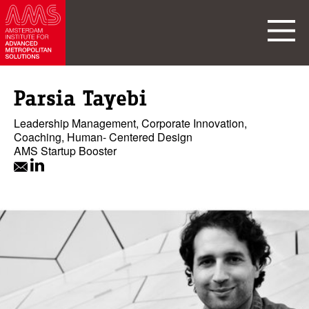
Parsia Tayebi
Leadership Management, Corporate Innovation,
Coaching, Human- Centered Design
AMS Startup Booster