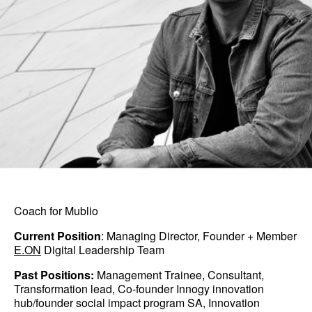
Coach for Mublio
Current Position
: Managing Director, Founder + Member
E.ON
Digital Leadership Team
Past Positions:
Management Trainee, Consultant,
Transformation lead, Co-founder Innogy innovation
hub/founder social impact program SA, Innovation