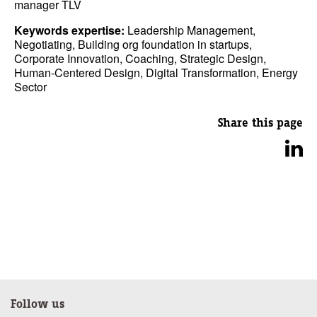
manager TLV
Keywords expertise:
Leadership Management,
Negotiating, Building org foundation in startups,
Corporate Innovation, Coaching, Strategic Design,
Human-Centered Design, Digital Transformation, Energy
Sector
Share this page
Follow us