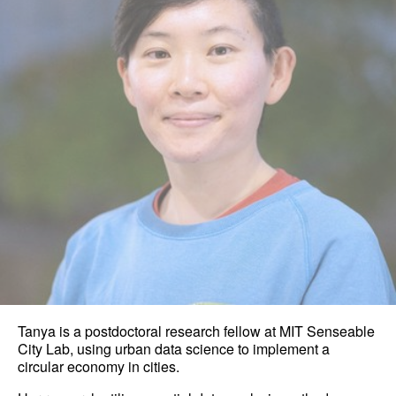
Tanya is a postdoctoral research fellow at MIT Senseable
City Lab, using urban data science to implement a
circular economy in cities.