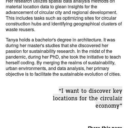
Her research utilizes spatial data analysis methods on
material location data to glean insights for the
advancement of circular city and regional development.
This includes tasks such as optimizing sites for circular
construction hubs and identifying geographical clusters of
waste reusers.
Tanya holds a bachelor's degree in architecture. It was
during her master's studies that she discovered her
passion for sustainability research. In the midst of the
pandemic, during her PhD, she took the initiative to teach
herself coding. By merging the realms of sustainability,
urban environments, and data analysis, her primary
objective is to facilitate the sustainable evolution of cities.
“I want to discover key
locations for the circulair
economy”