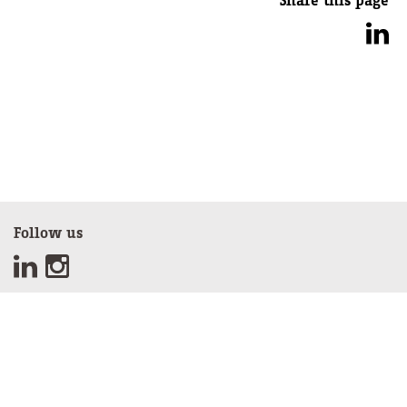
Share this page
Follow us
Sign up for our newsletter