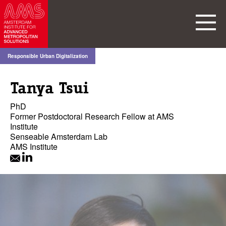
Responsible Urban Digitalization
Tanya Tsui
PhD
Former Postdoctoral Research Fellow at AMS
Institute
Senseable Amsterdam Lab
AMS Institute