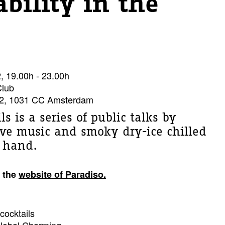
ability in the
 19.00h - 23.00h
Club
2, 1031 CC Amsterdam
ls is a series of public talks by
live music and smoky dry-ice chilled
r hand.
 the
website of Paradiso.
cocktails
Global Charming