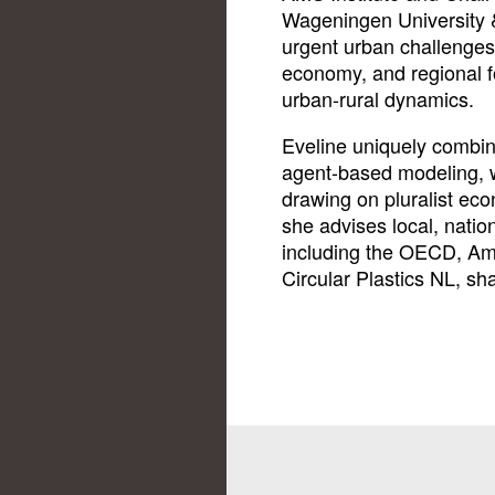
Wageningen University 
urgent urban challenges
economy, and regional f
urban-rural dynamics.
Eveline uniquely combin
agent-based modeling, 
drawing on pluralist ec
she advises local, nation
including the OECD, A
Circular Plastics NL, sh