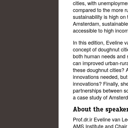
cities, with unemployme
compared to the more ru
sustainability is high on 
Amsterdam, sustainable 
accessible to high inco
In this edition, Eveline
concept of doughnut cit
both human needs and su
can improved urban-rural
these doughnut cities? 
innovations needed, but 
innovations? Finally, she
partnerships between sci
a case study of Amster
About the speake
Prof.dr.ir Eveline van Le
AMS Institute and Chair