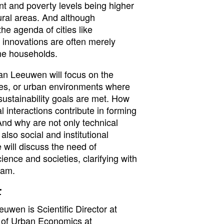
nt and poverty levels being higher
ral areas. And although
the agenda of cities like
innovations are often merely
me households.
 van Leeuwen will focus on the
ies, or urban environments where
stainability goals are met. How
 interactions contribute in forming
And why are not only technical
also social and institutional
 will discuss the need of
ence and societies, clarifying with
dam.
r
euwen is Scientific Director at
 of Urban Economics at