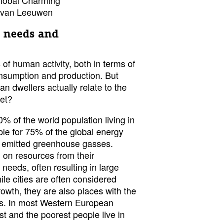
e van Leeuwen
 needs and
 of human activity, both in terms of
consumption and production. But
n dwellers actually relate to the
net?
0% of the world population living in
ible for 75% of the global energy
 emitted greenhouse gasses.
 on resources from their
 needs, often resulting in large
ile cities are often considered
owth, they are also places with the
ies. In most Western European
st and the poorest people live in