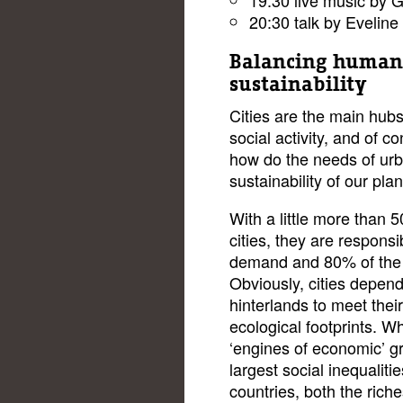
20:30 talk by Evelin
Balancing human
sustainability
Cities are the main hubs
social activity, and of 
how do the needs of urba
sustainability of our pla
With a little more than 5
cities, they are respons
demand and 80% of the
Obviously, cities depend
hinterlands to meet their
ecological footprints. Wh
‘engines of economic’ gr
largest social inequalit
countries, both the riche