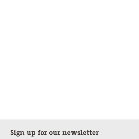
Sign up for our newsletter