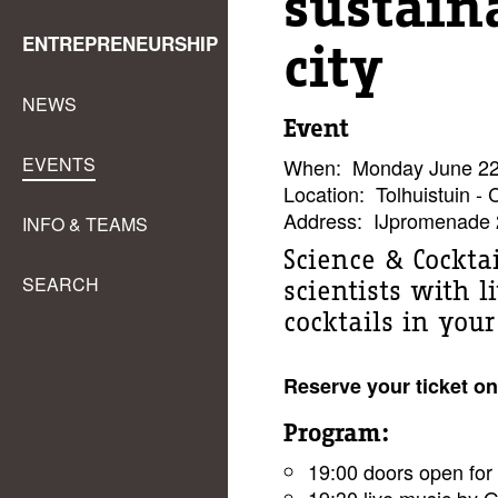
sustain
ENTREPRENEURSHIP
city
NEWS
Event
EVENTS
When:
Monday June 22,
Location:
Tolhuistuin - 
Address:
IJpromenade 
INFO & TEAMS
Science & Cocktai
SEARCH
scientists with 
cocktails in you
Reserve your ticket on
Program:
19:00 doors open for 
19:30 live music by 