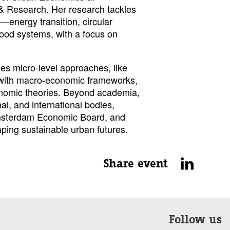
& Research. Her research tackles
—energy transition, circular
ood systems, with a focus on
es micro-level approaches, like
with macro-economic frameworks,
onomic theories. Beyond academia,
al, and international bodies,
msterdam Economic Board, and
aping sustainable urban futures.
Share event
Follow us