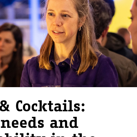
& Cocktails:
needs and