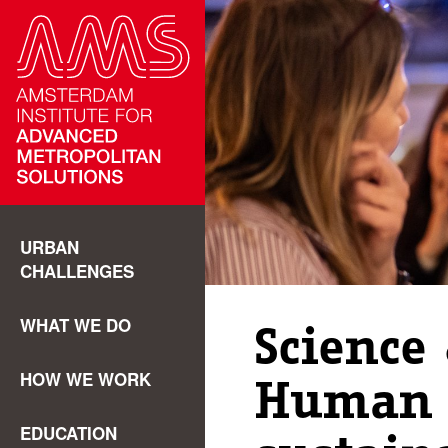
URBAN
CHALLENGES
WHAT WE DO
Science 
HOW WE WORK
Human 
EDUCATION