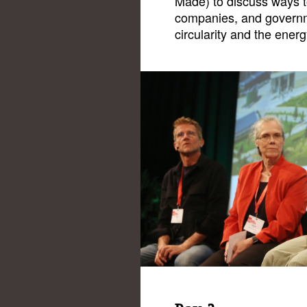
Made) to discuss ways t
companies, and governm
circularity and the energ