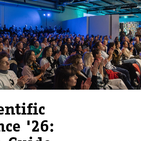
ntific
nce '26: