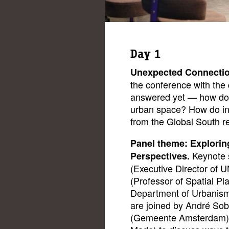
Day 1
Unexpected Connecti
the conference with the q
answered yet — how do w
urban space? How do in
from the Global South 
Panel theme: Explorin
Keynote 
Perspectives.
(Executive Director of U
(Professor of Spatial Pl
Department of Urbanism 
are joined by André Sob
(Gemeente Amsterdam),