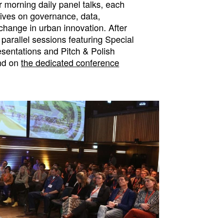
 morning daily panel talks, each
tives on governance, data,
change in urban innovation. After
 parallel sessions featuring Special
esentations and Pitch & Polish
und on
the dedicated conference