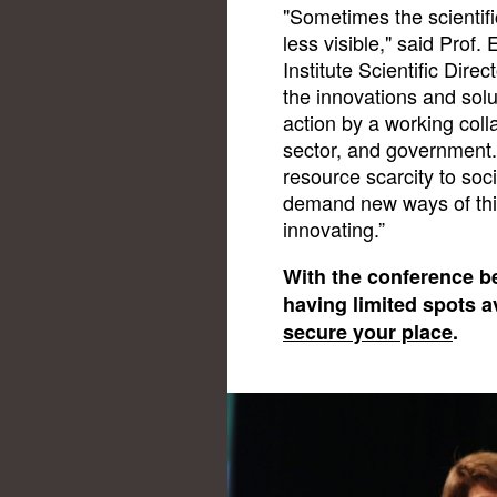
"Sometimes the scientifi
less visible," said Pro
Institute Scientific Dir
the innovations and solu
action by a working coll
sector, and government.
resource scarcity to soc
demand new ways of thin
innovating.”
With the conference b
having limited spots a
secure your place
.