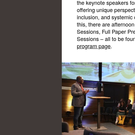
the keynote speakers for
offering unique perspec
inclusion, and systemic 
this, there are afternoon
Sessions, Full Paper Pr
Sessions – all to be fo
program page
.