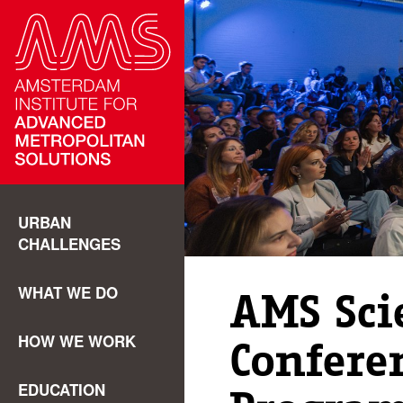
URBAN
CHALLENGES
WHAT WE DO
AMS Scie
HOW WE WORK
Confere
EDUCATION