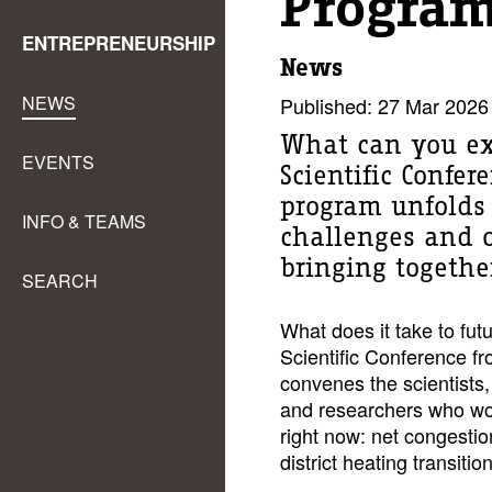
Program
ENTREPRENEURSHIP
News
NEWS
Published: 27 Mar 2026
What can you ex
EVENTS
Scientific Confe
program unfolds 
INFO & TEAMS
challenges and o
bringing together
SEARCH
What does it take to fut
Scientific Conference fr
convenes the scientists,
and researchers who wor
right now: net congestio
district heating transiti