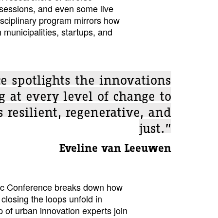
 sessions, and even some live
isciplinary program mirrors how
 municipalities, startups, and
e spotlights the innovations
 at every level of change to
 resilient, regenerative, and
just.”
Eveline van Leeuwen
ific Conference breaks down how
closing the loops unfold in
p of urban innovation experts join