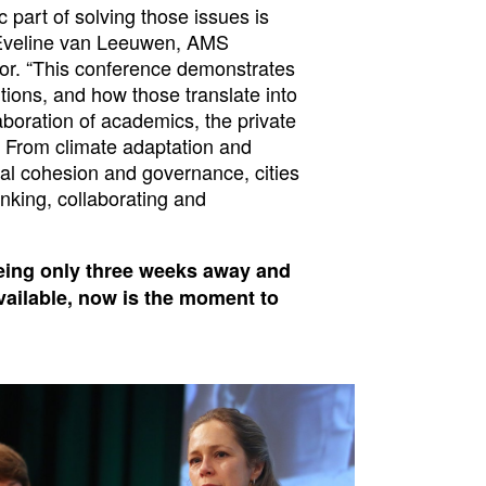
c part of solving those issues is
f. Eveline van Leeuwen, AMS
ector. “This conference demonstrates
tions, and how those translate into
aboration of academics, the private
 From climate adaptation and
ial cohesion and governance, cities
king, collaborating and
eing only three weeks away and
vailable, now is the moment to