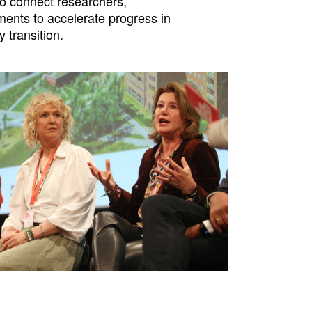
o connect researchers,
ents to accelerate progress in
y transition.