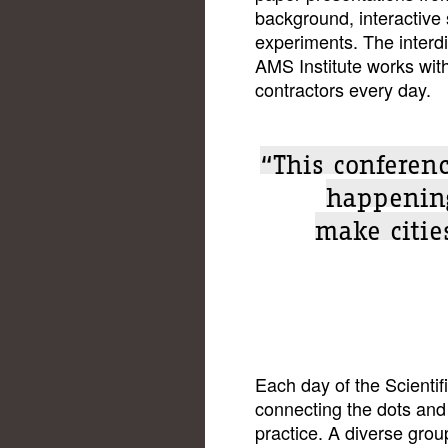
background, interactive
experiments. The interd
AMS Institute works with
contractors every day.
“This conferenc
happening
make cities
Each day of the Scient
connecting the dots and 
practice. A diverse grou