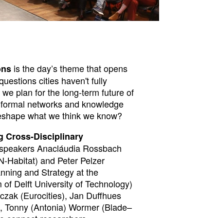
is the day’s theme that opens
ons
uestions cities haven't fully
e plan for the long-term future of
formal networks and knowledge
reshape what we think we know?
g Cross-Disciplinary
speakers Anacláudia Rossbach
N-Habitat) and Peter Pelzer
anning and Strategy at the
of Delft University of Technology)
czak (Eurocities), Jan Duffhues
 Tonny (Antonia) Wormer (Blade–