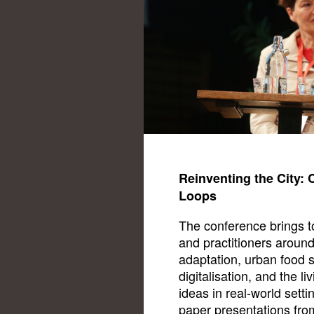
Reinventing the City: 
Loops
The conference brings to
and practitioners around
adaptation, urban food sy
digitalisation, and the l
ideas in real-world setti
paper presentations fro