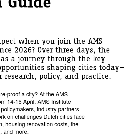
 Guide
pect when you join the AMS
rence 2026? Over three days, the
as a journey through the key
pportunities shaping cities today—
 research, policy, and practice.
ure-proof a city? At the AMS
om 14-16 April, AMS Institute
 policymakers, industry partners
k on challenges Dutch cities face
n, housing renovation costs, the
on, and more.