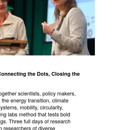
Connecting the Dots, Closing the
gether scientists, policy makers,
 the energy transition, climate
stems, mobility, circularity,
iving labs method that tests bold
ngs. Three full days of research
m researchers of diverse