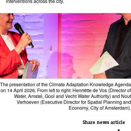
interventions across the city.
The presentation of the Climate Adaptation Knowledge Agenda
on 14 April 2026. From left to right: Henriëtte de Vos (Director of
Water, Amstel, Gooi and Vecht Water Authority) and Nout
Verhoeven (Executive Director for Spatial Planning and
Economy, City of Amsterdam).
Share news article