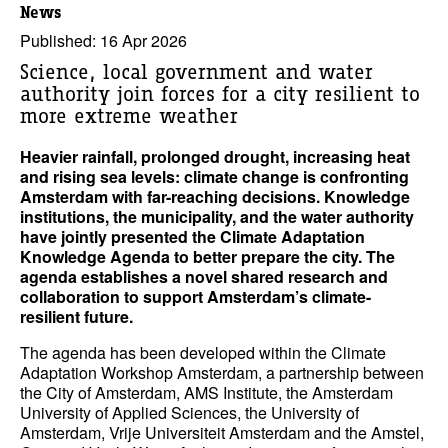
News
Published: 16 Apr 2026
Science, local government and water
authority join forces for a city resilient to
more extreme weather
Heavier rainfall, prolonged drought, increasing heat
and rising sea levels: climate change is confronting
Amsterdam with far-reaching decisions. Knowledge
institutions, the municipality, and the water authority
have jointly presented the Climate Adaptation
Knowledge Agenda to better prepare the city. The
agenda establishes a novel shared research and
collaboration to support Amsterdam’s climate-
resilient future.
The agenda has been developed within the Climate
Adaptation Workshop Amsterdam, a partnership between
the City of Amsterdam, AMS Institute, the Amsterdam
University of Applied Sciences, the University of
Amsterdam, Vrije Universiteit Amsterdam and the Amstel,