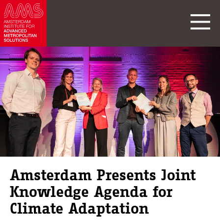
Amsterdam Presents Joint
Knowledge Agenda for
Climate Adaptation