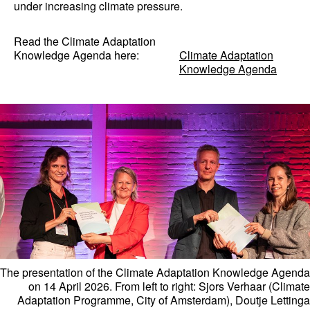
under increasing climate pressure.
Read the Climate Adaptation
Knowledge Agenda here:
Climate Adaptation
Knowledge Agenda
The presentation of the Climate Adaptation Knowledge Agenda
on 14 April 2026. From left to right: Sjors Verhaar (Climate
Adaptation Programme, City of Amsterdam), Doutje Lettinga