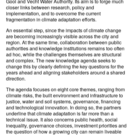
Gooi and Vecht Water Authority. Its aim is to forge much
closer links between research, policy and
implementation, and to overcome the current
fragmentation in climate adaptation efforts.
An essential step, since the impacts of climate change
are becoming increasingly visible across the city and
region. At the same time, collaboration between public
authorities and knowledge institutions remains too often
ad hoc, while the challenges themselves are structural
and complex. The new knowledge agenda seeks to
change this by clearly defining the key questions for the
years ahead and aligning stakeholders around a shared
direction.
The agenda focuses on eight core themes, ranging from
climate risks, the built environment and infrastructure to
justice, water and soil systems, governance, financing
and technological innovation. In doing so, the partners
underline that climate adaptation is far more than a
technical issue. It also concerns public health, social
inequality, governance choices, investment priorities and
the question of how a growing city can remain liveable