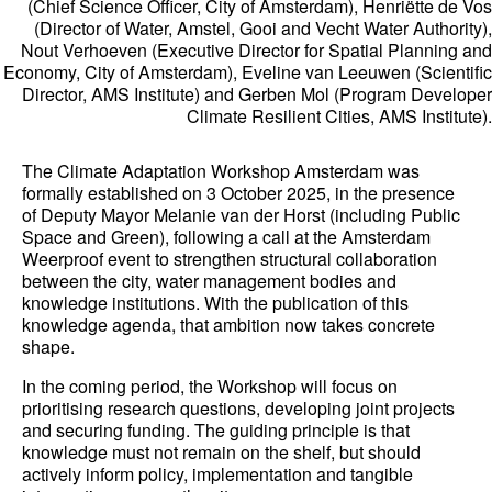
(Chief Science Officer, City of Amsterdam), Henriëtte de Vos
(Director of Water, Amstel, Gooi and Vecht Water Authority),
Nout Verhoeven (Executive Director for Spatial Planning and
Economy, City of Amsterdam), Eveline van Leeuwen (Scientific
Director, AMS Institute) and Gerben Mol (Program Developer
Climate Resilient Cities, AMS Institute).
The Climate Adaptation Workshop Amsterdam was
formally established on 3 October 2025, in the presence
of Deputy Mayor Melanie van der Horst (including Public
Space and Green), following a call at the Amsterdam
Weerproof event to strengthen structural collaboration
between the city, water management bodies and
knowledge institutions. With the publication of this
knowledge agenda, that ambition now takes concrete
shape.
In the coming period, the Workshop will focus on
prioritising research questions, developing joint projects
and securing funding. The guiding principle is that
knowledge must not remain on the shelf, but should
actively inform policy, implementation and tangible