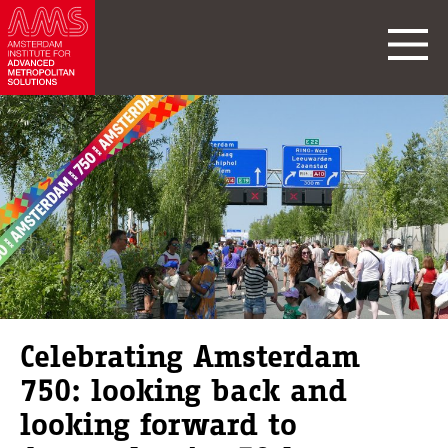
Celebrating Amsterdam
750: looking back and
looking forward to