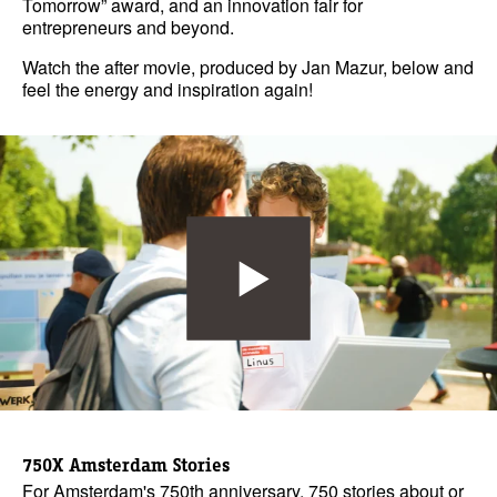
Tomorrow” award, and an innovation fair for
entrepreneurs and beyond.
Watch the after movie, produced by Jan Mazur, below and
feel the energy and inspiration again!
750X Amsterdam Stories
For Amsterdam's 750th anniversary, 750 stories about or