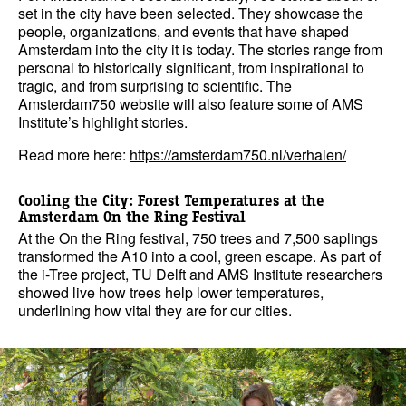
set in the city have been selected. They showcase the
people, organizations, and events that have shaped
Amsterdam into the city it is today. The stories range from
personal to historically significant, from inspirational to
tragic, and from surprising to scientific. The
Amsterdam750 website will also feature some of AMS
Institute’s highlight stories.
Read more here:
https://amsterdam750.nl/verhalen/
Cooling the City: Forest Temperatures at the
Amsterdam On the Ring Festival
At the On the Ring festival, 750 trees and 7,500 saplings
transformed the A10 into a cool, green escape. As part of
the i-Tree project, TU Delft and AMS Institute researchers
showed live how trees help lower temperatures,
underlining how vital they are for our cities.