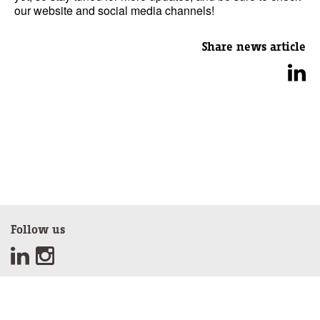
our website and social media channels!
Share news article
Follow us
Sign up for our newsletter