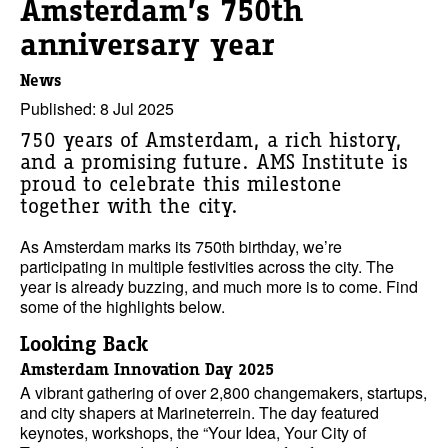
Amsterdam’s 750th
anniversary year
News
Published: 8 Jul 2025
750 years of Amsterdam, a rich history,
and a promising future. AMS Institute is
proud to celebrate this milestone
together with the city.
As Amsterdam marks its 750th birthday, we’re
participating in multiple festivities across the city. The
year is already buzzing, and much more is to come. Find
some of the highlights below.
Looking Back
Amsterdam Innovation Day 2025
A vibrant gathering of over 2,800 changemakers, startups,
and city shapers at Marineterrein. The day featured
keynotes, workshops, the “Your Idea, Your City of