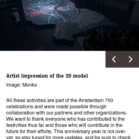
Artist Impression of the 3D model
Image: Monks
All these activities are part of the Amsterdam 750
celebrations and were made possible through
collaboration with our partners and other organizations.
We want to thank everyone who has contributed to the
festivities thus far and those who will contribute in the
future for their efforts. This anniversary year is not over
yet, so stay tuned for more updates, and be sure to check