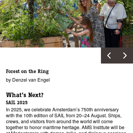
Forest on the Ring
by Denzel van Engel
What’s Next?
SAIL 2025
In 2025, we celebrate Amsterdam’s 750th anniversary
with the 10th edition of SAIL from 20–24 August. Ships,
crews, and visitors from around the world will come
together to honor maritime heritage. AMS Institute will be