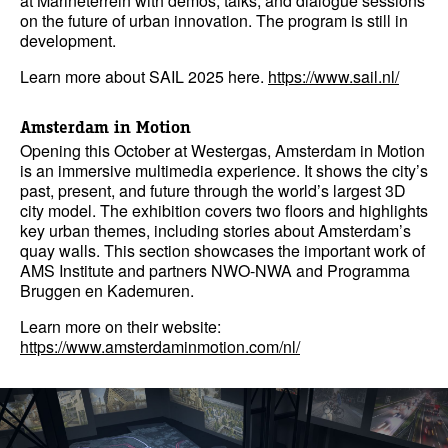
at Marineterrein with demos, talks, and dialogue sessions
on the future of urban innovation. The program is still in
development.
Learn more about SAIL 2025 here.
https://www.sail.nl/
Amsterdam in Motion
Opening this October at Westergas, Amsterdam in Motion
is an immersive multimedia experience. It shows the city’s
past, present, and future through the world’s largest 3D
city model. The exhibition covers two floors and highlights
key urban themes, including stories about Amsterdam’s
quay walls. This section showcases the important work of
AMS Institute and partners NWO-NWA and Programma
Bruggen en Kademuren.
Learn more on their website:
https://www.amsterdaminmotion.com/nl/