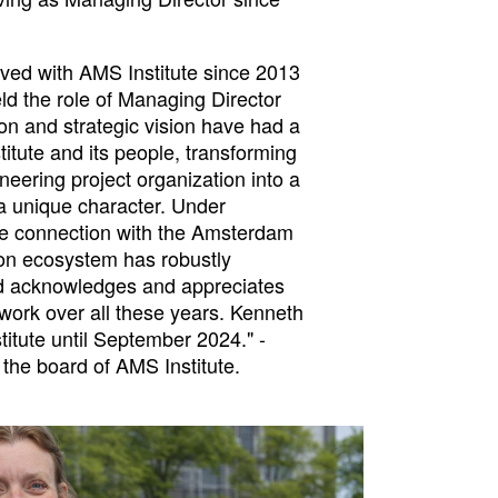
ved with AMS Institute since 2013
ld the role of Managing Director
on and strategic vision have had a
titute and its people, transforming
neering project organization into a
 a unique character. Under
he connection with the Amsterdam
on ecosystem has robustly
d acknowledges and appreciates
work over all these years. Kenneth
titute until September 2024." -
the board of AMS Institute.