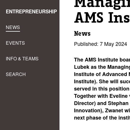
Managin
ENTREPRENEURSHIP
AMS Ins
NEWS
News
EVENTS
Published: 7 May 2024
INFO & TEAMS
The AMS Institute boa
Lubek as the Managin
Institute of Advanced
SEARCH
Institute). She will s
served in this position
Together with Eveline 
Director) and Stephan 
Innovation), Zwanet wil
next phase of the insti