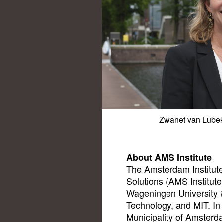
Zwanet van Lubek,
About AMS Institute
The Amsterdam Institute
Solutions (AMS Institute)
Wageningen University &
Technology, and MIT. In 
Municipality of Amsterda