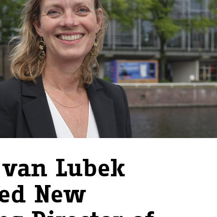
 van Lubek
ted New