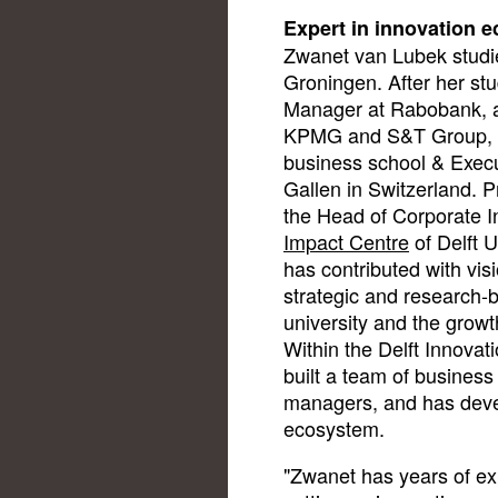
Expert in innovation 
Zwanet van Lubek studie
Groningen. After her st
Manager at Rabobank, 
KPMG and S&T Group, a
business school & Execut
Gallen in Switzerland. P
the Head of Corporate I
Impact Centre
of Delft U
has contributed with vis
strategic and research-b
university and the growth
Within the Delft Innova
built a team of busines
managers, and has deve
ecosystem.
"Zwanet has years of ex