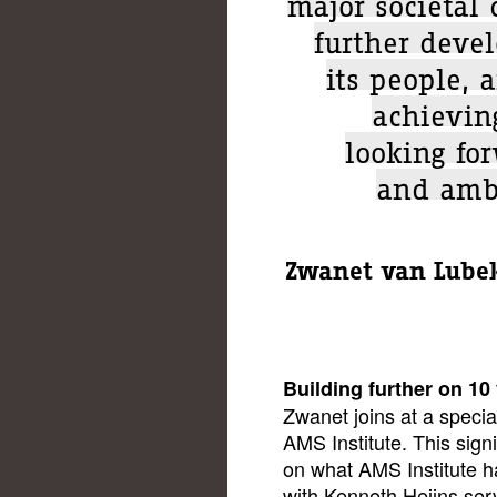
major societal 
further deve
its people, 
achievin
looking fo
and ambi
Zwanet van Lubek
Building further on 10
Zwanet joins at a specia
AMS Institute. This signi
on what AMS Institute h
with Kenneth Heijns ser