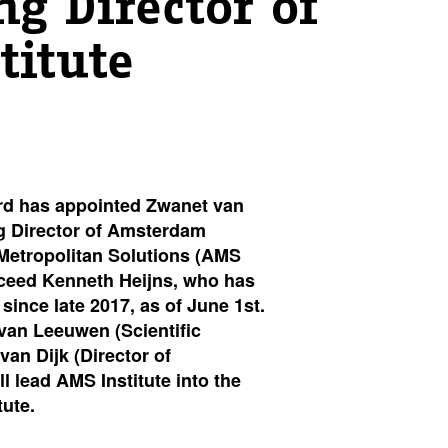
g Director of
titute
rd has appointed Zwanet van
g Director of Amsterdam
 Metropolitan Solutions (AMS
ucceed Kenneth Heijns, who has
 since late 2017, as of June 1st.
van Leeuwen (Scientific
van Dijk (Director of
l lead AMS Institute into the
tute.