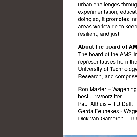
urban challenges throug
experimentation, educat
doing so, it promotes in
areas worldwide to keep 
resilient, and just.
About the board of AM
The board of the AMS Ins
representatives from the
University of Technolog
Research, and comprise
Ron Mazier – Wageninge
bestuursvoorzitter
Paul Althuis – TU Delft
Gerda Feunekes - Wage
Dick van Gameren – TU 