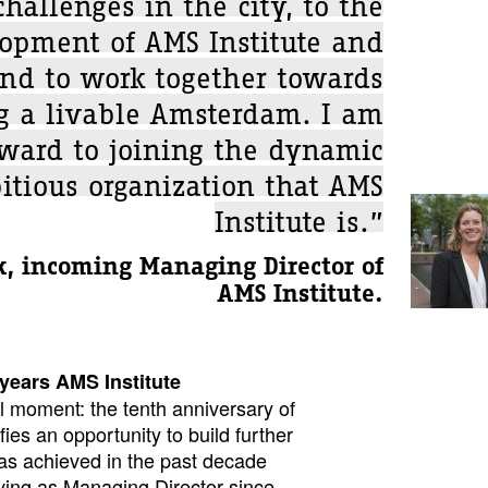
challenges in the city, to the
lopment of AMS Institute and
and to work together towards
g a livable Amsterdam. I am
rward to joining the dynamic
tious organization that AMS
Institute is.”
, incoming Managing Director of
AMS Institute.
 years AMS Institute
l moment: the tenth anniversary of
fies an opportunity to build further
as achieved in the past decade
ving as Managing Director since