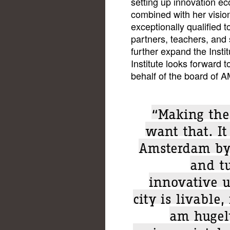
setting up innovation e
combined with her visi
exceptionally qualified 
partners, teachers, and 
further expand the Insti
Institute looks forward t
behalf of the board of A
“Making the 
want that. It
Amsterdam by
and tu
innovative u
city is livable,
am hugely