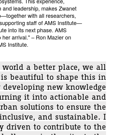
cosystems. This experience,
on and leadership, makes Zwanet
to—together with all researchers,
supporting staff of AMS Institute—
tute into its next phase. AMS
o her arrival." – Ron Mazier on
MS Institute.
world a better place, we all
 is beautiful to shape this in
 developing new knowledge
rning it into actionable and
rban solutions to ensure the
 inclusive, and sustainable. I
 driven to contribute to the