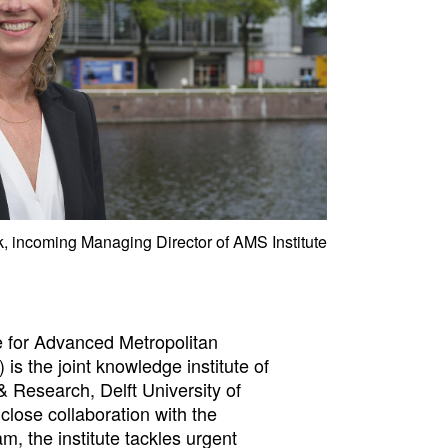
 incoming Managing Director of AMS Institute
 for Advanced Metropolitan
 is the joint knowledge institute of
 Research, Delft University of
close collaboration with the
m, the institute tackles urgent