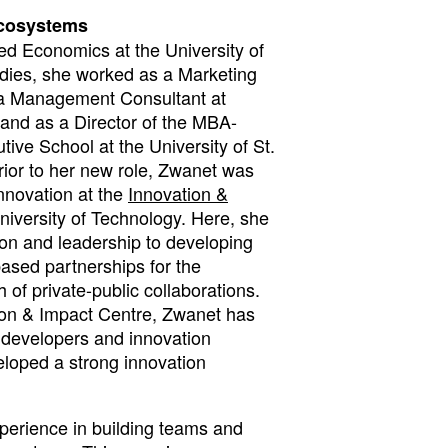
ecosystems
d Economics at the University of
udies, she worked as a Marketing
a Management Consultant at
nd as a Director of the MBA-
ive School at the University of St.
rior to her new role, Zwanet was
nnovation at the
Innovation &
niversity of Technology. Here, she
ion and leadership to developing
ased partnerships for the
 of private-public collaborations.
tion & Impact Centre, Zwanet has
s developers and innovation
loped a strong innovation
perience in building teams and