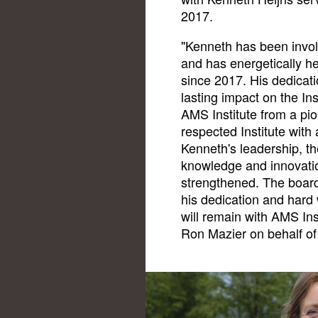
2017.
"Kenneth has been invol
and has energetically he
since 2017. His dedicati
lasting impact on the Ins
AMS Institute from a pio
respected Institute with
Kenneth's leadership, t
knowledge and innovati
strengthened. The boar
his dedication and hard 
will remain with AMS Ins
Ron Mazier on behalf of 