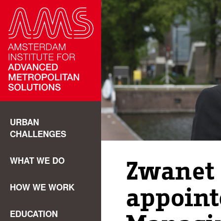
URBAN
CHALLENGES
WHAT WE DO
Zwanet
HOW WE WORK
appoin
EDUCATION