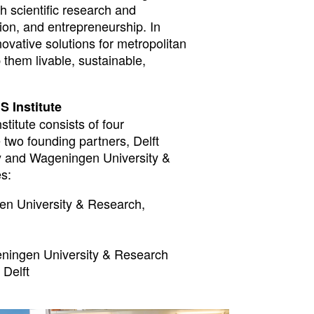
h scientific research and
ion, and entrepreneurship. In
novative solutions for metropolitan
them livable, sustainable,
S Institute
titute consists of four
 two founding partners, Delft
y and Wageningen University &
s:
n University & Research,
ningen University & Research
Delft