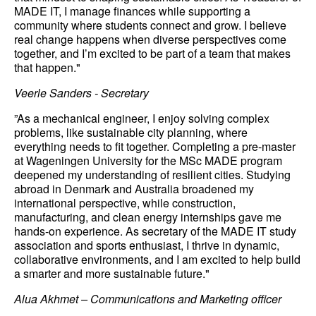
MADE IT, I manage finances while supporting a
community where students connect and grow. I believe
real change happens when diverse perspectives come
together, and I’m excited to be part of a team that makes
that happen."
Veerle Sanders - Secretary
”As a mechanical engineer, I enjoy solving complex
problems, like sustainable city planning, where
everything needs to fit together. Completing a pre-master
at Wageningen University for the MSc MADE program
deepened my understanding of resilient cities. Studying
abroad in Denmark and Australia broadened my
international perspective, while construction,
manufacturing, and clean energy internships gave me
hands-on experience. As secretary of the MADE IT study
association and sports enthusiast, I thrive in dynamic,
collaborative environments, and I am excited to help build
a smarter and more sustainable future."
Alua Akhmet – Communications and Marketing officer