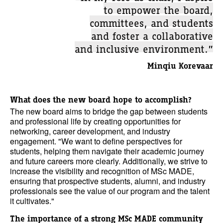
to empower the board,
committees, and students
and foster a collaborative
and inclusive environment.”
Minqiu Korevaar
What does the new board hope to accomplish?
The new board aims to bridge the gap between students
and professional life by creating opportunities for
networking, career development, and industry
engagement. "We want to define perspectives for
students, helping them navigate their academic journey
and future careers more clearly. Additionally, we strive to
increase the visibility and recognition of MSc MADE,
ensuring that prospective students, alumni, and industry
professionals see the value of our program and the talent
it cultivates."
The importance of a strong MSc MADE community