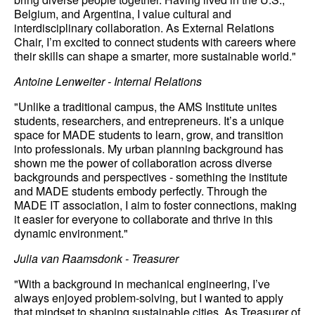
Belgium, and Argentina, I value cultural and
interdisciplinary collaboration. As External Relations
Chair, I’m excited to connect students with careers where
their skills can shape a smarter, more sustainable world."
Antoine Lenweiter - Internal Relations
"Unlike a traditional campus, the AMS Institute unites
students, researchers, and entrepreneurs. It’s a unique
space for MADE students to learn, grow, and transition
into professionals. My urban planning background has
shown me the power of collaboration across diverse
backgrounds and perspectives - something the institute
and MADE students embody perfectly. Through the
MADE IT association, I aim to foster connections, making
it easier for everyone to collaborate and thrive in this
dynamic environment."
Julia van Raamsdonk - Treasurer
"With a background in mechanical engineering, I’ve
always enjoyed problem-solving, but I wanted to apply
that mindset to shaping sustainable cities. As Treasurer of