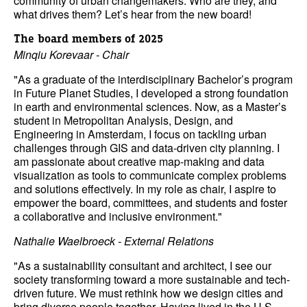
community of urban changemakers. Who are they, and
what drives them? Let’s hear from the new board!
The board members of 2025
Minqiu Korevaar - Chair
"As a graduate of the interdisciplinary Bachelor’s program
in Future Planet Studies, I developed a strong foundation
in earth and environmental sciences. Now, as a Master’s
student in Metropolitan Analysis, Design, and
Engineering in Amsterdam, I focus on tackling urban
challenges through GIS and data-driven city planning. I
am passionate about creative map-making and data
visualization as tools to communicate complex problems
and solutions effectively. In my role as chair, I aspire to
empower the board, committees, and students and foster
a collaborative and inclusive environment."
Nathalie Waelbroeck - External Relations
"As a sustainability consultant and architect, I see our
society transforming toward a more sustainable and tech-
driven future. We must rethink how we design cities and
bring diverse people together. Having lived in the U.S.,