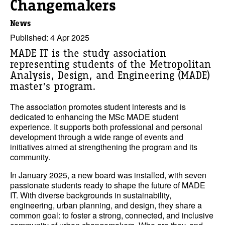
Changemakers
News
Published: 4 Apr 2025
MADE IT is the study association
representing students of the Metropolitan
Analysis, Design, and Engineering (MADE)
master’s program.
The association promotes student interests and is
dedicated to enhancing the MSc MADE student
experience. It supports both professional and personal
development through a wide range of events and
initiatives aimed at strengthening the program and its
community.
In January 2025, a new board was installed, with seven
passionate students ready to shape the future of MADE
IT. With diverse backgrounds in sustainability,
engineering, urban planning, and design, they share a
common goal: to foster a strong, connected, and inclusive