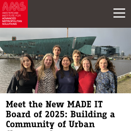
Meet the New MADE IT
Board of 2025: Building a
Community of Urban