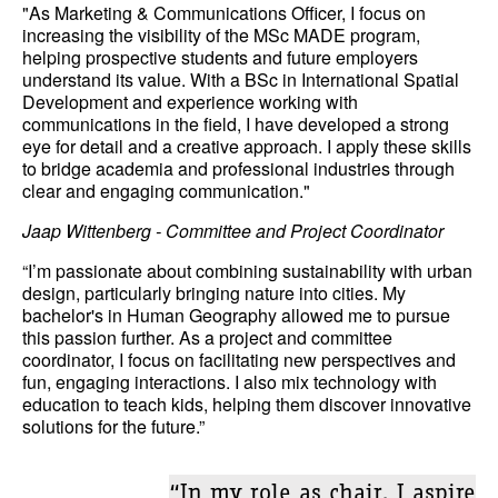
"As Marketing & Communications Officer, I focus on
increasing the visibility of the MSc MADE program,
helping prospective students and future employers
understand its value. With a BSc in International Spatial
Development and experience working with
communications in the field, I have developed a strong
eye for detail and a creative approach. I apply these skills
to bridge academia and professional industries through
clear and engaging communication."
Jaap Wittenberg - Committee and Project Coordinator
“I’m passionate about combining sustainability with urban
design, particularly bringing nature into cities. My
bachelor's in Human Geography allowed me to pursue
this passion further. As a project and committee
coordinator, I focus on facilitating new perspectives and
fun, engaging interactions. I also mix technology with
education to teach kids, helping them discover innovative
solutions for the future.”
“In my role as chair, I aspire