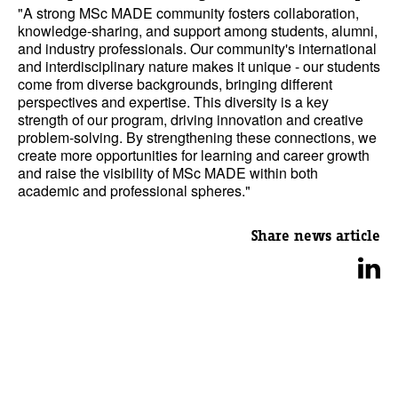
"A strong MSc MADE community fosters collaboration,
knowledge-sharing, and support among students, alumni,
and industry professionals. Our community's international
and interdisciplinary nature makes it unique - our students
come from diverse backgrounds, bringing different
perspectives and expertise. This diversity is a key
strength of our program, driving innovation and creative
problem-solving. By strengthening these connections, we
create more opportunities for learning and career growth
and raise the visibility of MSc MADE within both
academic and professional spheres."
Share news article