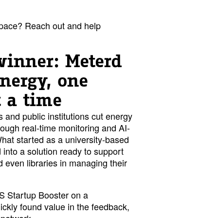
pace? Reach out and help
winner: Meterd
energy, one
t a time
and public institutions cut energy
ough real-time monitoring and AI-
hat started as a university-based
into a solution ready to support
nd even libraries in managing their
S Startup Booster on a
kly found value in the feedback,
 network.