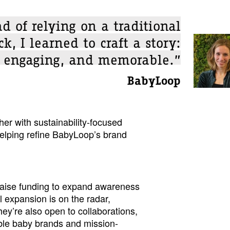
ad of relying on a traditional
k, I learned to craft a story:
, engaging, and memorable.”
BabyLoop
er with sustainability-focused
elping refine BabyLoop’s brand
raise funding to expand awareness
l expansion is on the radar,
hey’re also open to collaborations,
able baby brands and mission-