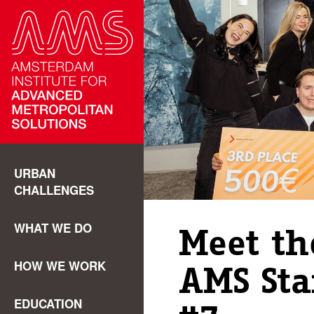
URBAN
CHALLENGES
WHAT WE DO
Meet th
HOW WE WORK
AMS Sta
EDUCATION