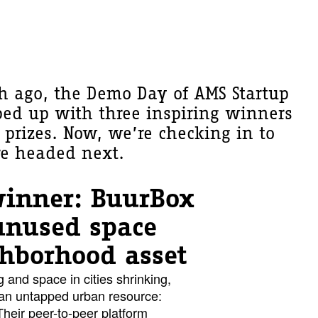
h ago, the Demo Day of AMS Startup
ped up with three inspiring winners
prizes. Now, we’re checking in to
re headed next.
winner: BuurBox
unused space
ghborhood asset
g and space in cities shrinking,
 an untapped urban resource:
heir peer-to-peer platform