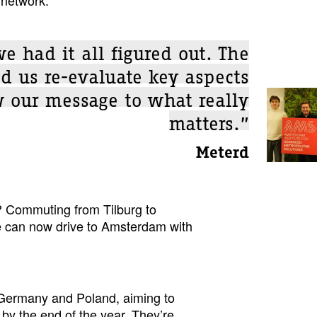
 had it all figured out. The
d us re-evaluate key aspects
 our message to what really
matters.”
Meterd
? Commuting from Tilburg to
e can now drive to Amsterdam with
 Germany and Poland, aiming to
 by the end of the year. They’re