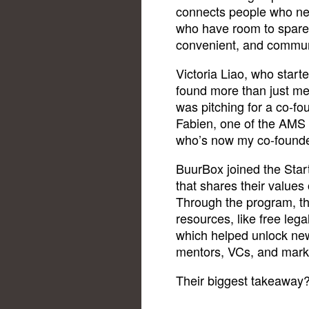
connects people who ne
who have room to spare
convenient, and commun
Victoria Liao, who start
found more than just men
was pitching for a co-f
Fabien, one of the AMS 
who’s now my co-founde
BuurBox joined the Start
that shares their values
Through the program, th
resources, like free leg
which helped unlock new
mentors, VCs, and mark
Their biggest takeaway