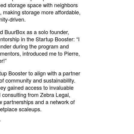
ed storage space with neighbors
, making storage more affordable,
ity-driven.
ed BuurBox as a solo founder,
torship in the Startup Booster: “I
ounder during the program and
mentors, introduced me to Pierre,
r!”
up Booster to align with a partner
 of community and sustainability.
ey gained access to invaluable
al consulting from Zebra Legal,
 partnerships and a network of
etplace scaleups.
?