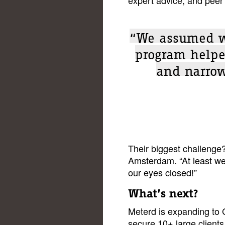
“We assumed we
program helpe
and narrow
Their biggest challenge
Amsterdam. “At least w
our eyes closed!”
What’s next?
Meterd is expanding to
secure 10+ large clients