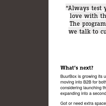
“Always test 
love with th
The program
we talk to c
What’s next?
BuurBox is growing its u
moving into B2B for bot
considering launching t
expanding into a second 
Got or need extra spac