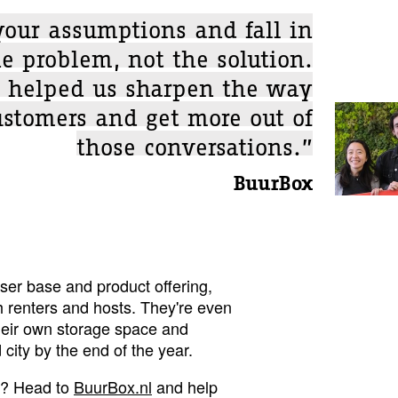
your assumptions and fall in
e problem, not the solution.
 helped us sharpen the way
ustomers and get more out of
those conversations.”
BuurBox
ser base and product offering,
h renters and hosts. They're even
heir own storage space and
city by the end of the year.
e? Head to
BuurBox.nl
and help