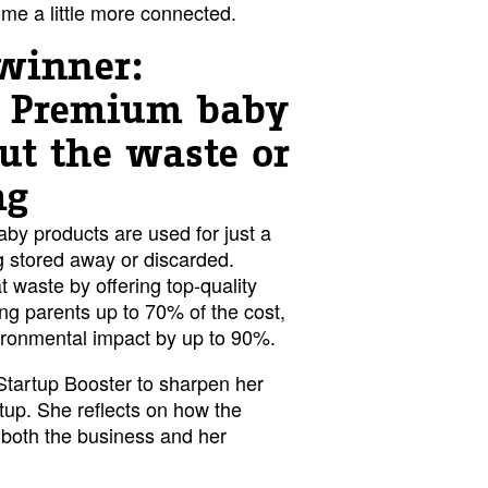
e a little more connected.
winner:
- Premium baby
ut the waste or
ag
baby products are used for just a
 stored away or discarded.
t waste by offering top-quality
ing parents up to 70% of the cost,
vironmental impact by up to 90%.
 Startup Booster to sharpen her
tup. She reflects on how the
both the business and her