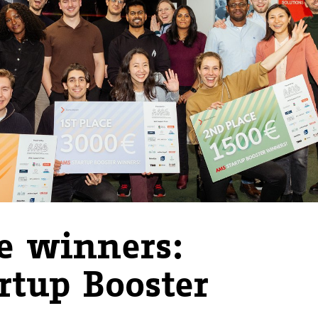
e winners:
rtup Booster