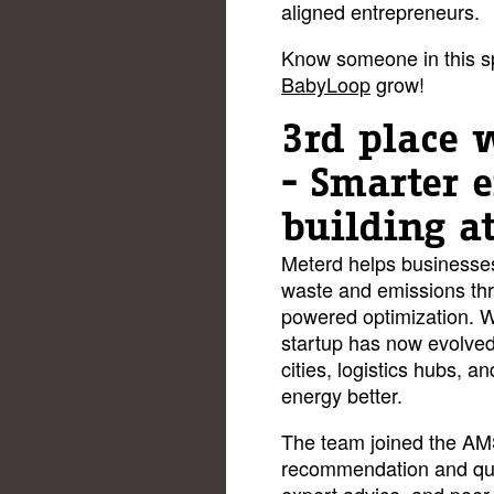
aligned entrepreneurs.
Know someone in this s
BabyLoop
grow!
3rd place 
- Smarter 
building a
Meterd helps businesses 
waste and emissions thr
powered optimization. W
startup has now evolved 
cities, logistics hubs, a
energy better.
The team joined the AM
recommendation and quic
expert advice, and peer