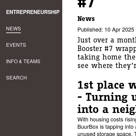
#7
ENTREPRENEURSHIP
News
NEWS
Published: 10 Apr 2025
Just over a mont
EVENTS
Booster #7 wrap
taking home the 
INFO & TEAMS
see where they’
SEARCH
1st place 
- Turning 
into a nei
With housing costs risin
BuurBox is tapping into
unused storage space. T