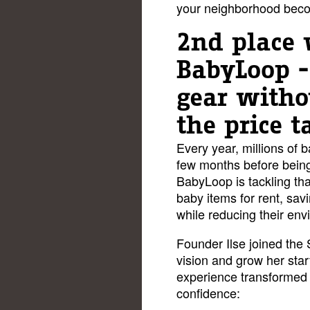
your neighborhood becom
2nd place 
BabyLoop 
gear witho
the price t
Every year, millions of 
few months before being
BabyLoop is tackling tha
baby items for rent, sav
while reducing their en
Founder Ilse joined the
vision and grow her star
experience transformed 
confidence: