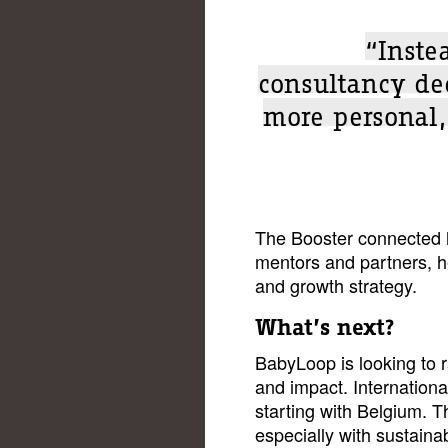
“Inste
consultancy dec
more personal
The Booster connected h
mentors and partners, h
and growth strategy.
What’s next?
BabyLoop is looking to 
and impact. Internationa
starting with Belgium. T
especially with sustain