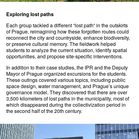
Exploring lost paths
Each group tackled a different “lost path” in the outskirts
of Prague, reimagining how these forgotten routes could
reconnect the city and countryside, enhance biodiversity,
or preserve cultural memory. The fieldwork helped
students to analyze the current situation, identify spatial
opportunities, and propose site-specific interventions.
In addition to their case studies, the IPR and the Deputy
Mayor of Prague organized excursions for the students.
These outings covered various topics, including public
space design, water management, and Prague’s unique
governance model. They discovered that there are over
3,500 kilometers of lost paths in the municipality, most of
which disappeared during the collectivization period in
the second half of the 20th century.