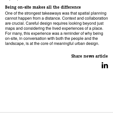
Being on-site makes all the difference
One of the strongest takeaways was that spatial planning
cannot happen from a distance. Context and collaboration
are crucial. Careful design requires looking beyond just
maps and considering the lived experiences of a place.
For many, this experience was a reminder of why being
on-site, in conversation with both the people and the
landscape, is at the core of meaningful urban design.
Share news article