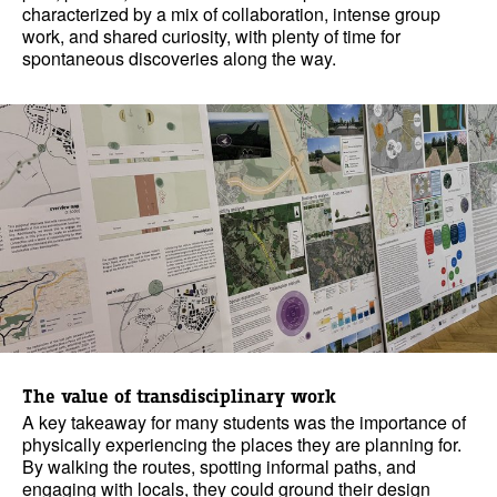
characterized by a mix of collaboration, intense group
work, and shared curiosity, with plenty of time for
spontaneous discoveries along the way.
The value of transdisciplinary work
A key takeaway for many students was the importance of
physically experiencing the places they are planning for.
By walking the routes, spotting informal paths, and
engaging with locals, they could ground their design