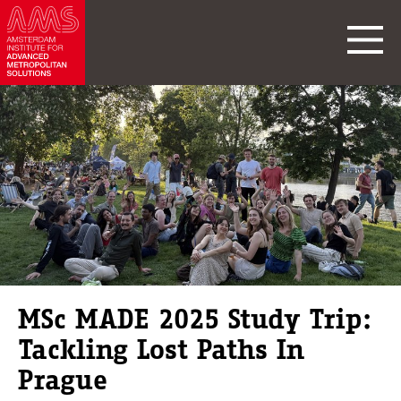
MSc MADE 2025 Study Trip:
Tackling Lost Paths In
Prague