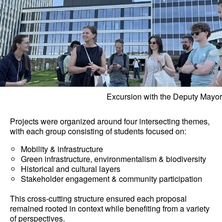
Excursion with the Deputy Mayor
Projects were organized around four intersecting themes,
with each group consisting of students focused on:
Mobility & infrastructure
Green infrastructure, environmentalism & biodiversity
Historical and cultural layers
Stakeholder engagement & community participation
This cross-cutting structure ensured each proposal
remained rooted in context while benefiting from a variety
of perspectives.