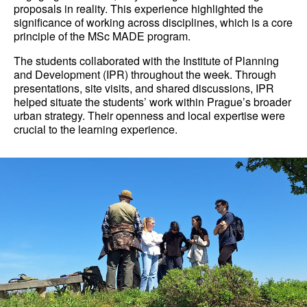
proposals in reality. This experience highlighted the
significance of working across disciplines, which is a core
principle of the MSc MADE program.
The students collaborated with the Institute of Planning
and Development (IPR) throughout the week. Through
presentations, site visits, and shared discussions, IPR
helped situate the students’ work within Prague’s broader
urban strategy. Their openness and local expertise were
crucial to the learning experience.