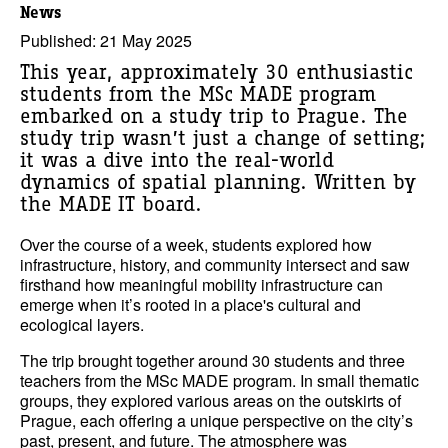
News
Published: 21 May 2025
This year, approximately 30 enthusiastic
students from the MSc MADE program
embarked on a study trip to Prague. The
study trip wasn’t just a change of setting;
it was a dive into the real-world
dynamics of spatial planning. Written by
the MADE IT board.
Over the course of a week, students explored how
infrastructure, history, and community intersect and saw
firsthand how meaningful mobility infrastructure can
emerge when it’s rooted in a place's cultural and
ecological layers.
The trip brought together around 30 students and three
teachers from the MSc MADE program. In small thematic
groups, they explored various areas on the outskirts of
Prague, each offering a unique perspective on the city’s
past, present, and future. The atmosphere was