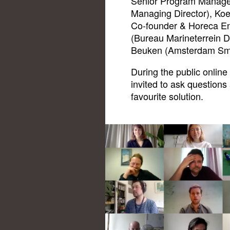
Senior Program Manage
Managing Director), Ko
Co-founder & Horeca En
(Bureau Marineterrein D
Beuken (Amsterdam Smar
During the public online
invited to ask questions 
favourite solution.