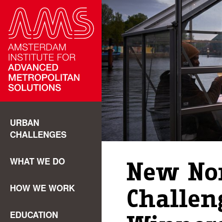
URBAN
CHALLENGES
WHAT WE DO
New No
HOW WE WORK
Challen
EDUCATION