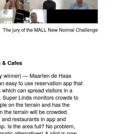
The jury of the MALL New Normal Challenge
s & Cafes
y winner) — Maarten de Haas
n easy to use reservation app that
 which can spread visitors in a
. Super Linda monitors crowds to
le on the terrain and has the
n the terrain will be crowded.
s and restaurants in app and
pp. Is the area full? No problem,
tic alternatives! A pilot is now