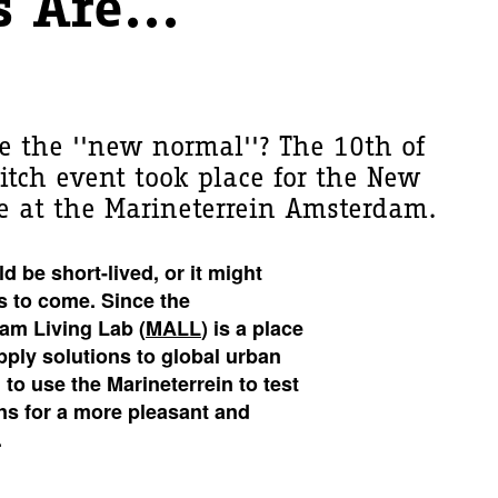
 Are...
 the ''new normal''? The 10th of
itch event took place for the New
e at the Marineterrein Amsterdam.
 be short-lived, or it might
s to come. Since the
am Living Lab (
MALL
) is a place
apply solutions to global urban
to use the Marineterrein to test
ns for a more pleasant and
.