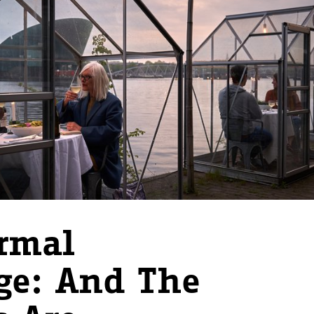
rmal
ge: And The