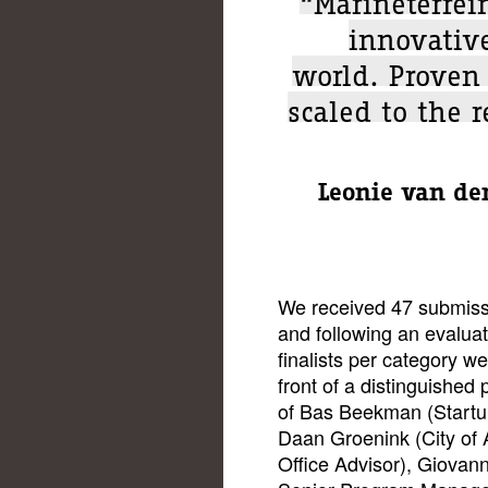
innovativ
world. Proven
scaled to the 
Leonie van de
We received 47 submiss
and following an evaluat
finalists per category wer
front of a distinguished
of Bas Beekman (Startu
Daan Groenink (City of
Office Advisor), Giovan