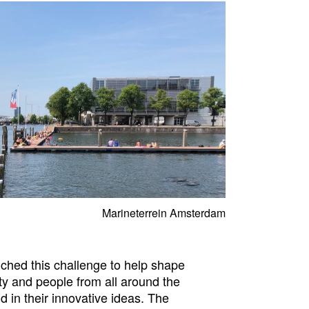
Marineterrein Amsterdam
hed this challenge to help shape
ty and people from all around the
 in their innovative ideas. The