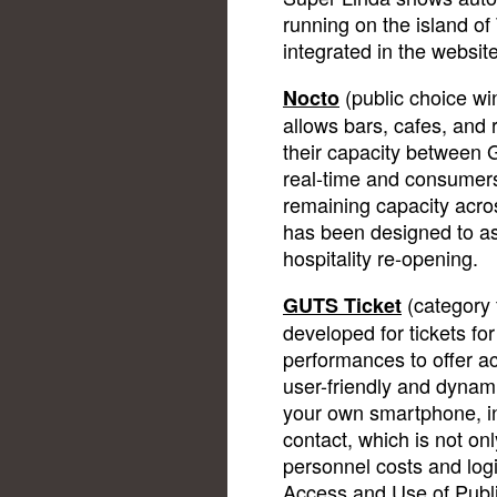
running on the island of
integrated in the website
(public choice wi
Nocto
allows bars, cafes, and 
their capacity betwee
real-time and consumers
remaining capacity acros
has been designed to ass
hospitality re-opening.
(category 
GUTS Ticket
developed for tickets fo
performances to offer a
user-friendly and dynam
your own smartphone, i
contact, which is not on
personnel costs and log
Access and Use of Publ