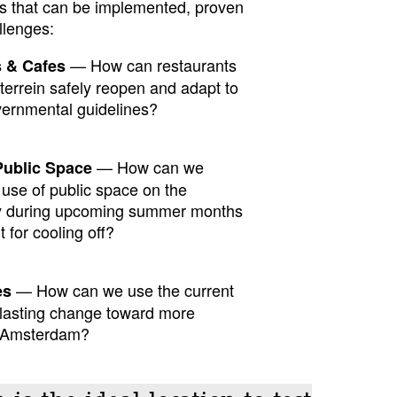
ons that can be implemented, proven
llenges:
— How can restaurants
s & Cafes
terrein safely reopen and adapt to
vernmental guidelines?
— How can we
Public Space
use of public space on the
lly during upcoming summer months
 for cooling off?
— How can we use the current
es
t lasting change toward more
in Amsterdam?
 is the ideal location to test