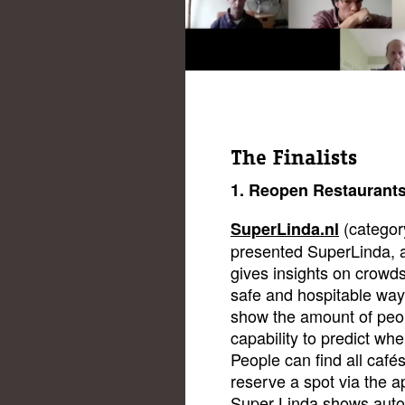
The Finalists
1. Reopen Restaurant
(categor
SuperLinda.nl
presented SuperLinda, a
gives insights on crowds
safe and hospitable way
show the amount of peop
capability to predict whe
People can find all café
reserve a spot via the a
Super Linda shows automa