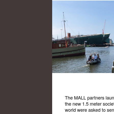
The MALL partners launc
the new 1.5 meter socie
world were asked to send