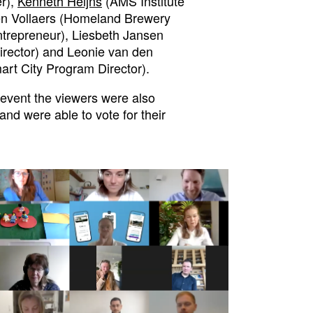
r),
Kenneth Heijns
(AMS Institute
en Vollaers (Homeland Brewery
trepreneur), Liesbeth Jansen
irector) and Leonie van den
t City Program Director).
 event the viewers were also
and were able to vote for their