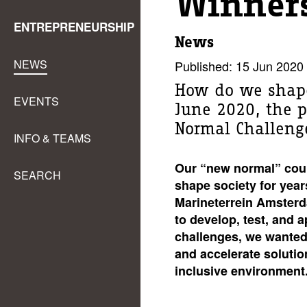
Winners
ENTREPRENEURSHIP
News
NEWS
Published: 15 Jun 2020
How do we shape
EVENTS
June 2020, the p
Normal Challeng
INFO & TEAMS
Our “new normal” could
SEARCH
shape society for year
Marineterrein Amsterd
to develop, test, and 
challenges, we wanted 
and accelerate solutio
inclusive environment