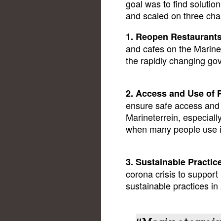
goal was to find soluti
and scaled on three cha
1. Reopen Restaurant
and cafes on the Marine
the rapidly changing go
2. Access and Use of 
ensure safe access and 
Marineterrein, especia
when many people use it
3. Sustainable Practic
corona crisis to suppor
sustainable practices 
“Marineterrein