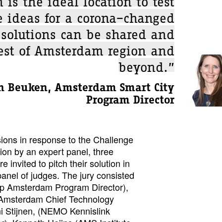
e ideas for a corona–changed
 solutions can be shared and
rest of Amsterdam region and
beyond.”
n Beuken, Amsterdam Smart City
Program Director
ions in response to the Challenge
ion by an expert panel, three
e invited to pitch their solution in
 panel of judges. The jury consisted
p Amsterdam Program Director),
 Amsterdam Chief Technology
ni Stijnen, (NEMO Kennislink