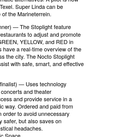
 Texel. Super Linda can be
 of the Marineterrein.
nner) — The Stoplight feature
restaurants to adjust and promote
n GREEN, YELLOW, and RED in
 have a real-time overview of the
s the city. The Nocto Stoplight
ist with safe, smart, and effective
finalist) — Uses technology
r concerts and theater
ccess and provide service in a
ic way. Ordered and paid from
n order to avoid unnecessary
ly safer, but also saves on
istical headaches.
ic Space