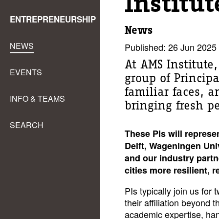
Institut
ENTREPRENEURSHIP
News
NEWS
Published: 26 Jun 2025
At AMS Institute
EVENTS
group of Principa
familiar faces, 
INFO & TEAMS
bringing fresh pe
SEARCH
These PIs will represe
Delft, Wageningen Uni
and our industry partn
cities more resilient, 
PIs typically join us fo
their affiliation beyond 
academic expertise, han