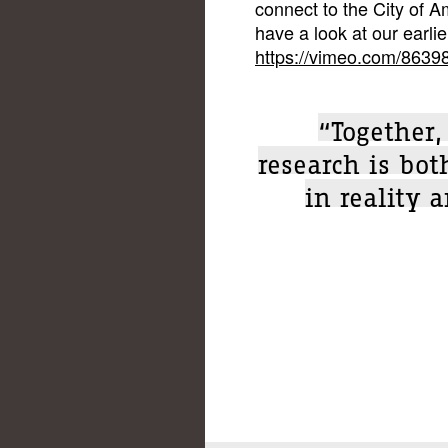
connect to the City of A
have a look at our earlie
https://vimeo.com/8639
“Together,
research is bo
in reality 