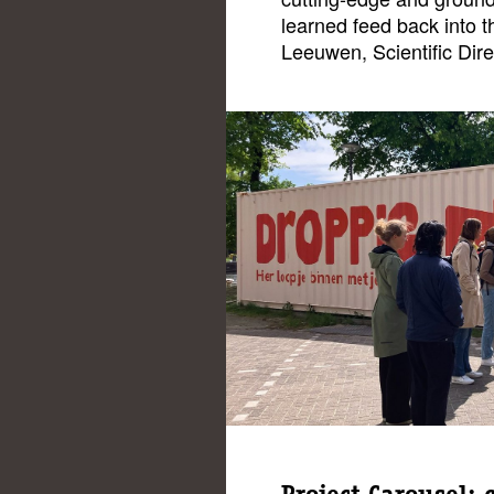
learned feed back into th
Leeuwen, Scientific Dire