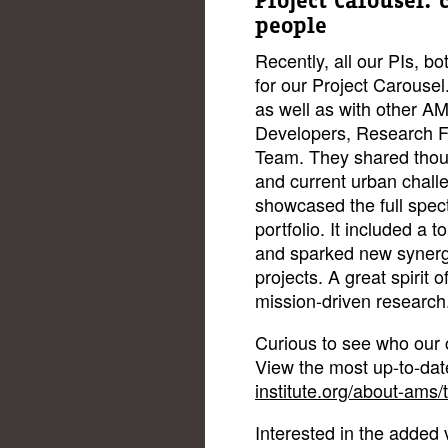
Project Carousel:
people
Recently, all our PIs, b
for our Project Carousel
as well as with other 
Developers, Research F
Team. They shared thoug
and current urban challe
showcased the full spec
portfolio. It included a 
and sparked new syner
projects. A great spirit
mission-driven research
Curious to see who our c
View the most up-to-da
institute.org/about-ams/
Interested in the added 