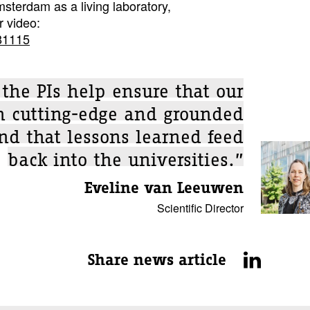
msterdam as a living laboratory,
r video:
81115
 the PIs help ensure that our
th cutting-edge and grounded
and that lessons learned feed
back into the universities.”
Eveline van Leeuwen
Scientific Director
Share news article