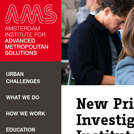
URBAN
CHALLENGES
WHAT WE DO
New Pri
HOW WE WORK
Investi
EDUCATION