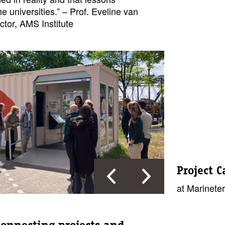
e universities.” – Prof. Eveline van
ctor, AMS Institute
Project C
at Marineter