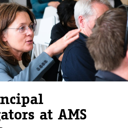
ncipal
gators at AMS