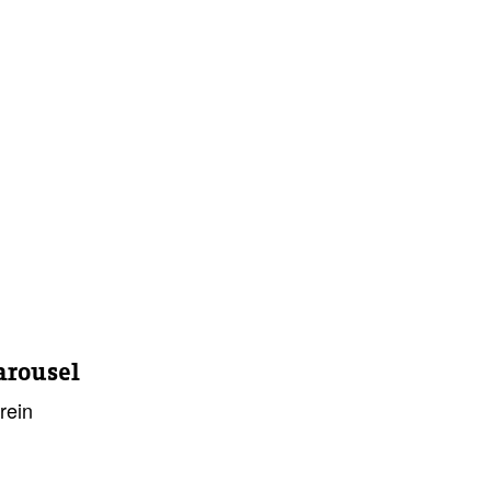
arousel
rein