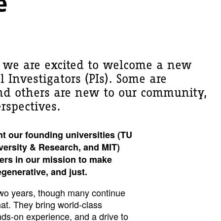
e
, we are excited to welcome a new
l Investigators (PIs). Some are
and others are new to our community,
rspectives.
nt our founding universities (TU
versity & Research, and MIT)
ers in our mission to make
regenerative, and just.
r two years, though many continue
that. They bring world-class
ds-on experience, and a drive to