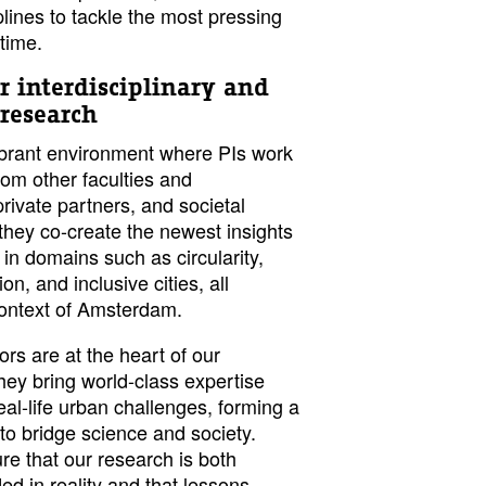
plines to tackle the most pressing
time.
r interdisciplinary and
 research
vibrant environment where PIs work
rom other faculties and
private partners, and societal
they co-create the newest insights
 in domains such as circularity,
on, and inclusive cities, all
context of Amsterdam.
ors are at the heart of our
ey bring world-class expertise
real-life urban challenges, forming a
 to bridge science and society.
re that our research is both
d in reality and that lessons