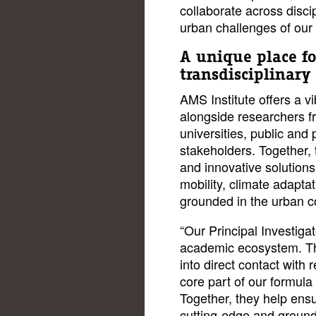
collaborate across disci
urban challenges of our 
A unique place fo
transdisciplinary
AMS Institute offers a 
alongside researchers f
universities, public and 
stakeholders. Together, 
and innovative solutions
mobility, climate adaptati
grounded in the urban 
“Our Principal Investigat
academic ecosystem. Th
into direct contact with 
core part of our formula
Together, they help ensu
cutting-edge and grounde