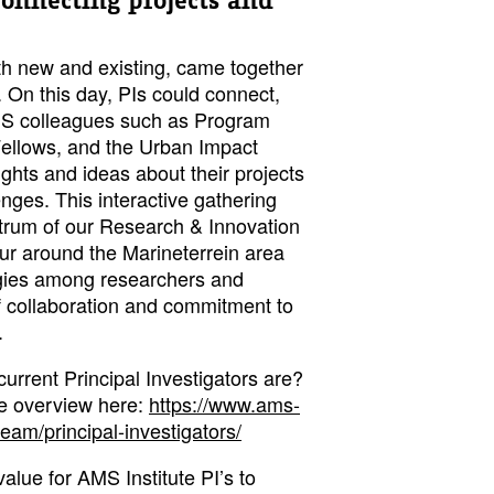
 connecting projects and
oth new and existing, came together
. On this day, PIs could connect,
AMS colleagues such as Program
ellows, and the Urban Impact
hts and ideas about their projects
nges. This interactive gathering
trum of our Research & Innovation
tour around the Marineterrein area
gies among researchers and
 of collaboration and commitment to
.
urrent Principal Investigators are?
te overview here:
https://www.ams-
team/principal-investigators/
value for AMS Institute PI’s to