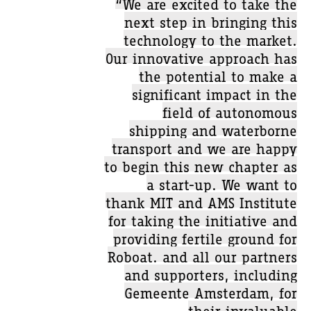
“We are excited to take the
next step in bringing this
technology to the market.
Our innovative approach has
the potential to make a
significant impact in the
field of autonomous
shipping and waterborne
transport and we are happy
to begin this new chapter as
a start-up. We want to
thank MIT and AMS Institute
for taking the initiative and
providing fertile ground for
Roboat. and all our partners
and supporters, including
Gemeente Amsterdam, for
their invaluable