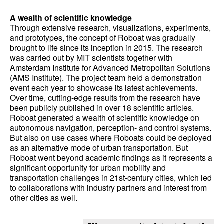
A wealth of scientific knowledge
Through extensive research, visualizations, experiments,
and prototypes, the concept of Roboat was gradually
brought to life since its inception in 2015. The research
was carried out by MIT scientists together with
Amsterdam Institute for Advanced Metropolitan Solutions
(AMS Institute). The project team held a demonstration
event each year to showcase its latest achievements.
Over time, cutting-edge results from the research have
been publicly published in over 18 scientific articles.
Roboat generated a wealth of scientific knowledge on
autonomous navigation, perception- and control systems.
But also on use cases where Roboats could be deployed
as an alternative mode of urban transportation. But
Roboat went beyond academic findings as it represents a
significant opportunity for urban mobility and
transportation challenges in 21st-century cities, which led
to collaborations with industry partners and interest from
other cities as well.