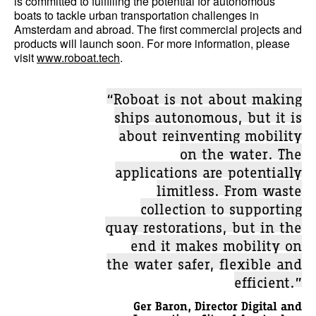
is committed to fulfilling the potential for autonomous
boats to tackle urban transportation challenges in
Amsterdam and abroad. The first commercial projects and
products will launch soon. For more information, please
visit
www.roboat.tech
.
“Roboat is not about making
ships autonomous, but it is
about reinventing mobility
on the water. The
applications are potentially
limitless. From waste
collection to supporting
quay restorations, but in the
end it makes mobility on
the water safer, flexible and
efficient.”
Ger Baron, Director Digital and