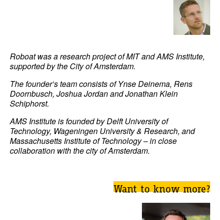
Roboat was a research project of MIT and AMS Institute,
supported by the City of Amsterdam.
The founder’s team consists of Ynse Deinema, Rens
Doornbusch, Joshua Jordan and Jonathan Klein
Schiphorst.
AMS Institute is founded by Delft University of
Technology, Wageningen University & Research, and
Massachusetts Institute of Technology – in close
collaboration with the city of Amsterdam.
Want to know more?