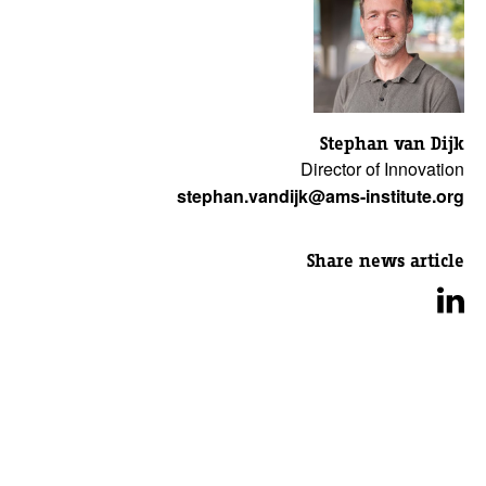
Stephan van Dijk
Director of Innovation
stephan.vandijk@ams-institute.org
Share news article