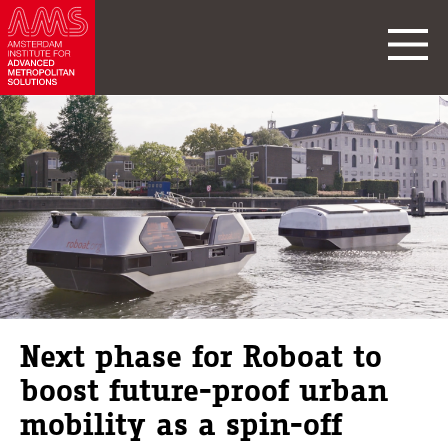
Next phase for Roboat to
boost future-proof urban
mobility as a spin-off