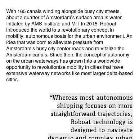
With 165 canals winding alongside busy city streets,
about a quarter of Amsterdam’s surface area is water.
Initiated by AMS Institute and MIT in 2015, Roboat
introduced the world to a revolutionary concept in
mobility: autonomous boats for the urban environment. An
idea that was born to alleviate pressure from
Amsterdam’s busy city center roads and re-vitalize the
Amsterdam canals. Since then, the concept of autonomy
on the urban waterways has grown into a worldwide
opportunity to revolutionize mobility in cities that have
extensive waterway networks like most larger delta-based
cities.
“Whereas most autonomous
shipping focuses on more
straightforward trajectories,
Roboat technology is
designed to navigate
dynamic and complex urban