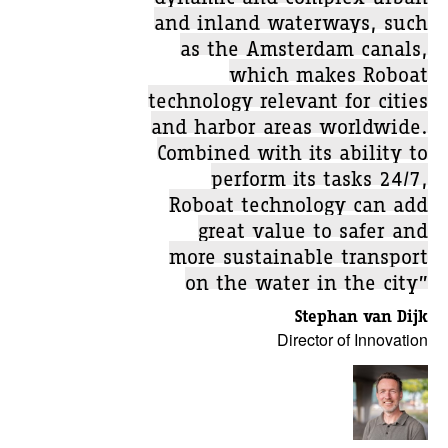
and inland waterways, such
as the Amsterdam canals,
which makes Roboat
technology relevant for cities
and harbor areas worldwide.
Combined with its ability to
perform its tasks 24/7,
Roboat technology can add
great value to safer and
more sustainable transport
on the water in the city”
Stephan van Dijk
Director of Innovation