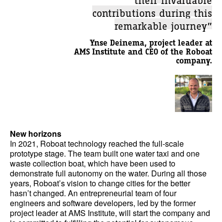
contributions during this
remarkable journey”
Ynse Deinema, project leader at
AMS Institute and CEO of the Roboat
company.
New horizons
In 2021, Roboat technology reached the full-scale
prototype stage. The team built one water taxi and one
waste collection boat, which have been used to
demonstrate full autonomy on the water. During all those
years, Roboat’s vision to change cities for the better
hasn’t changed. An entrepreneurial team of four
engineers and software developers, led by the former
project leader at AMS Institute, will start the company and