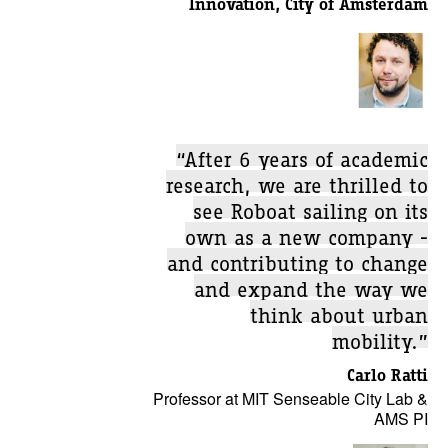
Innovation, City of Amsterdam
“After 6 years of academic
research, we are thrilled to
see Roboat sailing on its
own as a new company -
and contributing to change
and expand the way we
think about urban
mobility.”
Carlo Ratti
Professor at MIT Senseable City Lab &
AMS PI