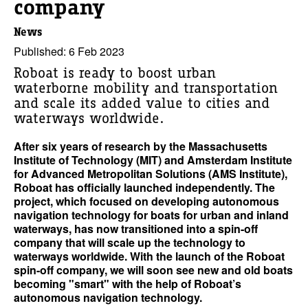
company
News
Published: 6 Feb 2023
Roboat is ready to boost urban
waterborne mobility and transportation
and scale its added value to cities and
waterways worldwide.
After six years of research by the Massachusetts
Institute of Technology (MIT) and Amsterdam Institute
for Advanced Metropolitan Solutions (AMS Institute),
Roboat has officially launched independently. The
project, which focused on developing autonomous
navigation technology for boats for urban and inland
waterways, has now transitioned into a spin-off
company that will scale up the technology to
waterways worldwide. With the launch of the Roboat
spin-off company, we will soon see new and old boats
becoming "smart" with the help of Roboat’s
autonomous navigation technology.