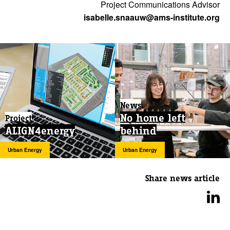
Project Communications Advisor
isabelle.snaauw@ams-institute.org
News
No home left
Project
ALIGN4energy
behind
Urban Energy
Urban Energy
Share news article