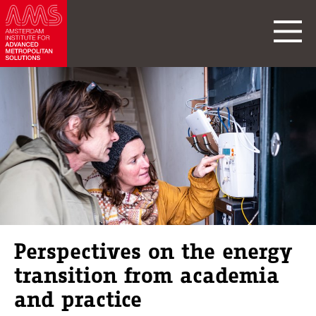
Perspectives on the energy
transition from academia
and practice