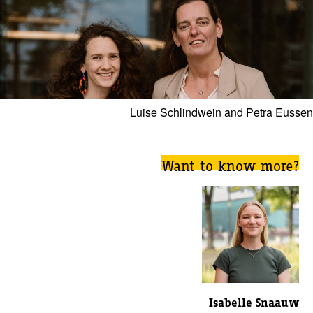
Luise Schlindwein and Petra Eussen
Want to know more?
Isabelle Snaauw