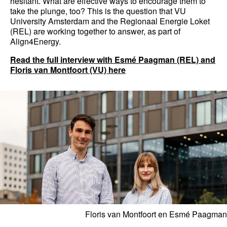
hesitant. What are effective ways to encourage them to
take the plunge, too? This is the question that VU
University Amsterdam and the Regionaal Energie Loket
(REL) are working together to answer, as part of
Align4Energy.
Read the full interview with Esmé Paagman (REL) and
Floris van Montfoort (VU) here
Floris van Montfoort en Esmé Paagman