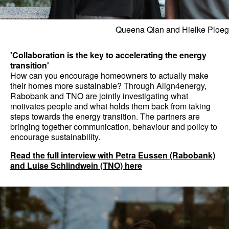
Queena Qian and Hielke Ploeg
'Collaboration is the key to accelerating the energy
transition'
How can you encourage homeowners to actually make
their homes more sustainable? Through Align4energy,
Rabobank and TNO are jointly investigating what
motivates people and what holds them back from taking
steps towards the energy transition. The partners are
bringing together communication, behaviour and policy to
encourage sustainability.
Read the full interview with Petra Eussen (Rabobank)
and Luise Schlindwein (TNO) here