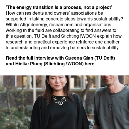
'The energy transition is a process, not a project'
How can residents and owners’ associations be
supported in taking concrete steps towards sustainability?
Within Align4energy, researchers and organisations
working in the field are collaborating to find answers to
this question. TU Delft and Stichting !WOON explain how
research and practical experience reinforce one another
in understanding and removing barriers to sustainability.
Read the full interview with Queena Qian (TU Delft)
and Hielke Ploeg (Stichting !WOON) here