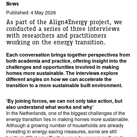
News
Published: 4 May 2026
As part of the Align4Energy project, we
conducted a series of three interviews
with researchers and practitioners
working on the energy transition.
Each conversation brings together perspectives from
both academia and practice, offering insight into the
challenges and opportunities involved in making
homes more sustainable. The interviews explore
different angles on how we can accelerate the
transition to a more sustainable built environment.
‘By joining forces, we can not only take action, but
also understand what works and why’
In the Netherlands, one of the biggest challenges of the
energy transition lies in making homes more sustainable.
Although a growing number of households are already
investing in energy-saving measures, some are still