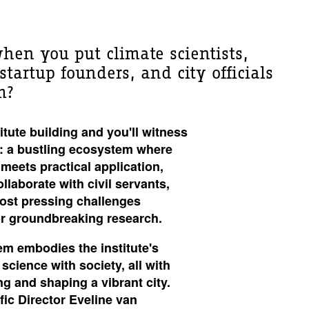
en you put climate scientists,
tartup founders, and city officials
m?
tute building and you'll
witness
: a bustling ecosystem where
meets practical application,
laborate with civil servants,
most pressing challenges
or groundbreaking research.
m embodies the institute's
science with society, all with
ng and shaping a vibrant city.
fic Director Eveline van