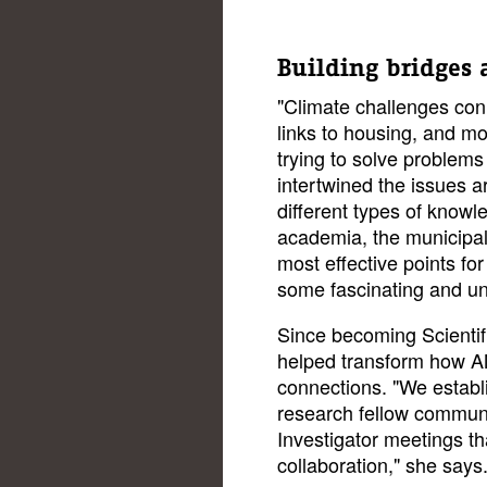
Building bridges a
"Climate challenges conn
links to housing, and mob
trying to solve problem
intertwined the issues 
different types of know
academia, the municipalit
most effective points fo
some fascinating and un
Since becoming Scientif
helped transform how AMS
connections. "We establi
research fellow communit
Investigator meetings th
collaboration," she says