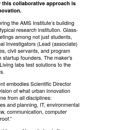
this collaborative approach is
novation.
tering the AMS Institute’s building
 typical research institution. Glass-
tings among not just students,
al Investigators (Lead (associate)
ties, civil servants, and program
 startup founders. The maker's
Living labs test solutions to the
s.
t embodies Scientific Director
ision of what urban innovation
me from all disciplines:
ies and planning, IT, environmental
law, communication, computer
roof.”