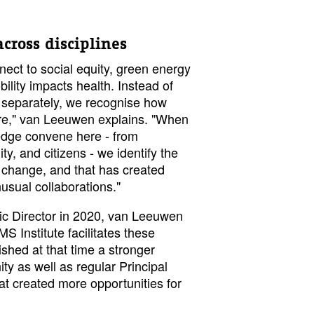
cross disciplines
ect to social equity, green energy
ility impacts health. Instead of
s separately, we recognise how
are," van Leeuwen explains. "When
ledge convene here - from
y, and citizens - we identify the
r change, and that has created
usual collaborations."
ic Director in 2020, van Leeuwen
 Institute facilitates these
shed at that time a stronger
y as well as regular Principal
at created more opportunities for
.