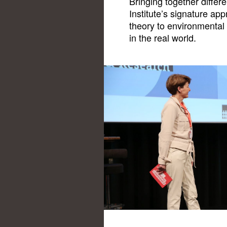
Bringing together differ
Institute’s signature a
theory to environmental 
in the real world.