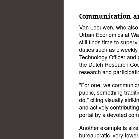
Communication an
Van Leeuwen, who also 
Urban Economics at Wag
still finds time to super
duties such as biweekly
Technology Officer and g
the Dutch Research Co
research and participati
"For one, we communicate
public, something traditi
do," citing visually strik
and actively contributin
portal by a devoted co
Another example is size.
bureaucratic ivory tower