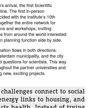
arrival, the first Scientific
ne. The first in-person
ided with the Institute’s 10th
ogether the entire network for
ns and workshops, inviting
s from around the world interested
 planning function side by side.
tion flows in both directions:
sterdam municipality, and the city
 questions for scientists. This way
ghout the partner universities and
ng new, exciting projects.
 challenges connect to social
energy links to housing, and
cts health. Instead of trying