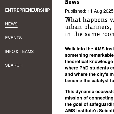
News
ENTREPRENEURSHIP
Published: 11 Aug 2025
What happens wh
NEWS
urban planners, s
in the same roo
EVENTS
Walk into the AMS Insti
INFO & TEAMS
something remarkable
theoretical knowledge 
SEARCH
where PhD students col
and where the city's 
become the catalyst f
This dynamic ecosyste
mission of connecting 
the goal of safeguardi
AMS Institute's Scienti