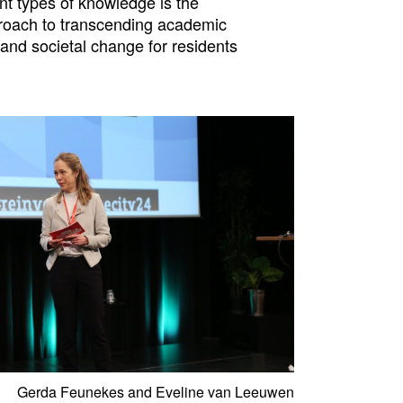
ent types of knowledge is the
pproach to transcending academic
and societal change for residents
Gerda Feunekes and Eveline van Leeuwen