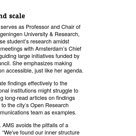
d scale
serves as Professor and Chair of
eningen University & Research,
vise student’s research amidst
 meetings with Amsterdam’s Chief
uiding large initiatives funded by
uncil. She emphasizes making
on accessible, just like her agenda.
 findings effectively to the
onal institutions might struggle to
ing long-read articles on findings
g to the city’s Open Research
mmunications team as examples.
 AMS avoids the pitfalls of a
. “We've found our inner structure