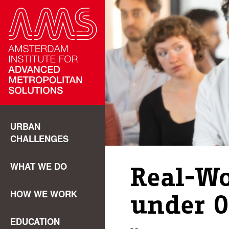
URBAN
CHALLENGES
WHAT WE DO
Real-Wo
HOW WE WORK
under O
EDUCATION