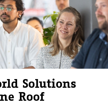
rld Solutions
ne Roof