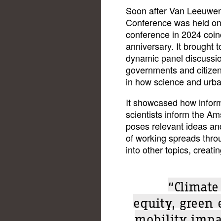
Soon after Van Leeuwen's 
Conference was held onli
conference in 2024 coinc
anniversary. It brought t
dynamic panel discussio
governments and citizen
in how science and urban
It showcased how informa
scientists inform the Am
poses relevant ideas and
of working spreads throu
into other topics, creati
“Climate
equity, green 
mobility impa