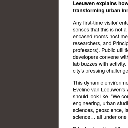
Leeuwen explains how 
transforming urban in
Any first-time visitor en
senses that this is not a
encased rooms host mee
researchers, and Princip
professors). Public utili
developers convene with
lab buzzes with activity. 
city's pressing challenge
This dynamic environmen
Eveline van Leeuwen's v
should look like. "We co
engineering, urban stud
sciences, geoscience, 
science… all under one 