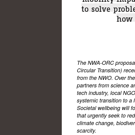
to solve probl
how 
The NWA-ORC proposal f
Circular Transition) rece
from the NWO. Over the 
partners from science an
tech industry, local NGOs
systemic transition to a 
Societal wellbeing will 
that urgently seek to red
climate change, biodiver
scarcity.