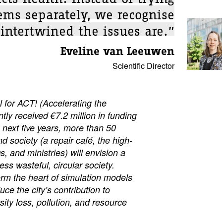
ems separately, we recognise
intertwined the issues are.”
Eveline van Leeuwen
Scientific Director
or ACT! (Accelerating the
ntly received €7.2 million in funding
next five years, more than 50
d society (a repair café, the high-
, and ministries) will envision a
less wasteful, circular society.
form the heart of simulation models
uce the city’s contribution to
sity loss, pollution, and resource