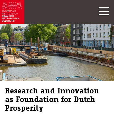
Research and Innovation
as Foundation for Dutch
Prosperity