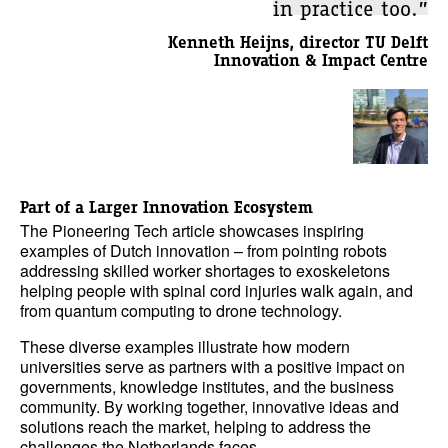
in practice too.”
Kenneth Heijns, director TU Delft
Innovation & Impact Centre
Part of a Larger Innovation Ecosystem
The Pioneering Tech article showcases inspiring
examples of Dutch innovation – from pointing robots
addressing skilled worker shortages to exoskeletons
helping people with spinal cord injuries walk again, and
from quantum computing to drone technology.
These diverse examples illustrate how modern
universities serve as partners with a positive impact on
governments, knowledge institutes, and the business
community. By working together, innovative ideas and
solutions reach the market, helping to address the
challenges the Netherlands faces.