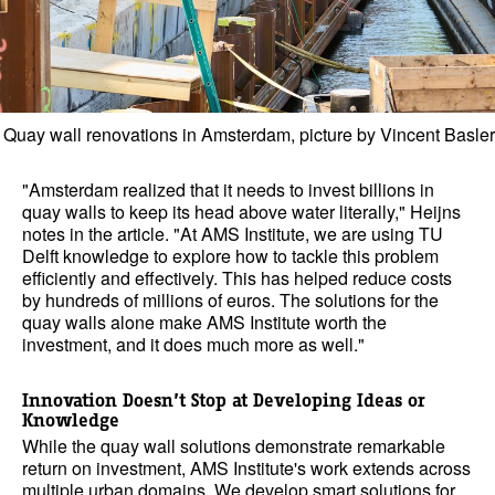
Quay wall renovations in Amsterdam, picture by Vincent Basler
"Amsterdam realized that it needs to invest billions in
quay walls to keep its head above water literally," Heijns
notes in the article. "At AMS Institute, we are using TU
Delft knowledge to explore how to tackle this problem
efficiently and effectively. This has helped reduce costs
by hundreds of millions of euros. The solutions for the
quay walls alone make AMS Institute worth the
investment, and it does much more as well."
Innovation Doesn’t Stop at Developing Ideas or
Knowledge
While the quay wall solutions demonstrate remarkable
return on investment, AMS Institute's work extends across
multiple urban domains. We develop smart solutions for