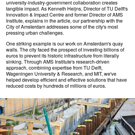
university-industry-government collaboration creates
tangible impact. As Kenneth Heijns, Director of TU Delft's
Innovation & Impact Centre and former Director of AMS
Institute, explains in the article, our partnership with the
City of Amsterdam addresses some of the city's most
pressing urban challenges.
One striking example is our work on Amsterdam's quay
walls. The city faced the prospect of investing billions of
euros to prevent its historic infrastructure from literally
sinking. Through AMS Institute's research-driven
approach, combining expertise from TU Delft,
Wageningen University & Research, and MIT, we've
helped develop efficient and effective solutions that have
reduced costs by hundreds of millions of euros.