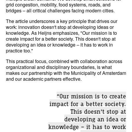
grid congestion, mobility, food systems, roads, and
bridges – all critical challenges facing modern cities.
The article underscores a key principle that drives our
work: innovation doesn't stop at developing ideas or
knowledge. As Heijns emphasizes, "Our mission is to
create impact for a better society. This doesn't stop at
developing an idea or knowledge – it has to work in
practice too."
This practical focus, combined with collaboration across
organizational and disciplinary boundaries, is what
makes our partnership with the Municipality of Amsterdam
and our academic partners effective.
“Our mission is to create
impact for a better society.
This doesn’t stop at
developing an idea or
knowledge – it has to work