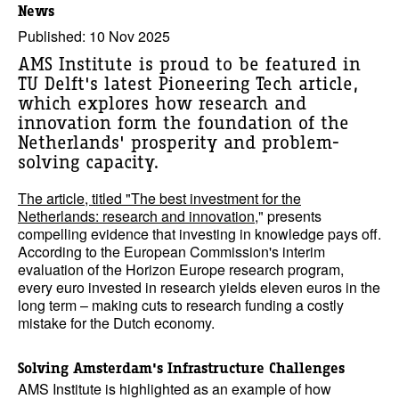
News
Published: 10 Nov 2025
AMS Institute is proud to be featured in
TU Delft's latest Pioneering Tech article,
which explores how research and
innovation form the foundation of the
Netherlands' prosperity and problem-
solving capacity.
The article, titled "The best investment for the
Netherlands: research and innovation
," presents
compelling evidence that investing in knowledge pays off.
According to the European Commission's interim
evaluation of the Horizon Europe research program,
every euro invested in research yields eleven euros in the
long term – making cuts to research funding a costly
mistake for the Dutch economy.
Solving Amsterdam's Infrastructure Challenges
AMS Institute is highlighted as an example of how