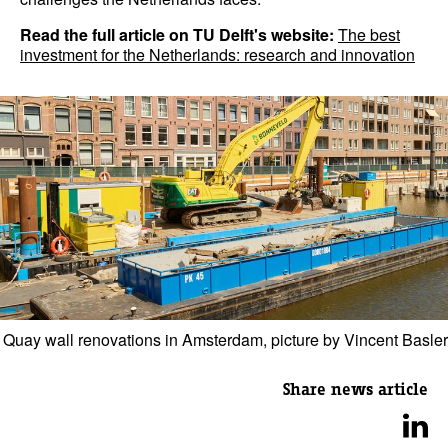
Read the full article on TU Delft's website:
The best
investment for the Netherlands: research and innovation
Quay wall renovations in Amsterdam, picture by Vincent Basler
Share news article