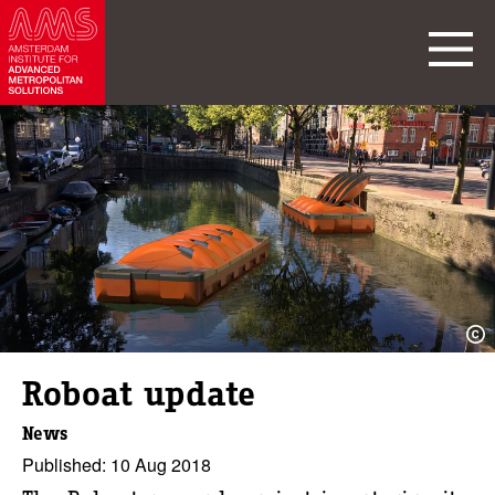
Roboat update
News
Published: 10 Aug 2018