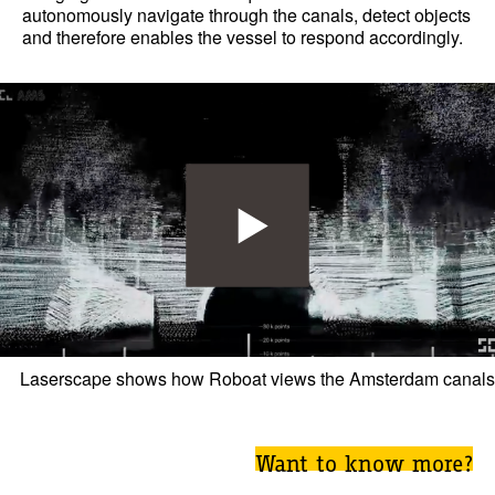
autonomously navigate through the canals, detect objects
and therefore enables the vessel to respond accordingly.
Laserscape shows how Roboat views the Amsterdam canals
Want to know more?