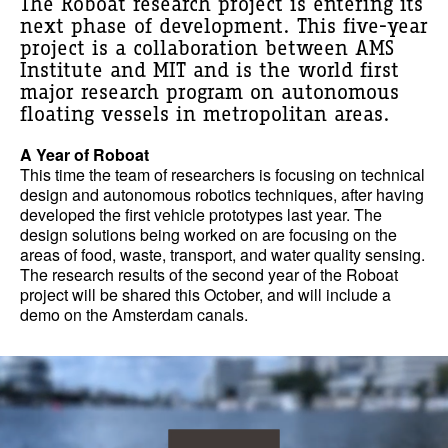
The Roboat research project is entering its
next phase of development. This five-year
project is a collaboration between AMS
Institute and MIT and is the world first
major research program on autonomous
floating vessels in metropolitan areas.
A Year of Roboat
This time the team of researchers is focusing on technical
design and autonomous robotics techniques, after having
developed the first vehicle prototypes last year. The
design solutions being worked on are focusing on the
areas of food, waste, transport, and water quality sensing.
The research results of the second year of the Roboat
project will be shared this October, and will include a
demo on the Amsterdam canals.