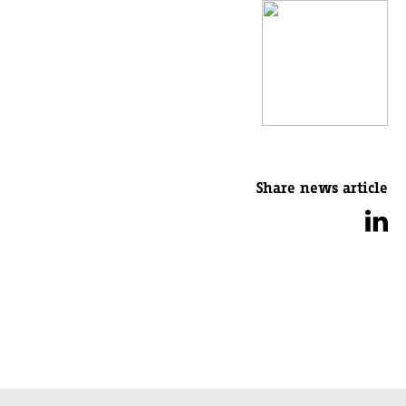
Share news article