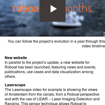
You can follow the project’s evolution in a year through this
video timeline
New website
In parallel to the project’s update, a new website for
Roboat has been launched, featuring news and events,
publications, use cases and data visualization among
others.
Laserscape
The Laserscape video for example is showing the views
of Amsterdam from the canals, from a Roboat perspective
and with the use of LIDAR – Laser Imaging Detection and
Ranging. This sensor technique allows Roboat to