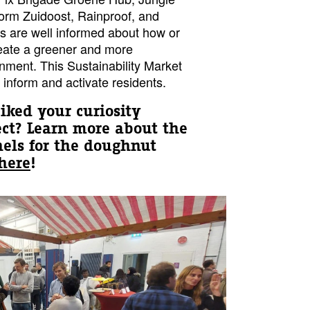
rm Zuidoost, Rainproof, and
s are well informed about how or
eate a greener and more
onment. This Sustainability Market
d, inform and activate residents.
piked your curiosity
ect?
Learn more about the
anels for the doughnut
here
!