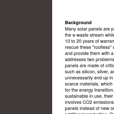
Background
Many solar panels are pr
the e-waste stream while 
10 to 20 years of warran
rescue these "roofless"
and provide them with a
addresses two problems 
panels are made of criti
such as silicon, silver, 
unnecessarily end up in
scarce materials, which 
for the energy transitio
sustainable in use, their
involves CO2 emissions
panels instead of new o
additional production. 