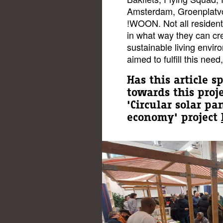
Amsterdam, Groenplatvo
!WOON. Not all resident
in what way they can cr
sustainable living envir
aimed to fulfill this nee
Has this article s
towards this proj
'Circular solar p
economy' project