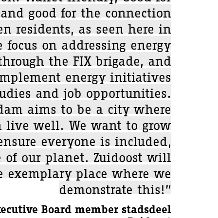
nd good for the connection
n residents, as seen here in
e focus on addressing energy
 through the FIX brigade, and
implement energy initiatives
udies and job opportunities.
dam aims to be a city where
 live well. We want to grow
ensure everyone is included,
 of our planet. Zuidoost will
e exemplary place where we
demonstrate this!”
xecutive Board member stadsdeel