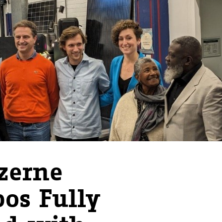
zerne
bos Fully