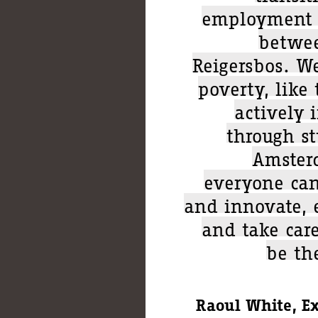
employment a
betwee
Reigersbos. W
poverty, like
actively 
through st
Amster
everyone can
and innovate, 
and take care
be th
Raoul White, E