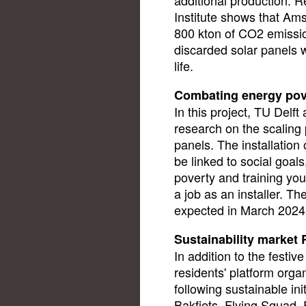
Institute shows that Am
800 kton of CO2 emissio
discarded solar panels w
life.
Combating energy pov
In this project, TU Delf
research on the scaling 
panels. The installatio
be linked to social goal
poverty and training yo
a job as an installer. Th
expected in March 2024
Sustainability market
In addition to the festi
residents' platform orga
following sustainable in
Bakfiets, Flying Squad,