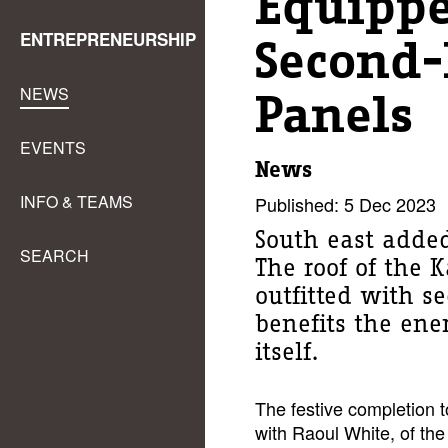
Equipp
ENTREPRENEURSHIP
Second-
NEWS
Panels
EVENTS
News
INFO & TEAMS
Published: 5 Dec 2023
South east added
SEARCH
The roof of the 
outfitted with s
benefits the ene
itself.
The festive completion 
with Raoul White, of the