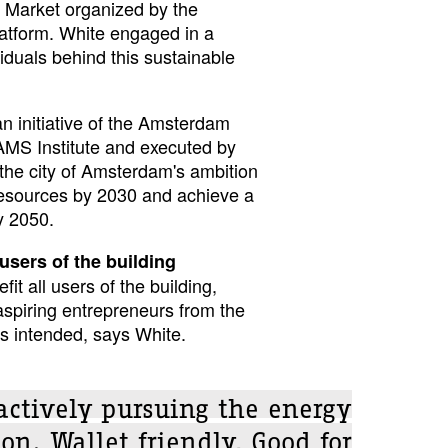
ty Market organized by the
latform. White engaged in a
viduals behind this sustainable
an initiative of the Amsterdam
 AMS Institute and executed by
h the city of Amsterdam's ambition
esources by 2030 and achieve a
y 2050.
users of the building
it all users of the building,
aspiring entrepreneurs from the
s intended, says White.
 actively pursuing the energy
ion. Wallet friendly, Good for