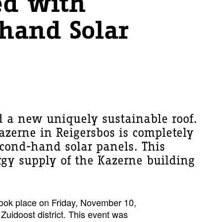
ed with
hand Solar
 a new uniquely sustainable roof.
Kazerne in Reigersbos is completely
econd-hand solar panels. This
rgy supply of the Kazerne building
took place on Friday, November 10,
 Zuidoost district. This event was