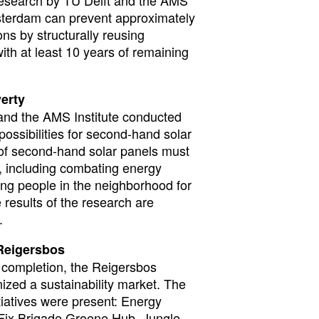
sterdam can prevent approximately
ns by structurally reusing
ith at least 10 years of remaining
erty
t and the AMS Institute conducted
possibilities for second-hand solar
n of second-hand solar panels must
s, including combating energy
ung people in the neighborhood for
e results of the research are
.
 Reigersbos
ve completion, the Reigersbos
nized a sustainability market. The
itiatives were present: Energy
 Fix Brigade Groene Hub, Jungle