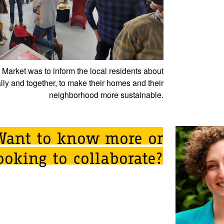
y Market was to inform the local residents about
lly and together, to make their homes and their
neighborhood more sustainable.
Want to know more or
ooking to collaborate?