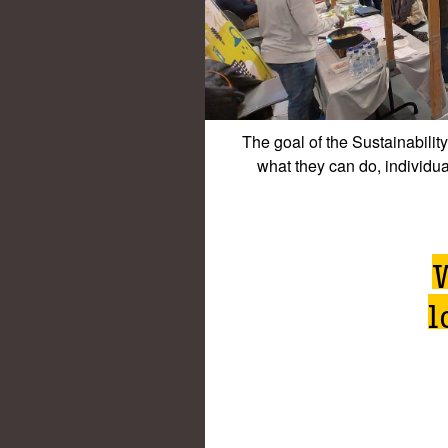
The goal of the Sustainabilit
what they can do, individua
l