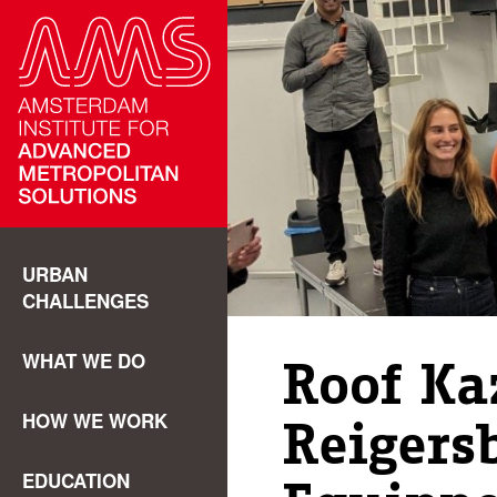
URBAN
CHALLENGES
WHAT WE DO
Roof Ka
HOW WE WORK
Reigers
EDUCATION