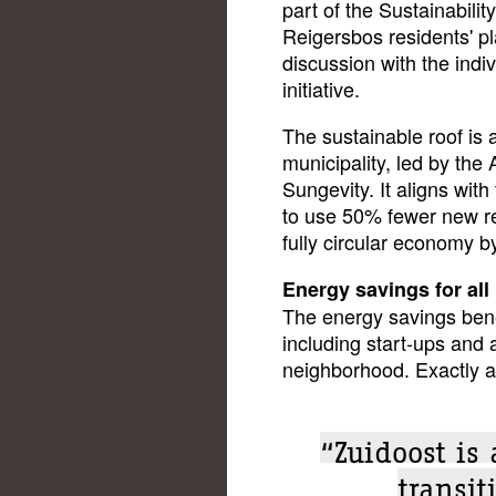
part of the Sustainabili
Reigersbos residents' p
discussion with the indi
initiative.
The sustainable roof is 
municipality, led by the
Sungevity. It aligns wit
to use 50% fewer new r
fully circular economy b
Energy savings for all 
The energy savings benef
including start-ups and 
neighborhood. Exactly a
“Zuidoost is
transit