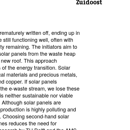
Zuidoost
ematurely written off, ending up in
still functioning well, often with
ty remaining. The initiators aim to
 solar panels from the waste heap
 new roof. This approach
of the energy transition. Solar
cal materials and precious metals,
and copper. If solar panels
 the e-waste stream, we lose these
is neither sustainable nor viable
n. Although solar panels are
 production is highly polluting and
. Choosing second-hand solar
nes reduces the need for
Research by TU Delft and the AMS