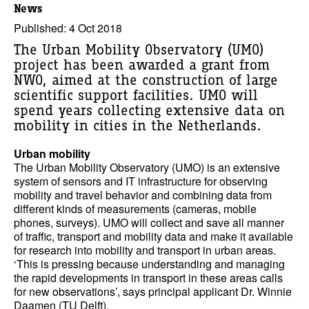
News
Published: 4 Oct 2018
The Urban Mobility Observatory (UMO)
project has been awarded a grant from
NWO, aimed at the construction of large
scientific support facilities. UMO will
spend years collecting extensive data on
mobility in cities in the Netherlands.
Urban mobility
The Urban Mobility Observatory (UMO) is an extensive
system of sensors and IT infrastructure for observing
mobility and travel behavior and combining data from
different kinds of measurements (cameras, mobile
phones, surveys). UMO will collect and save all manner
of traffic, transport and mobility data and make it available
for research into mobility and transport in urban areas.
‘This is pressing because understanding and managing
the rapid developments in transport in these areas calls
for new observations’, says principal applicant Dr. Winnie
Daamen (TU Delft).