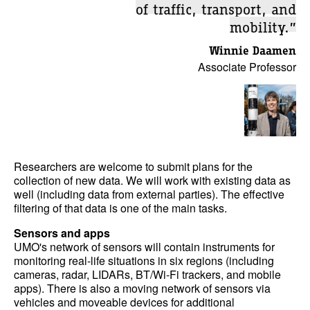
of traffic, transport, and
mobility.”
Winnie Daamen
Associate Professor
Researchers are welcome to submit plans for the
collection of new data. We will work with existing data as
well (including data from external parties). The effective
filtering of that data is one of the main tasks.
Sensors and apps
UMO's network of sensors will contain instruments for
monitoring real-life situations in six regions (including
cameras, radar, LIDARs, BT/Wi-Fi trackers, and mobile
apps). There is also a moving network of sensors via
vehicles and moveable devices for additional