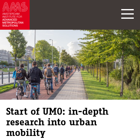
Start of UMO: in-depth
research into urban
mobility