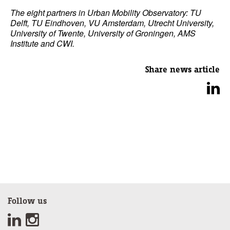
The eight partners in Urban Mobility Observatory: TU
Delft, TU Eindhoven, VU Amsterdam, Utrecht University,
University of Twente, University of Groningen, AMS
Institute and CWI.
Share news article
Follow us