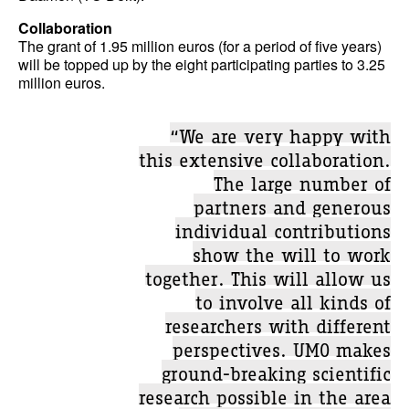
Collaboration
The grant of 1.95 million euros (for a period of five years)
will be topped up by the eight participating parties to 3.25
million euros.
“We are very happy with
this extensive collaboration.
The large number of
partners and generous
individual contributions
show the will to work
together. This will allow us
to involve all kinds of
researchers with different
perspectives. UMO makes
ground-breaking scientific
research possible in the area