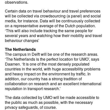
observations.
Certain data on travel behaviour and travel preferences
will be collected via crowdsourcing (a panel) and social
media, for instance. Data will be continuously collected
on a representative average of the Dutch population.
‘This will also include tracking the same people for
several years and watching how their mobility and travel
behaviour changes’
The Netherlands
The campus in Delft will be one of the research areas.
‘The Netherlands is the perfect location for UMO’, says
Daamen. ‘It is one of the most densely populated
countries in the world, with huge accessibility problems
and heavy impact on the environment by traffic. In
addition, our country has a strong tradition of
collaboration on research and an excellent international
reputation in transport research.’
The data collected by UMO will be made accessible to
the public as much as possible, with the necessary
privacy safeguards, of course.