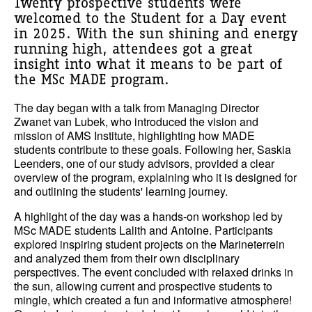
Twenty prospective students were
welcomed to the Student for a Day event
in 2025. With the sun shining and energy
running high, attendees got a great
insight into what it means to be part of
the MSc MADE program.
The day began with a talk from Managing Director
Zwanet van Lubek, who introduced the vision and
mission of AMS Institute, highlighting how MADE
students contribute to these goals. Following her, Saskia
Leenders, one of our study advisors, provided a clear
overview of the program, explaining who it is designed for
and outlining the students' learning journey.
A highlight of the day was a hands-on workshop led by
MSc MADE students Lalith and Antoine. Participants
explored inspiring student projects on the Marineterrein
and analyzed them from their own disciplinary
perspectives. The event concluded with relaxed drinks in
the sun, allowing current and prospective students to
mingle, which created a fun and informative atmosphere!