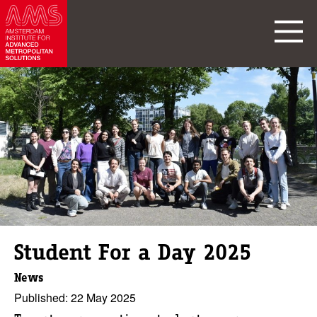
Student For a Day 2025
News
Published: 22 May 2025