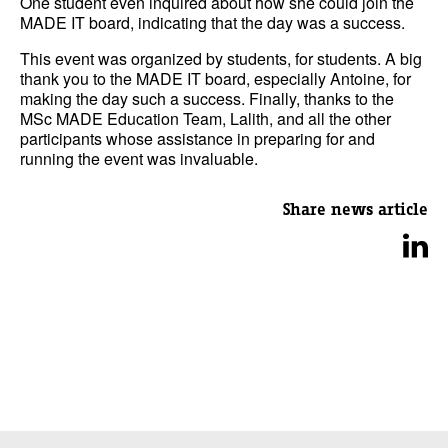
One student even inquired about how she could join the
MADE IT board, indicating that the day was a success.
This event was organized by students, for students. A big
thank you to the MADE IT board, especially Antoine, for
making the day such a success. Finally, thanks to the
MSc MADE Education Team, Lalith, and all the other
participants whose assistance in preparing for and
running the event was invaluable.
Share news article